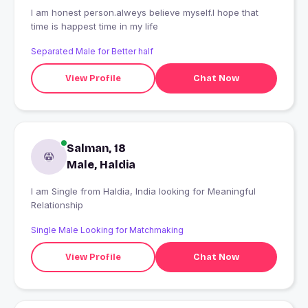
I am honest person.alweys believe myself.l hope that
time is happest time in my life
Separated Male for Better half
View Profile
Chat Now
Salman, 18
Male, Haldia
I am Single from Haldia, India looking for Meaningful
Relationship
Single Male Looking for Matchmaking
View Profile
Chat Now