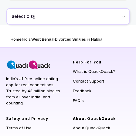
Select City
Home
India
West Bengal
Divorced Singles in Haldia
Help
For You
What is QuackQuack?
India’s #1 free online dating
Contact Support
app for real connections.
Trusted by 43 million singles
Feedback
from all over India, and
FAQ's
counting.
Safety and Privacy
About QuackQuack
Terms of Use
About QuackQuack