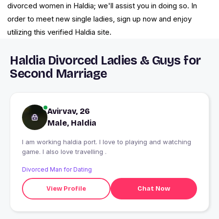
divorced women in Haldia; we'll assist you in doing so. In
order to meet new single ladies, sign up now and enjoy
utilizing this verified Haldia site.
Haldia Divorced Ladies & Guys for
Second Marriage
Avirvav, 26
Male, Haldia
I am working haldia port. I love to playing and watching
game. I also love travelling .
Divorced Man for Dating
View Profile
Chat Now