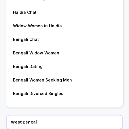
Haldia Chat
Widow Women in Haldia
Bengali Chat
Bengali Widow Women
Bengali Dating
Bengali Women Seeking Men
Bengali Divorced Singles