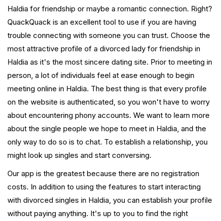
Haldia for friendship or maybe a romantic connection. Right?
QuackQuack is an excellent tool to use if you are having
trouble connecting with someone you can trust. Choose the
most attractive profile of a divorced lady for friendship in
Haldia as it's the most sincere dating site. Prior to meeting in
person, a lot of individuals feel at ease enough to begin
meeting online in Haldia. The best thing is that every profile
on the website is authenticated, so you won't have to worry
about encountering phony accounts. We want to learn more
about the single people we hope to meet in Haldia, and the
only way to do so is to chat. To establish a relationship, you
might look up singles and start conversing.
Our app is the greatest because there are no registration
costs. In addition to using the features to start interacting
with divorced singles in Haldia, you can establish your profile
without paying anything. It's up to you to find the right