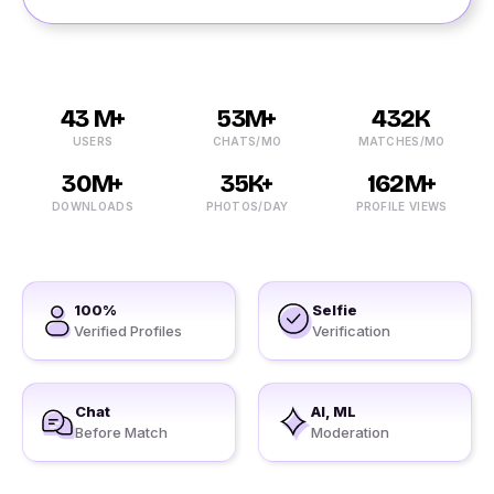
43 M+
53M+
432K
USERS
CHATS/MO
MATCHES/MO
30M+
35K+
162M+
DOWNLOADS
PHOTOS/DAY
PROFILE VIEWS
100%
Selfie
Verified Profiles
Verification
Chat
AI, ML
Before Match
Moderation