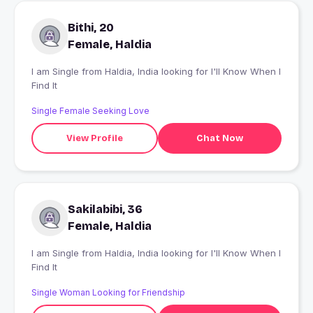
Bithi, 20
Female, Haldia
I am Single from Haldia, India looking for I'll Know When I
Find It
Single Female Seeking Love
View Profile
Chat Now
Sakilabibi, 36
Female, Haldia
I am Single from Haldia, India looking for I'll Know When I
Find It
Single Woman Looking for Friendship