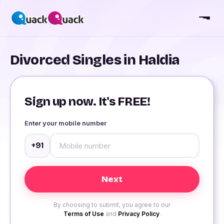
Divorced Singles in Haldia
Sign up now. It's FREE!
Enter your mobile number
+91
By choosing to submit, you agree to our
Terms of Use
and
Privacy Policy
.