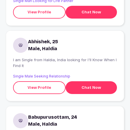
Single Man Looking for Life Partner
View Profile
Chat Now
Abhishek, 25
Male, Haldia
I am Single from Haldia, India looking for I'll Know When I
Find It
Single Male Seeking Relationship
View Profile
Chat Now
Babupurusottam, 24
Male, Haldia