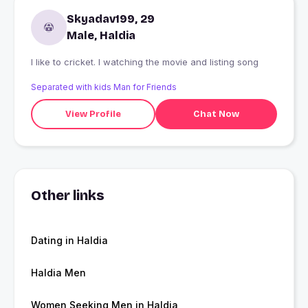
Skyadav199, 29
Male, Haldia
I like to cricket. I watching the movie and listing song
Separated with kids Man for Friends
View Profile
Chat Now
Other links
Dating in Haldia
Haldia Men
Women Seeking Men in Haldia