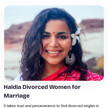
Haldia Divorced Women for
Marriage
It takes trust and perseverance to find divorced singles in