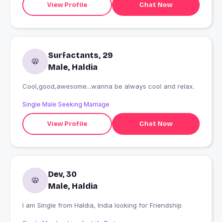
View Profile
Chat Now
Surfactants, 29
Male, Haldia
Cool,good,awesome...wanna be always cool and relax.
Single Male Seeking Marriage
View Profile
Chat Now
Dev, 30
Male, Haldia
I am Single from Haldia, India looking for Friendship