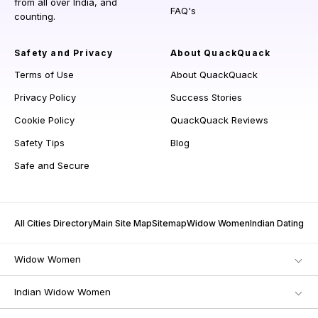
from all over India, and
FAQ's
counting.
Safety and Privacy
About QuackQuack
Terms of Use
About QuackQuack
Privacy Policy
Success Stories
Cookie Policy
QuackQuack Reviews
Safety Tips
Blog
Safe and Secure
All Cities Directory
Main Site Map
Sitemap
Widow Women
Indian Dating
Widow Women
Indian Widow Women