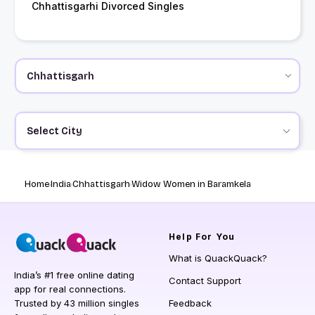
Chhattisgarhi Divorced Singles
Select City
Home
India
Chhattisgarh
Widow Women in Baramkela
Help
For You
What is QuackQuack?
India’s #1 free online dating
Contact Support
app for real connections.
Trusted by 43 million singles
Feedback