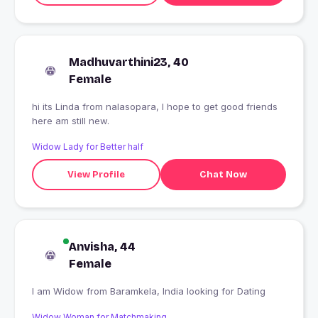
Madhuvarthini23, 40
Female
hi its Linda from nalasopara, I hope to get good friends
here am still new.
Widow Lady for Better half
View Profile
Chat Now
Anvisha, 44
Female
I am Widow from Baramkela, India looking for Dating
Widow Woman for Matchmaking