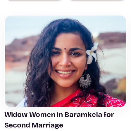
Widow Women in Baramkela for
Second Marriage