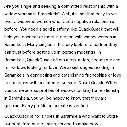
Are you single and seeking a committed relationship with a
widow woman in Baramkela? Well, it is not that easy to win
over a widowed women who faced negative relationship
before. You need a solid platform like QuackQuack that will
help you connect or meet in person with widow women in
Baramkela. Many singles in this city look for a partner they
can trust before setting up in-person meetings. In
Baramkela, QuackQuack offers a top-notch, secure service
for widows looking for love. We assist singles residing in
Baramkela in connecting and establishing friendships or love
connections with our internet service, QuackQuack. When
you come across profiles of widows looking for relationship
in Baramkela, you will be happy to know that they are
genuine. Every profile on our site is verified.
QuackQuack is for singles in Baramkela who want to utilize
our cost-free online dating service to make new