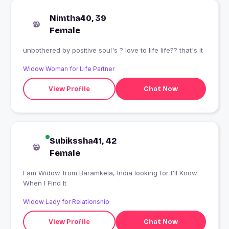
Nimtha40, 39
Female
unbothered by positive soul's ? love to life life?? that's it
Widow Woman for Life Partner
View Profile
Chat Now
Subikssha41, 42
Female
I am Widow from Baramkela, India looking for I'll Know
When I Find It
Widow Lady for Relationship
View Profile
Chat Now