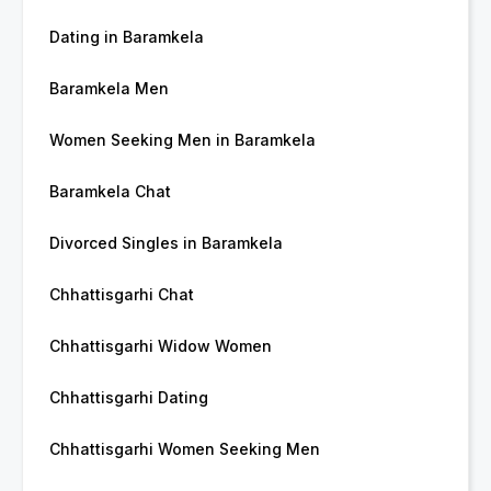
Dating in Baramkela
Baramkela Men
Women Seeking Men in Baramkela
Baramkela Chat
Divorced Singles in Baramkela
Chhattisgarhi Chat
Chhattisgarhi Widow Women
Chhattisgarhi Dating
Chhattisgarhi Women Seeking Men