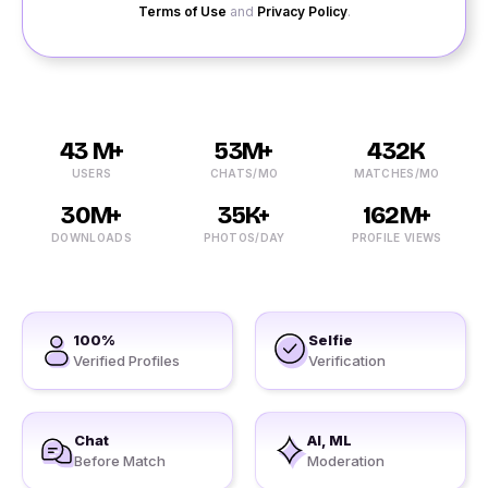
Terms of Use
and
Privacy Policy
.
43 M+
53M+
432K
USERS
CHATS/MO
MATCHES/MO
30M+
35K+
162M+
DOWNLOADS
PHOTOS/DAY
PROFILE VIEWS
100%
Selfie
Verified Profiles
Verification
Chat
AI, ML
Before Match
Moderation