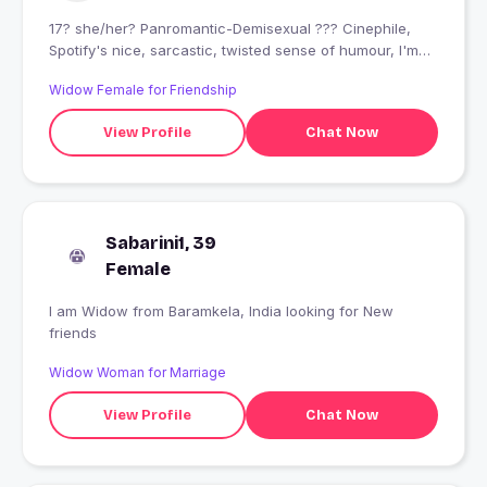
17? she/her? Panromantic-Demisexual ??‍? Cinephile,
Spotify's nice, sarcastic, twisted sense of humour, I'm
ngl... I'm wierd
Widow Female for Friendship
View Profile
Chat Now
Sabarini1, 39
Female
I am Widow from Baramkela, India looking for New
friends
Widow Woman for Marriage
View Profile
Chat Now