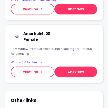
View Profile
Chat Now
Amarkali4, 23
Female
I am Widow from Baramkela, India looking for Serious
Relationship
Widow Girl for Friends
View Profile
Chat Now
Other links