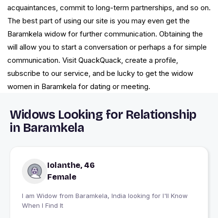
acquaintances, commit to long-term partnerships, and so on.
The best part of using our site is you may even get the
Baramkela widow for further communication. Obtaining the
will allow you to start a conversation or perhaps a for simple
communication. Visit QuackQuack, create a profile,
subscribe to our service, and be lucky to get the widow
women in Baramkela for dating or meeting.
Widows Looking for Relationship
in Baramkela
Iolanthe, 46
Female
I am Widow from Baramkela, India looking for I'll Know
When I Find It