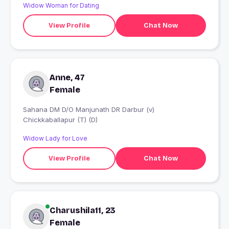
Widow Woman for Dating
View Profile
Chat Now
Anne, 47
Female
Sahana DM D/O Manjunath DR Darbur (v)
Chickkaballapur (T) (D)
Widow Lady for Love
View Profile
Chat Now
Charushila11, 23
Female