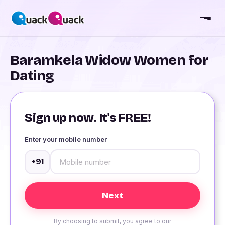
Baramkela Widow Women for
Dating
Sign up now. It's FREE!
Enter your mobile number
+91
By choosing to submit, you agree to our