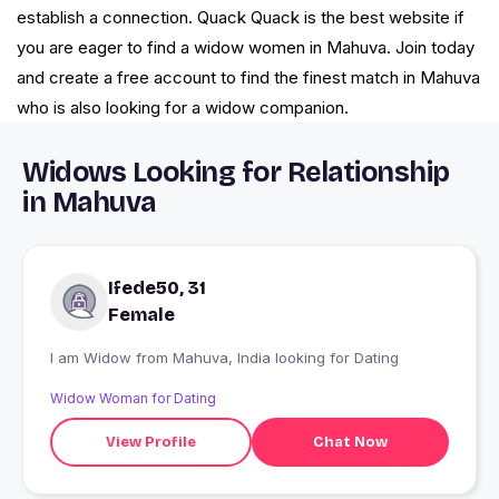
establish a connection. Quack Quack is the best website if
you are eager to find a widow women in Mahuva. Join today
and create a free account to find the finest match in Mahuva
who is also looking for a widow companion.
Widows Looking for Relationship
in Mahuva
Ifede50, 31
Female
I am Widow from Mahuva, India looking for Dating
Widow Woman for Dating
View Profile
Chat Now