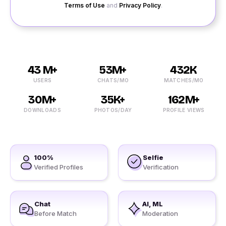
Terms of Use
and
Privacy Policy
.
43 M+
53M+
432K
USERS
CHATS/MO
MATCHES/MO
30M+
35K+
162M+
DOWNLOADS
PHOTOS/DAY
PROFILE VIEWS
100%
Selfie
Verified Profiles
Verification
Chat
AI, ML
Before Match
Moderation