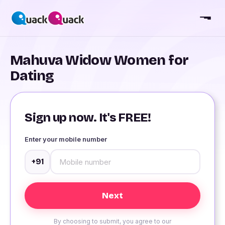
Mahuva Widow Women for
Dating
Sign up now. It's FREE!
Enter your mobile number
+91
By choosing to submit, you agree to our