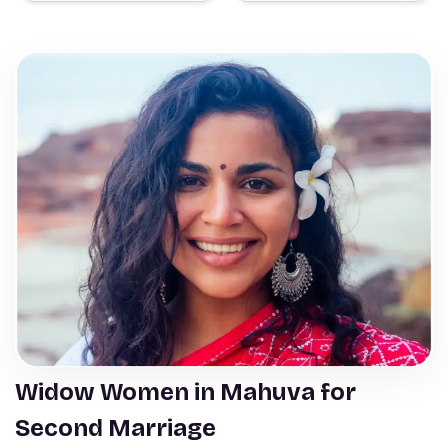
Widow Women in Mahuva for
Second Marriage