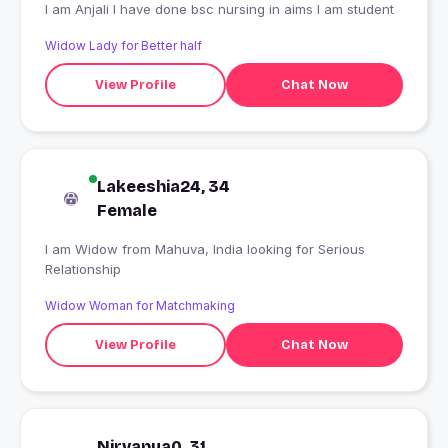
I am Anjali I have done bsc nursing in aims I am student
Widow Lady for Better half
View Profile
Chat Now
Lakeeshia24, 34
Female
I am Widow from Mahuva, India looking for Serious
Relationship
Widow Woman for Matchmaking
View Profile
Chat Now
Nirvanya0, 31