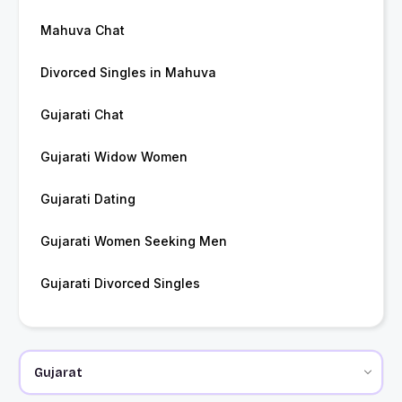
Mahuva Chat
Divorced Singles in Mahuva
Gujarati Chat
Gujarati Widow Women
Gujarati Dating
Gujarati Women Seeking Men
Gujarati Divorced Singles