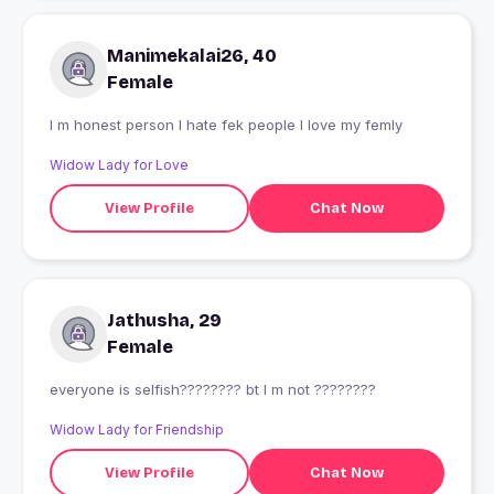
Manimekalai26, 40
Female
I m honest person I hate fek people I love my femly
Widow Lady for Love
View Profile
Chat Now
Jathusha, 29
Female
everyone is selfish???????? bt I m not ????????
Widow Lady for Friendship
View Profile
Chat Now