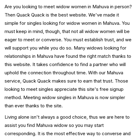
Are you looking to meet widow women in Mahuva in person?
Then Quack Quack is the best website. We've made it
simple for singles looking for widow women in Mahuva. You
must keep in mind, though, that not all widow women will be
eager to meet or converse. You must establish trust, and we
will support you while you do so. Many widows looking for
relationships in Mahuva have found the right match thanks to
this website. It takes confidence to find a partner who will
uphold the connection throughout time. With our Mahuva
service, Quack Quack makes sure to earn that trust. Those
looking to meet singles appreciate this site's free signup
method. Meeting widow singles in Mahuva is now simpler
than ever thanks to the site.
Living alone isn't always a good choice, thus we are here to
assist you find Mahuva widow so you may start
corresponding. It is the most effective way to converse and