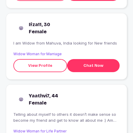
Ifza11, 30
Female
I am Widow from Mahuva, India looking for New friends
Widow Woman for Marriage
View Profile
Chat Now
Yaathvi7, 44
Female
Telling about myself to others it doesn’t make sense so
become my friend and get to know all about me :) Am
giving an opportunity to myself how people could know
Widow Woman for Life Partner
and understand who I am, that’s sounds interesting.