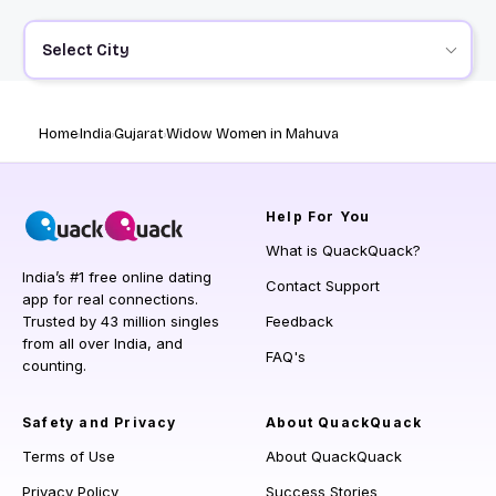
Select City
Home
India
Gujarat
Widow Women in Mahuva
Help
For You
What is QuackQuack?
India’s #1 free online dating
Contact Support
app for real connections.
Trusted by 43 million singles
Feedback
from all over India, and
FAQ's
counting.
Safety and Privacy
About QuackQuack
Terms of Use
About QuackQuack
Privacy Policy
Success Stories