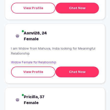
View Profile
Chat Now
Aanvi28, 24
Female
I am Widow from Mahuva, India looking for Meaningful
Relationship
Widow Female for Relationship
View Profile
Chat Now
Pricilla, 37
Female