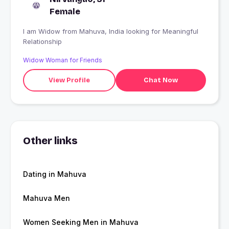
Female
I am Widow from Mahuva, India looking for Meaningful
Relationship
Widow Woman for Friends
View Profile
Chat Now
Other links
Dating in Mahuva
Mahuva Men
Women Seeking Men in Mahuva