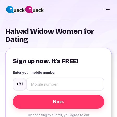
Halvad Widow Women for
Dating
Sign up now. It's FREE!
Enter your mobile number
+91
By choosing to submit, you agree to our