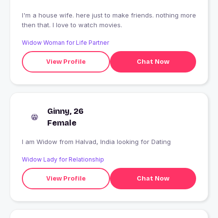
I'm a house wife. here just to make friends. nothing more
then that. I love to watch movies.
Widow Woman for Life Partner
View Profile
Chat Now
Ginny, 26
Female
I am Widow from Halvad, India looking for Dating
Widow Lady for Relationship
View Profile
Chat Now