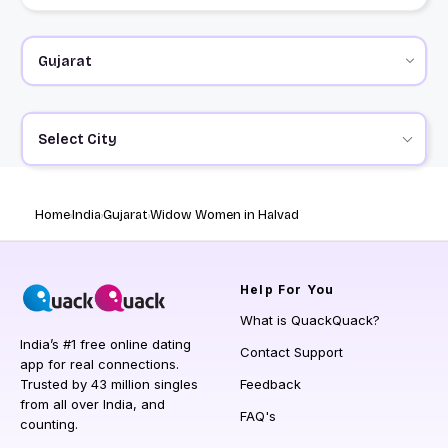
Select City
Home
India
Gujarat
Widow Women in Halvad
Help
For You
What is QuackQuack?
India’s #1 free online dating
Contact Support
app for real connections.
Trusted by 43 million singles
Feedback
from all over India, and
FAQ's
counting.