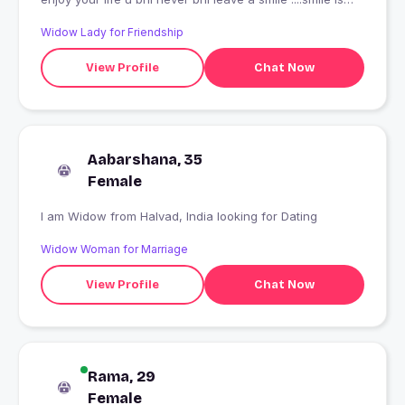
very important....ooookkkk
Widow Lady for Friendship
View Profile
Chat Now
Aabarshana, 35
Female
I am Widow from Halvad, India looking for Dating
Widow Woman for Marriage
View Profile
Chat Now
Rama, 29
Female