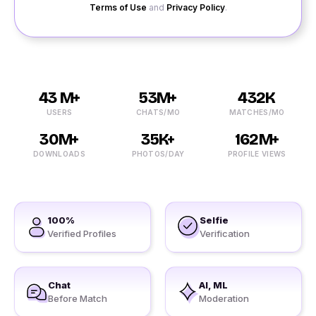
Terms of Use
and
Privacy Policy
.
43 M+
53M+
432K
USERS
CHATS/MO
MATCHES/MO
30M+
35K+
162M+
DOWNLOADS
PHOTOS/DAY
PROFILE VIEWS
100%
Selfie
Verified Profiles
Verification
Chat
AI, ML
Before Match
Moderation