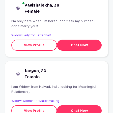
Pavishalekha, 36
Female
I'm only here when I'm bored, don't ask my number, i
don't marry you!!
Widow Lady for Better half
View Profile
Chat Now
Janyaa, 26
Female
I am Widow from Halvad, India looking for Meaningful
Relationship
Widow Woman for Matchmaking
View Profile
Chat Now