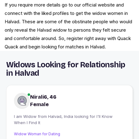
If you require more details go to our official website and
connect with the liked profiles to get the widow women in
Halvad. These are some of the obstinate people who would
only reveal the Halvad widow to persons they felt secure
and comfortable around. So, register right away with Quack
Quack and begin looking for matches in Halvad.
Widows Looking for Relationship
in Halvad
Nirali6, 46
Female
I am Widow from Halvad, India looking for I'll Know
When I Find It
Widow Woman for Dating