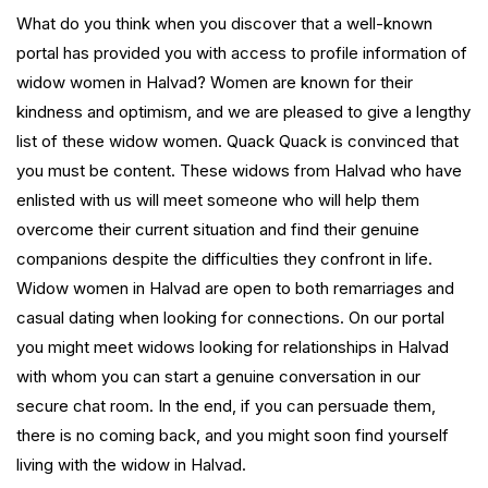
What do you think when you discover that a well-known
portal has provided you with access to profile information of
widow women in Halvad? Women are known for their
kindness and optimism, and we are pleased to give a lengthy
list of these widow women. Quack Quack is convinced that
you must be content. These widows from Halvad who have
enlisted with us will meet someone who will help them
overcome their current situation and find their genuine
companions despite the difficulties they confront in life.
Widow women in Halvad are open to both remarriages and
casual dating when looking for connections. On our portal
you might meet widows looking for relationships in Halvad
with whom you can start a genuine conversation in our
secure chat room. In the end, if you can persuade them,
there is no coming back, and you might soon find yourself
living with the widow in Halvad.