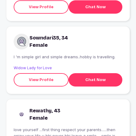
View Profile
Chat Now
Sowndari35, 34
Female
I 'm simple girl and simple dreams..hobby is travelling.
Widow Lady for Love
View Profile
Chat Now
Rewathy, 43
Female
love yourself ...first thing respect your parents......then
enjoy your life u bhi never bhi leave a smile ....smile is