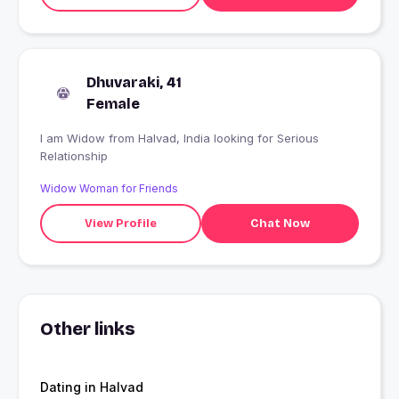
Dhuvaraki, 41
Female
I am Widow from Halvad, India looking for Serious
Relationship
Widow Woman for Friends
View Profile
Chat Now
Other links
Dating in Halvad