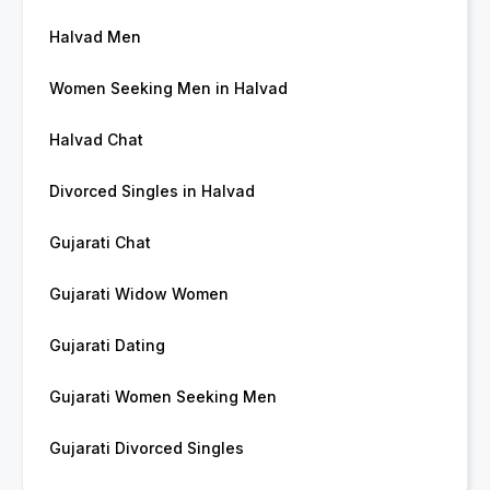
Halvad Men
Women Seeking Men in Halvad
Halvad Chat
Divorced Singles in Halvad
Gujarati Chat
Gujarati Widow Women
Gujarati Dating
Gujarati Women Seeking Men
Gujarati Divorced Singles