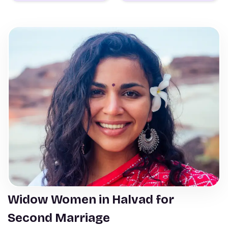
Widow Women in Halvad for
Second Marriage