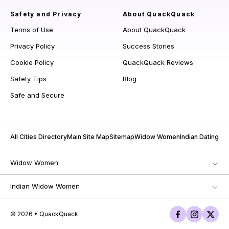
Safety and Privacy
About QuackQuack
Terms of Use
About QuackQuack
Privacy Policy
Success Stories
Cookie Policy
QuackQuack Reviews
Safety Tips
Blog
Safe and Secure
All Cities Directory
Main Site Map
Sitemap
Widow Women
Indian Dating
Widow Women
Indian Widow Women
© 2026 • QuackQuack