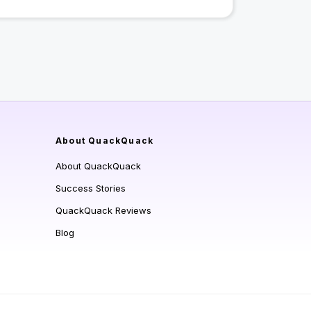
About QuackQuack
About QuackQuack
Success Stories
QuackQuack Reviews
Blog