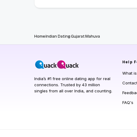
Home
Indian Dating
Gujarat
Mahuva
Help
F
What i
India’s #1 free online dating app for real
Contac
connections. Trusted by 43 million
singles from all over India, and counting.
Feedba
FAQ's