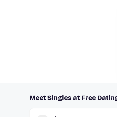
Meet Singles at Free Datin