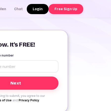
Login
Free Sign Up
Men
Chat
w. It's FREE!
le number
ing to submit, you agree to our
 of Use
and
Privacy Policy
.