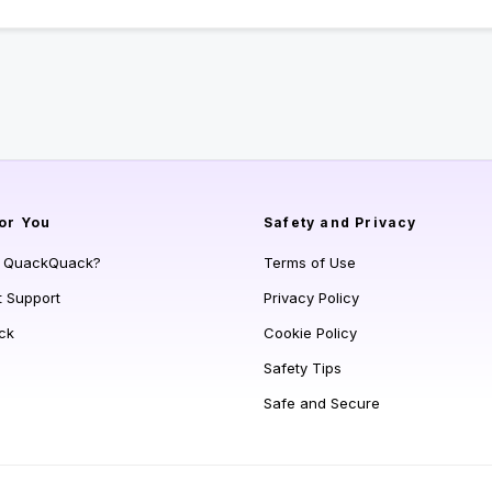
or You
Safety and Privacy
s QuackQuack?
Terms of Use
t Support
Privacy Policy
ck
Cookie Policy
Safety Tips
Safe and Secure