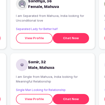
Sandhya, 36
Female, Mahuva
I am Separated from Mahuva, India looking for
Unconditional love
Separated Lady for Better half
View Profile
Chat Now
Samir, 32
Male, Mahuva
I am Single from Mahuva, India looking for
Meaningful Relationship
Single Man Looking for Relationship
View Profile
Chat Now