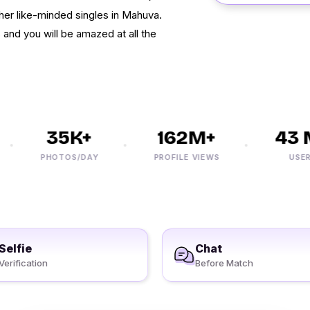
her like-minded singles in Mahuva.
 and you will be amazed at all the
35K+
162M+
43 M
PHOTOS/DAY
PROFILE VIEWS
USERS
Selfie
Chat
Verification
Before Match