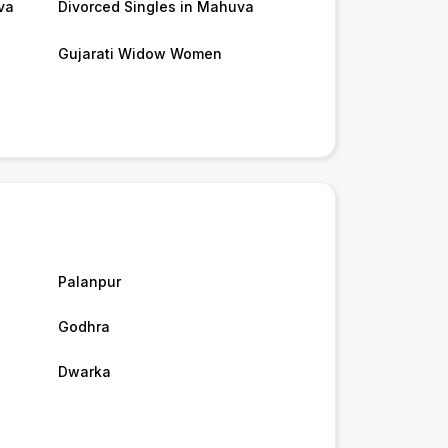
va
Divorced Singles in Mahuva
Gujarati Widow Women
Palanpur
Godhra
Dwarka