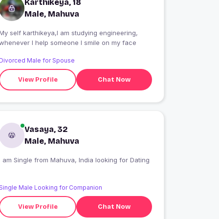
Karthikeya, 18
Male, Mahuva
My self karthikeya,I am studying engineering,
whenever I help someone I smile on my face
Divorced Male for Spouse
View Profile
Chat Now
Vasaya, 32
Male, Mahuva
I am Single from Mahuva, India looking for Dating
Single Male Looking for Companion
View Profile
Chat Now