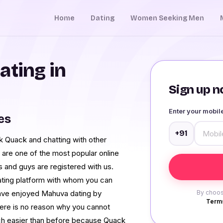
Home
Dating
Women Seeking Men
ating in
Sign up no
Enter your mobi
es
+91
ck Quack and chatting with other
 are one of the most popular online
s and guys are registered with us.
 dating platform with whom you can
ave enjoyed Mahuva dating by
By choos
Terms
there is no reason why you cannot
uch easier than before because Quack