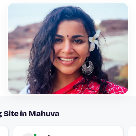
g Site in Mahuva