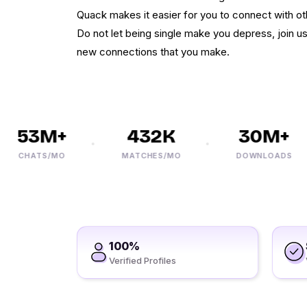
Quack makes it easier for you to connect with ot
Do not let being single make you depress, join us
new connections that you make.
53M+
432K
30M+
CHATS/MO
MATCHES/MO
DOWNLOADS
100%
Verified Profiles