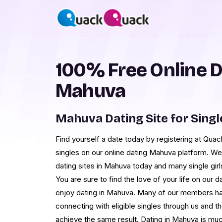
100% Free Online D
Mahuva
Mahuva Dating Site for Singl
Find yourself a date today by registering at Qua
singles on our online dating Mahuva platform. We
dating sites in Mahuva today and many single girl
You are sure to find the love of your life on our
enjoy dating in Mahuva. Many of our members h
connecting with eligible singles through us and 
achieve the same result. Dating in Mahuva is m