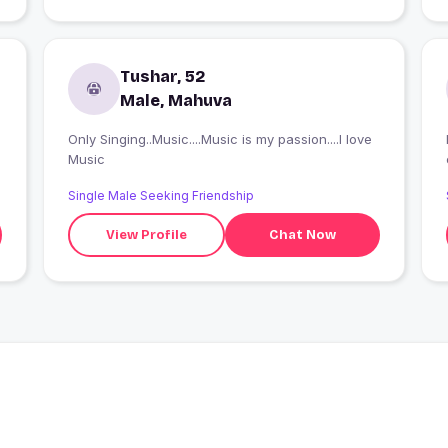
Tushar, 52
Male, Mahuva
Only Singing..Music....Music is my passion....I love
Music
Single Male Seeking Friendship
View Profile
Chat Now