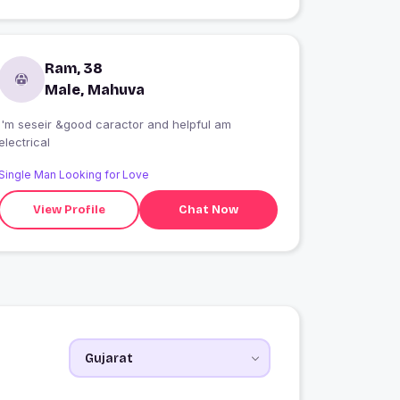
Ram, 38
Male, Mahuva
I'm seseir &good caractor and helpful am
electrical
Single Man Looking for Love
View Profile
Chat Now