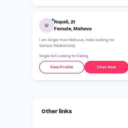
Rupali, 21
Female, Mahuva
I am Single from Mahuva, India looking for
Serious Relationship
Single Girl Looking for Dating
View Profile
Chat Now
Other links