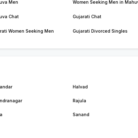
uva Men
Women Seeking Men in Mahu
uva Chat
Gujarati Chat
rati Women Seeking Men
Gujarati Divorced Singles
andar
Halvad
ndranagar
Rajula
a
Sanand