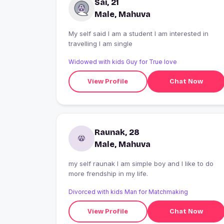
Sai, 21
Male, Mahuva
My self said I am a student I am interested in
travelling I am single
Widowed with kids Guy for True love
View Profile
Chat Now
Raunak, 28
Male, Mahuva
my self raunak I am simple boy and I like to do
more frendship in my life.
Divorced with kids Man for Matchmaking
View Profile
Chat Now