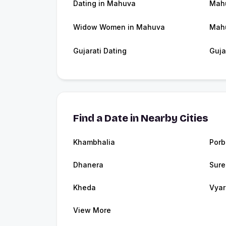
Dating in Mahuva
Mah
Widow Women in Mahuva
Mah
Gujarati Dating
Guja
Find a Date in Nearby Cities
Khambhalia
Porb
Dhanera
Sure
Kheda
Vyar
View More