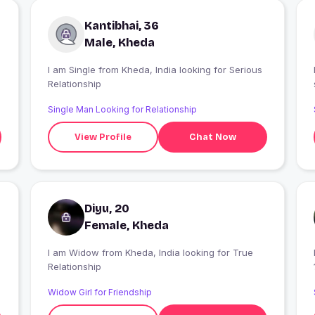
Kantibhai, 36
Male, Kheda
I am Single from Kheda, India looking for Serious
Relationship
Single Man Looking for Relationship
View Profile
Chat Now
Diyu, 20
Female, Kheda
I am Widow from Kheda, India looking for True
Relationship
Widow Girl for Friendship