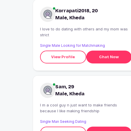
Korrapati2018, 20
Male, Kheda
I love to do dating with others and my mom was
strict
Single Male Looking for Matchmaking
View Profile
Chat Now
Sam, 29
Male, Kheda
I m a cool guy n just want to make friends
because I like making friendship
Single Man Seeking Dating