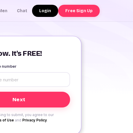
Login
Free Sign Up
Men
Chat
w. It's FREE!
le number
ing to submit, you agree to our
 of Use
and
Privacy Policy
.