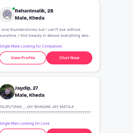
Rehan1malik, 28
Male, Kheda
I love thunderstorms but I can?t live without
sunshine. I find beauty in almost everything about
this incredible world we live in? I like to swing at
Single Male Looking for Companion
the park, play in the snow, and stomp in puddles.
View Profile
Chat Now
Jaydip, 27
Male, Kheda
RAJPUTANA _ JAY BHAVANI JAY MATAJI
????????????????????????????????????????????
Single Man Looking for Love