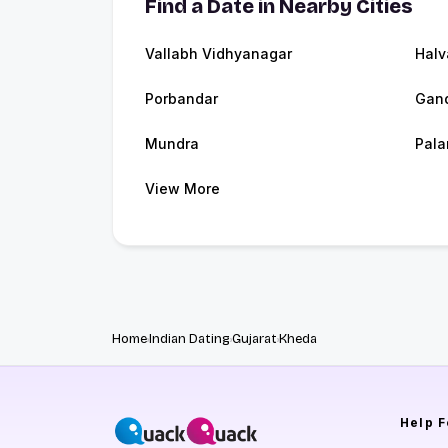
Find a Date in Nearby Cities
Vallabh Vidhyanagar
Halv
Porbandar
Gand
Mundra
Pala
View More
Home
Indian Dating
Gujarat
Kheda
Help
F