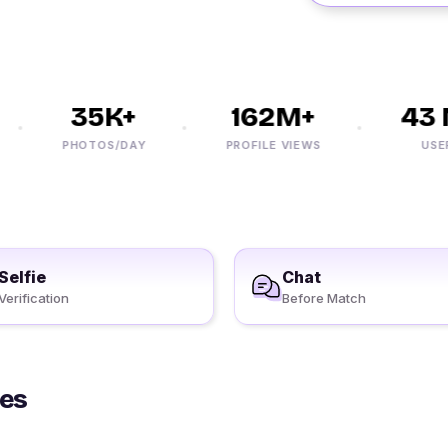
35K+
162M+
43 M
PHOTOS/DAY
PROFILE VIEWS
USERS
Selfie
Chat
Verification
Before Match
les