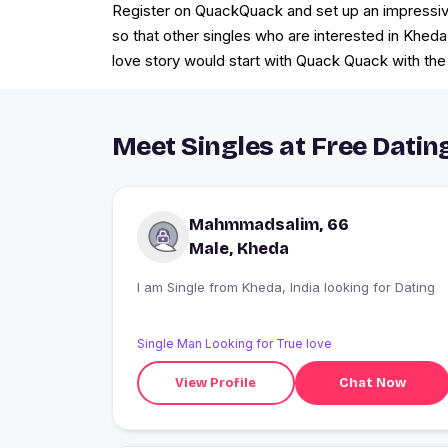
Register on QuackQuack and set up an impressive p
so that other singles who are interested in Kheda
love story would start with Quack Quack with the
Meet Singles at Free Datin
Mahmmadsalim, 66
Male, Kheda
I am Single from Kheda, India looking for Dating
Single Man Looking for True love
View Profile
Chat Now