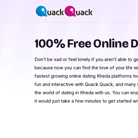
100% Free Online D
Don’t be sad or feel lonely if you aren’t able to get
because now you can find the love of your life 
fastest growing online dating Kheda platforms to
fun and interactive with Quack Quack, and many si
the world of dating in Kheda with us. You can enj
it would just take a few minutes to get started wit