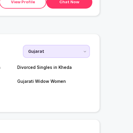
View Profile
Chat Now
a
Divorced Singles in Kheda
Gujarati Widow Women