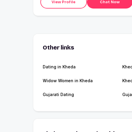
View Profile
Chat Now
Other links
Dating in Kheda
Khe
Widow Women in Kheda
Khed
Gujarati Dating
Guja