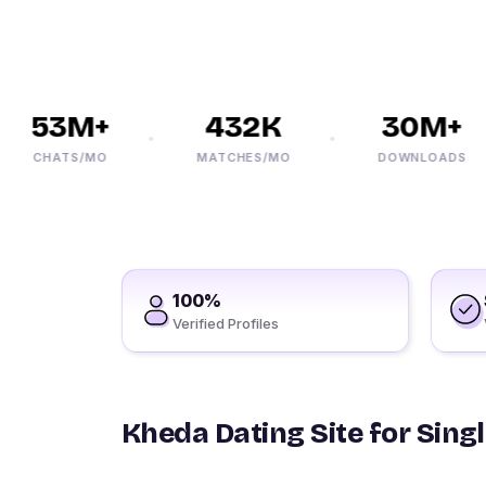
53M+
432K
30M+
CHATS/MO
MATCHES/MO
DOWNLOADS
100%
Verified Profiles
Kheda Dating Site for Sing