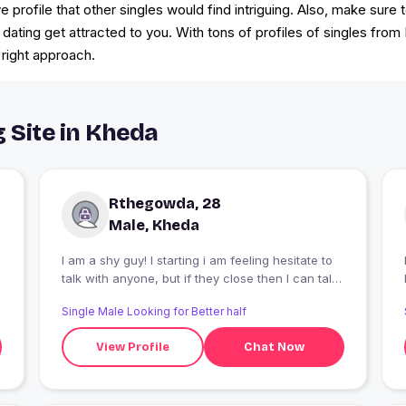
rofile that other singles would find intriguing. Also, make sure 
 dating get attracted to you. With tons of profiles of singles from
 right approach.
g Site in Kheda
Rthegowda, 28
Male, Kheda
I am a shy guy! I starting i am feeling hesitate to
I
talk with anyone, but if they close then I can talk
with them like anything
Single Male Looking for Better half
View Profile
Chat Now