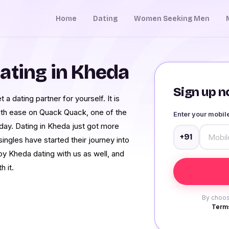
Home
Dating
Women Seeking Men
ating in Kheda
Sign up no
 a dating partner for yourself. It is
with ease on Quack Quack, one of the
Enter your mobi
day. Dating in Kheda just got more
+91
ngles have started their journey into
oy Kheda dating with us as well, and
h it.
By choos
Terms