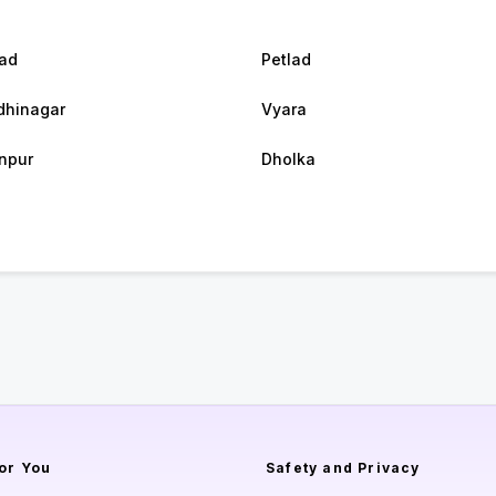
ad
Petlad
hinagar
Vyara
npur
Dholka
or You
Safety and Privacy