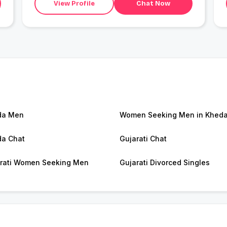
View Profile
Chat Now
da Men
Women Seeking Men in Khed
a Chat
Gujarati Chat
rati Women Seeking Men
Gujarati Divorced Singles