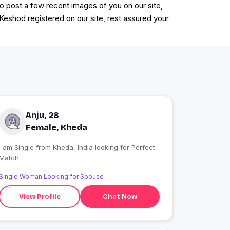
to post a few recent images of you on our site,
 Keshod registered on our site, rest assured your
Anju, 28
Female, Kheda
 am Single from Kheda, India looking for Perfect
Match
Single Woman Looking for Spouse
View Profile
Chat Now