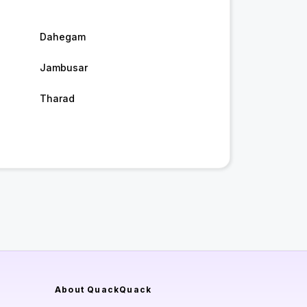
Dahegam
Jambusar
Tharad
About QuackQuack