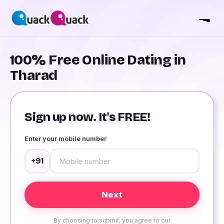
100% Free Online Dating in
Tharad
Sign up now. It's FREE!
Enter your mobile number
+91
By choosing to submit, you agree to our