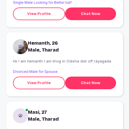
Single Male Looking for Better half
View Profile
Chat Now
Hemanth, 26
Male, Tharad
Hii I am hemanth I am linvg in Odisha dist off rayagada
Divorced Male for Spouse
View Profile
Chat Now
Masi, 27
Male, Tharad