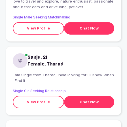
love to travel and explore, nature enthusiast, passionate
about fast cars and drive long, petlover
Single Male Seeking Matchmaking
View Profile
Chat Now
Sanju, 21
Female, Tharad
I am Single from Tharad, India looking for I'll Know When
I Find It
Single Girl Seeking Relationship
View Profile
Chat Now