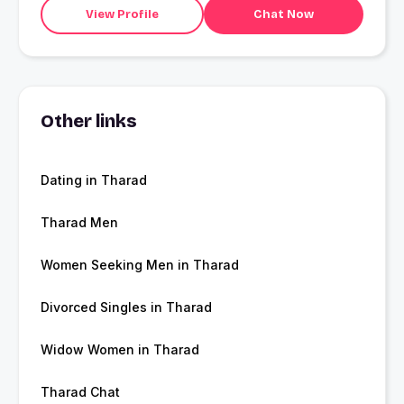
View Profile
Chat Now
Other links
Dating in Tharad
Tharad Men
Women Seeking Men in Tharad
Divorced Singles in Tharad
Widow Women in Tharad
Tharad Chat