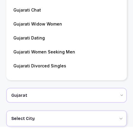
Gujarati Chat
Gujarati Widow Women
Gujarati Dating
Gujarati Women Seeking Men
Gujarati Divorced Singles
Select City