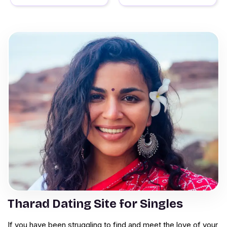
Tharad Dating Site for Singles
If you have been struggling to find and meet the love of your