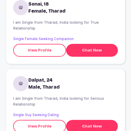
Sonai, 18
Female, Tharad
I am Single from Tharad, India looking for True
Relationship
Single Female Seeking Companion
View Profile
Chat Now
Dalpat, 24
Male, Tharad
I am Single from Tharad, India looking for Serious
Relationship
Single Guy Seeking Dating
View Profile
Chat Now