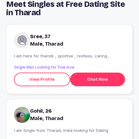
Meet Singles at Free Dating Site
in Tharad
Sree, 37
Male, Tharad
I am here for friends , sportive , restless, caring ,
Single Man Looking for True love
View Profile
Chat Now
Gohil, 26
Male, Tharad
I am Single from Tharad, India looking for Dating