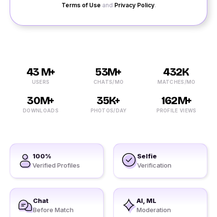
Terms of Use
and
Privacy Policy
.
43 M+
53M+
432K
USERS
CHATS/MO
MATCHES/MO
30M+
35K+
162M+
DOWNLOADS
PHOTOS/DAY
PROFILE VIEWS
100%
Selfie
Verified Profiles
Verification
Chat
AI, ML
Before Match
Moderation