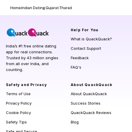
Home
Indian Dating
Gujarat
Tharad
Help
For You
What is QuackQuack?
India’s #1 free online dating
Contact Support
app for real connections.
Trusted by 43 million singles
Feedback
from all over India, and
FAQ's
counting.
Safety and Privacy
About QuackQuack
Terms of Use
About QuackQuack
Privacy Policy
Success Stories
Cookie Policy
QuackQuack Reviews
Safety Tips
Blog
Safe and Secure