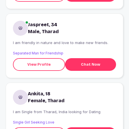
Jaspreet, 34
Male, Tharad
I am friendly in nature and love to make new friends.
Separated Man for Friendship
View Profile
Chat Now
Ankita, 18
Female, Tharad
I am Single from Tharad, India looking for Dating
Single Girl Seeking Love