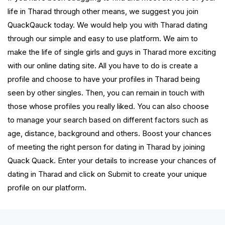
life in Tharad through other means, we suggest you join
QuackQauck today. We would help you with Tharad dating
through our simple and easy to use platform. We aim to
make the life of single girls and guys in Tharad more exciting
with our online dating site. All you have to do is create a
profile and choose to have your profiles in Tharad being
seen by other singles. Then, you can remain in touch with
those whose profiles you really liked. You can also choose
to manage your search based on different factors such as
age, distance, background and others. Boost your chances
of meeting the right person for dating in Tharad by joining
Quack Quack. Enter your details to increase your chances of
dating in Tharad and click on Submit to create your unique
profile on our platform.