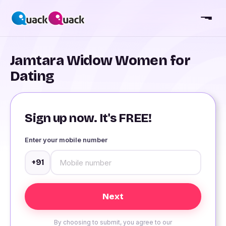
Jamtara Widow Women for
Dating
Sign up now. It's FREE!
Enter your mobile number
+91
By choosing to submit, you agree to our