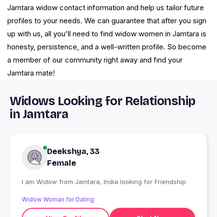
Jamtara widow contact information and help us tailor future
profiles to your needs. We can guarantee that after you sign
up with us, all you'll need to find widow women in Jamtara is
honesty, persistence, and a well-written profile. So become
a member of our community right away and find your
Jamtara mate!
Widows Looking for Relationship
in Jamtara
Deekshya, 33
Female
I am Widow from Jamtara, India looking for Friendship
Widow Woman for Dating