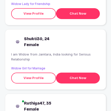
Widow Lady for Friendship
View Profile
Chat Now
Shukti30, 24
Female
I am Widow from Jamtara, India looking for Serious
Relationship
Widow Girl for Marriage
View Profile
Chat Now
Ruthiya47, 35
Female