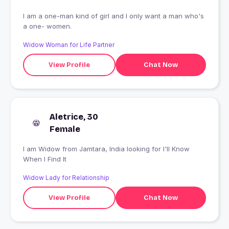
I am a one-man kind of girl and I only want a man who's
a one- women.
Widow Woman for Life Partner
View Profile
Chat Now
Aletrice, 30
Female
I am Widow from Jamtara, India looking for I'll Know
When I Find It
Widow Lady for Relationship
View Profile
Chat Now