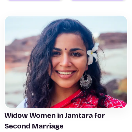
Widow Women in Jamtara for
Second Marriage