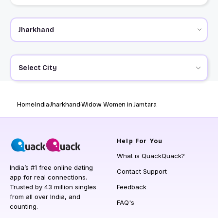
Select City
Home
India
Jharkhand
Widow Women in Jamtara
Help
For You
What is QuackQuack?
India’s #1 free online dating
Contact Support
app for real connections.
Trusted by 43 million singles
Feedback
from all over India, and
FAQ's
counting.