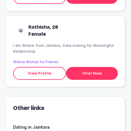
Rathisha, 28
Female
I am Widow from Jamtara, India looking for Meaningful
Relationship
Widow Woman for Friends
View Profile
Chat Now
Other links
Dating in Jamtara