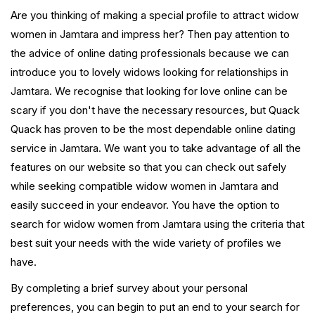
Are you thinking of making a special profile to attract widow
women in Jamtara and impress her? Then pay attention to
the advice of online dating professionals because we can
introduce you to lovely widows looking for relationships in
Jamtara. We recognise that looking for love online can be
scary if you don't have the necessary resources, but Quack
Quack has proven to be the most dependable online dating
service in Jamtara. We want you to take advantage of all the
features on our website so that you can check out safely
while seeking compatible widow women in Jamtara and
easily succeed in your endeavor. You have the option to
search for widow women from Jamtara using the criteria that
best suit your needs with the wide variety of profiles we
have.
By completing a brief survey about your personal
preferences, you can begin to put an end to your search for