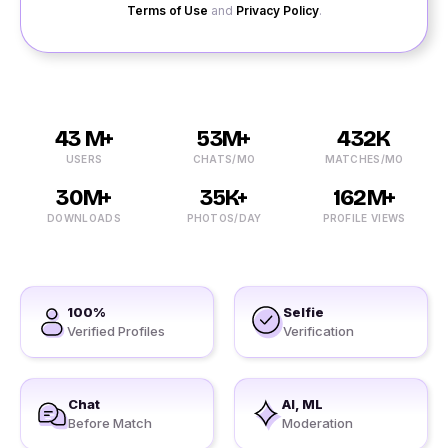
Terms of Use
and
Privacy Policy
.
43 M+
53M+
432K
USERS
CHATS/MO
MATCHES/MO
30M+
35K+
162M+
DOWNLOADS
PHOTOS/DAY
PROFILE VIEWS
100%
Selfie
Verified Profiles
Verification
Chat
AI, ML
Before Match
Moderation