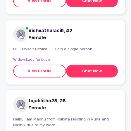
View Profile
Chat Now
Vishvathulasi5, 42
Female
Hi......Myself Devika.........i am a single person
Widow Lady for Love
View Profile
Chat Now
Jajalilitha28, 28
Female
Hello, I am Madhu from Kolkata residing in Pune and
Nashik due to my work.