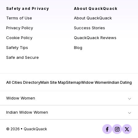
Safety and Privacy
About QuackQuack
Terms of Use
About QuackQuack
Privacy Policy
Success Stories
Cookie Policy
QuackQuack Reviews
Safety Tips
Blog
Safe and Secure
All Cities Directory
Main Site Map
Sitemap
Widow Women
Indian Dating
Widow Women
Indian Widow Women
© 2026 • QuackQuack