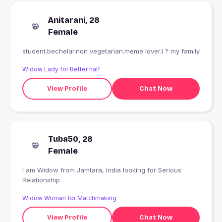
Anitarani, 28
Female
student.bechelar.non vegetarian.meme lover.I ? my family
Widow Lady for Better half
View Profile
Chat Now
Tuba50, 28
Female
I am Widow from Jamtara, India looking for Serious
Relationship
Widow Woman for Matchmaking
View Profile
Chat Now