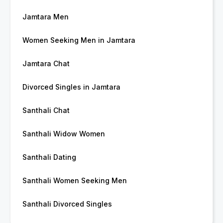
Jamtara Men
Women Seeking Men in Jamtara
Jamtara Chat
Divorced Singles in Jamtara
Santhali Chat
Santhali Widow Women
Santhali Dating
Santhali Women Seeking Men
Santhali Divorced Singles