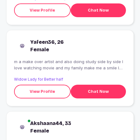
View Profile
Chat Now
Yafeen36, 26
Female
m a make over artist and also doing study side by side I
love watching movie and my family make me a smile I
love my family
Widow Lady for Better half
View Profile
Chat Now
Akshaana44, 33
Female