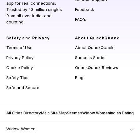
app for real connections.
Trusted by 43 million singles
Feedback
from all over India, and
FAQ's
counting.
Safety and Privacy
About QuackQuack
Terms of Use
About QuackQuack
Privacy Policy
Success Stories
Cookie Policy
QuackQuack Reviews
Safety Tips
Blog
Safe and Secure
All Cities Directory
Main Site Map
Sitemap
Widow Women
Indian Dating
Widow Women