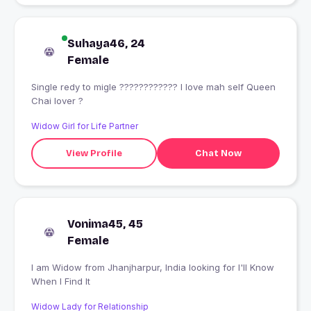
Suhaya46, 24
Female
Single redy to migle ???????????? I love mah self Queen
Chai lover ?
Widow Girl for Life Partner
View Profile
Chat Now
Vonima45, 45
Female
I am Widow from Jhanjharpur, India looking for I'll Know
When I Find It
Widow Lady for Relationship