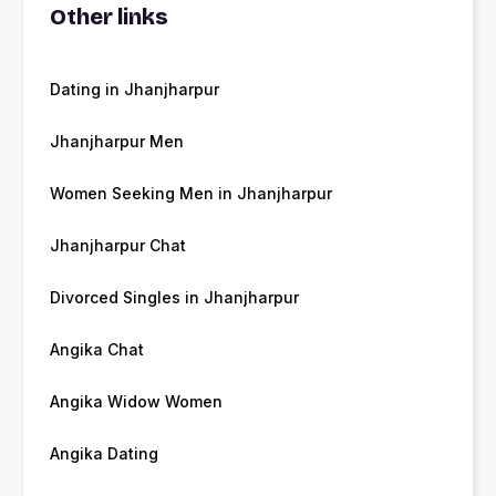
Other links
Dating in Jhanjharpur
Jhanjharpur Men
Women Seeking Men in Jhanjharpur
Jhanjharpur Chat
Divorced Singles in Jhanjharpur
Angika Chat
Angika Widow Women
Angika Dating