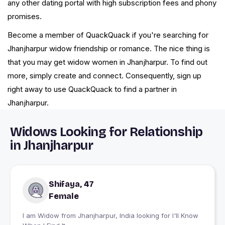
any other dating portal with high subscription fees and phony
promises.
Become a member of QuackQuack if you're searching for
Jhanjharpur widow friendship or romance. The nice thing is
that you may get widow women in Jhanjharpur. To find out
more, simply create and connect. Consequently, sign up
right away to use QuackQuack to find a partner in
Jhanjharpur.
Widows Looking for Relationship
in Jhanjharpur
Shifaya, 47
Female
I am Widow from Jhanjharpur, India looking for I'll Know