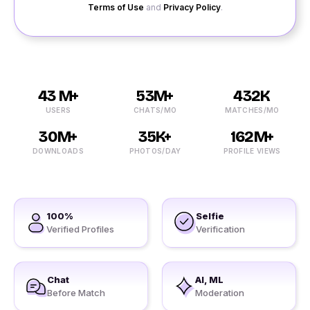
Terms of Use
and
Privacy Policy
.
43 M+
53M+
432K
USERS
CHATS/MO
MATCHES/MO
30M+
35K+
162M+
DOWNLOADS
PHOTOS/DAY
PROFILE VIEWS
100%
Selfie
Verified Profiles
Verification
Chat
AI, ML
Before Match
Moderation