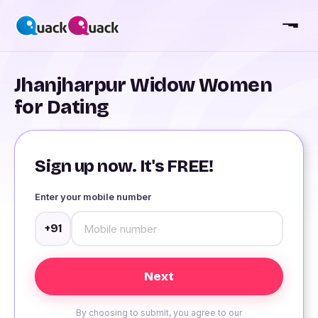
Jhanjharpur Widow Women
for Dating
Sign up now. It's FREE!
Enter your mobile number
+91
By choosing to submit, you agree to our