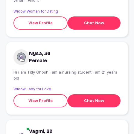
When I Find It
Widow Woman for Dating
View Profile
Chat Now
Nysa, 36
Female
Hi i am Titly Ghosh I am a nursing student i am 21 years
old
Widow Lady for Love
View Profile
Chat Now
Vagmi, 29