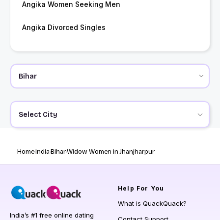
Angika Women Seeking Men
Angika Divorced Singles
Select City
Home
India
Bihar
Widow Women in Jhanjharpur
Help
For You
What is QuackQuack?
India’s #1 free online dating
Contact Support