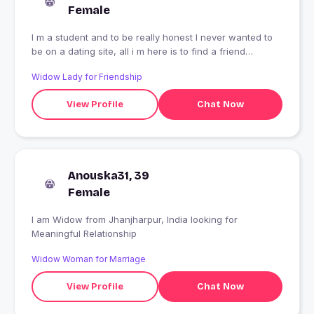
Female
I m a student and to be really honest I never wanted to
be on a dating site, all i m here is to find a friend
irrespective of gender, and now you know the story
Widow Lady for Friendship
behind my profile!!
View Profile
Chat Now
Anouska31, 39
Female
I am Widow from Jhanjharpur, India looking for
Meaningful Relationship
Widow Woman for Marriage
View Profile
Chat Now