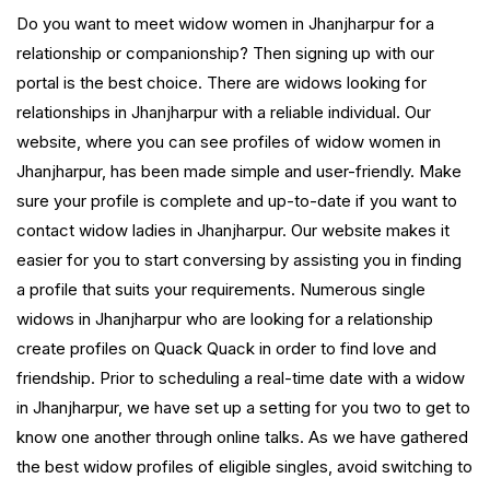
Do you want to meet widow women in Jhanjharpur for a
relationship or companionship? Then signing up with our
portal is the best choice. There are widows looking for
relationships in Jhanjharpur with a reliable individual. Our
website, where you can see profiles of widow women in
Jhanjharpur, has been made simple and user-friendly. Make
sure your profile is complete and up-to-date if you want to
contact widow ladies in Jhanjharpur. Our website makes it
easier for you to start conversing by assisting you in finding
a profile that suits your requirements. Numerous single
widows in Jhanjharpur who are looking for a relationship
create profiles on Quack Quack in order to find love and
friendship. Prior to scheduling a real-time date with a widow
in Jhanjharpur, we have set up a setting for you two to get to
know one another through online talks. As we have gathered
the best widow profiles of eligible singles, avoid switching to