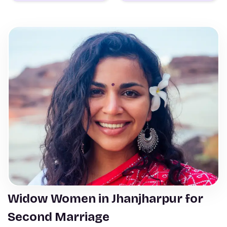
Widow Women in Jhanjharpur for
Second Marriage