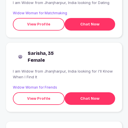
I am Widow from Jhanjharpur, India looking for Dating
Widow Woman for Matchmaking
View Profile
Chat Now
Sarisha, 35
Female
I am Widow from Jhanjharpur, India looking for I'll Know
When I Find It
Widow Woman for Friends
View Profile
Chat Now