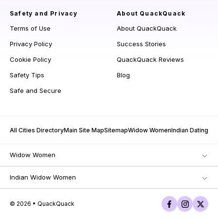
Safety and Privacy
About QuackQuack
Terms of Use
About QuackQuack
Privacy Policy
Success Stories
Cookie Policy
QuackQuack Reviews
Safety Tips
Blog
Safe and Secure
All Cities Directory
Main Site Map
Sitemap
Widow Women
Indian Dating
Widow Women
Indian Widow Women
© 2026 • QuackQuack