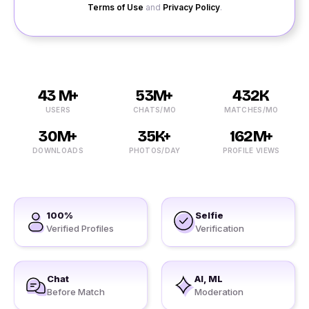
Terms of Use
and
Privacy Policy
.
43 M+
53M+
432K
USERS
CHATS/MO
MATCHES/MO
30M+
35K+
162M+
DOWNLOADS
PHOTOS/DAY
PROFILE VIEWS
100%
Selfie
Verified Profiles
Verification
Chat
AI, ML
Before Match
Moderation