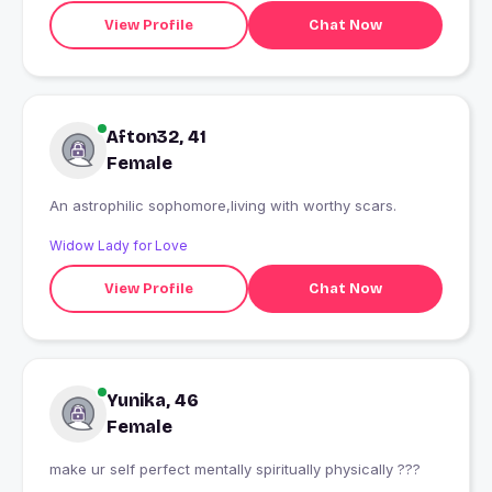
View Profile
Chat Now
Afton32, 41
Female
An astrophilic sophomore,living with worthy scars.
Widow Lady for Love
View Profile
Chat Now
Yunika, 46
Female
make ur self perfect mentally spiritually physically ???