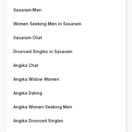
Sasaram Men
Women Seeking Men in Sasaram
Sasaram Chat
Divorced Singles in Sasaram
Angika Chat
Angika Widow Women
Angika Dating
Angika Women Seeking Men
Angika Divorced Singles