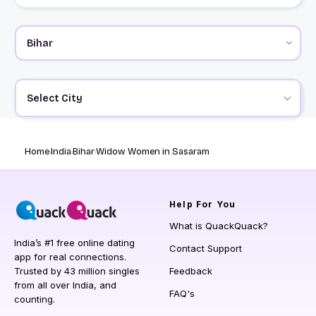
Select City
Home
India
Bihar
Widow Women in Sasaram
Help
For You
What is QuackQuack?
India’s #1 free online dating
Contact Support
app for real connections.
Trusted by 43 million singles
Feedback
from all over India, and
FAQ's
counting.