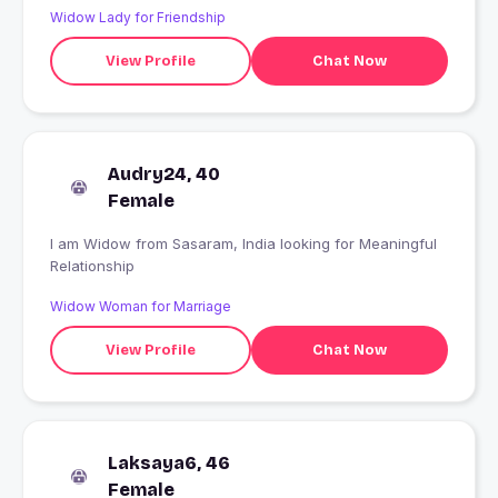
Widow Lady for Friendship
View Profile
Chat Now
Audry24, 40
Female
I am Widow from Sasaram, India looking for Meaningful
Relationship
Widow Woman for Marriage
View Profile
Chat Now
Laksaya6, 46
Female