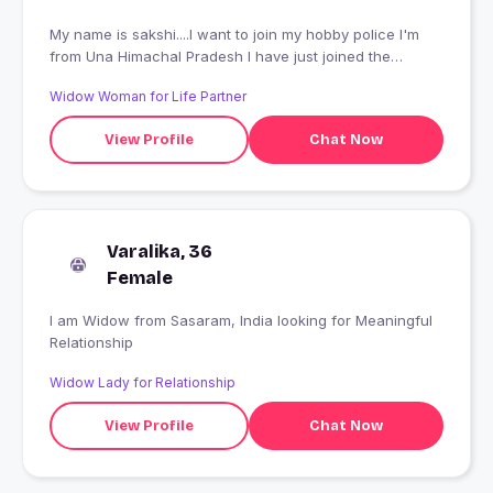
My name is sakshi....I want to join my hobby police I'm
from Una Himachal Pradesh I have just joined the
academy for police traning.... And study is B.A second
Widow Woman for Life Partner
year Nothing strange When I go back home
View Profile
Chat Now
Varalika, 36
Female
I am Widow from Sasaram, India looking for Meaningful
Relationship
Widow Lady for Relationship
View Profile
Chat Now