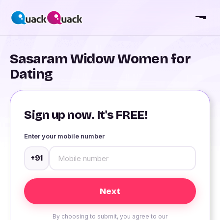
Sasaram Widow Women for
Dating
Sign up now. It's FREE!
Enter your mobile number
+91
By choosing to submit, you agree to our