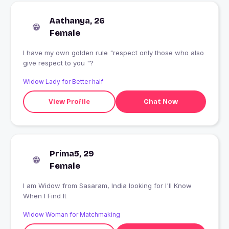
Aathanya, 26
Female
I have my own golden rule "respect only those who also
give respect to you "?
Widow Lady for Better half
View Profile
Chat Now
Prima5, 29
Female
I am Widow from Sasaram, India looking for I'll Know
When I Find It
Widow Woman for Matchmaking