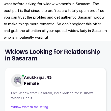
want before asking for widow women’s in Sasaram. The
best part is that since the profiles are totally spam proof so
you can trust the profiles and get authentic Sasaram widow
to make things more romantic. So don’t neglect this offer
and grab the attention of your special widow lady in Sasaram
who is impatiently waiting!
Widows Looking for Relationship
in Sasaram
Anukkriya, 43
Female
I am Widow from Sasaram, India looking for I'll Know
When I Find It
Widow Woman for Dating