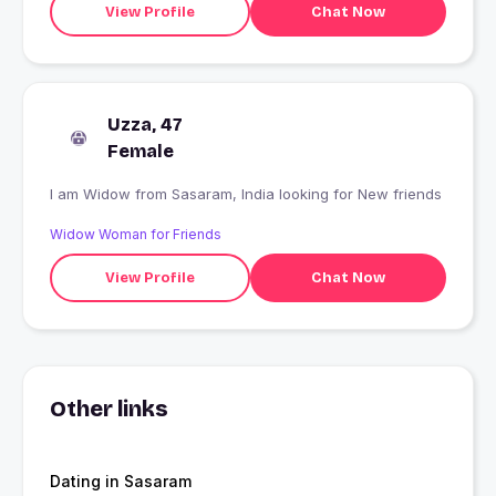
View Profile
Chat Now
Uzza, 47
Female
I am Widow from Sasaram, India looking for New friends
Widow Woman for Friends
View Profile
Chat Now
Other links
Dating in Sasaram