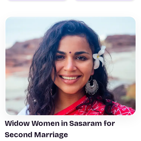
Widow Women in Sasaram for
Second Marriage