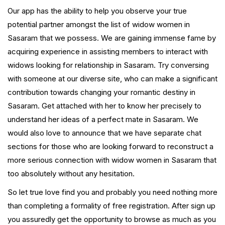
Our app has the ability to help you observe your true
potential partner amongst the list of widow women in
Sasaram that we possess. We are gaining immense fame by
acquiring experience in assisting members to interact with
widows looking for relationship in Sasaram. Try conversing
with someone at our diverse site, who can make a significant
contribution towards changing your romantic destiny in
Sasaram. Get attached with her to know her precisely to
understand her ideas of a perfect mate in Sasaram. We
would also love to announce that we have separate chat
sections for those who are looking forward to reconstruct a
more serious connection with widow women in Sasaram that
too absolutely without any hesitation.
So let true love find you and probably you need nothing more
than completing a formality of free registration. After sign up
you assuredly get the opportunity to browse as much as you