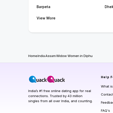
Barpeta
Dhek
View More
Home
India
Assam
Widow Women in Diphu
Help
F
What i
India’s #1 free online dating app for real
Contac
connections. Trusted by 43 million
singles from all over India, and counting.
Feedba
FAQ's