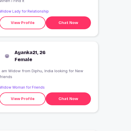
When I Find It
Widow Lady for Relationship
View Profile
Chat Now
Ayanka21, 26
Female
I am Widow from Diphu, India looking for New
friends
Widow Woman for Friends
View Profile
Chat Now