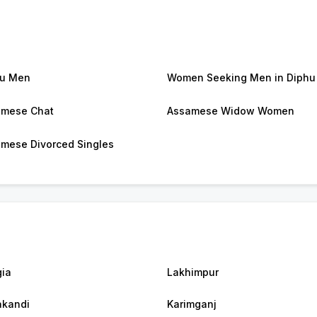
hu Men
Women Seeking Men in Diphu
amese Chat
Assamese Widow Women
mese Divorced Singles
ia
Lakhimpur
akandi
Karimganj