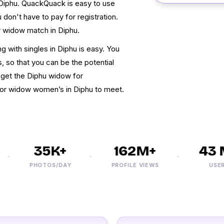
 Diphu. QuackQuack is easy to use
don't have to pay for registration.
r widow match in Diphu.
 with singles in Diphu is easy. You
, so that you can be the potential
 get the Diphu widow for
 for widow women’s in Diphu to meet.
35K+
162M+
43 M
PHOTOS/DAY
PROFILE VIEWS
USERS