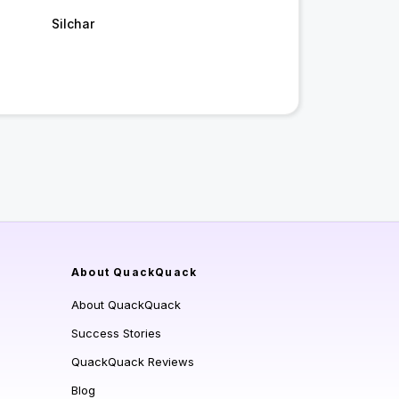
Silchar
About QuackQuack
About QuackQuack
Success Stories
QuackQuack Reviews
Blog