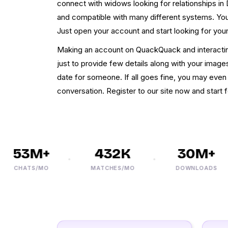
connect with widows looking for relationships in
and compatible with many different systems. You 
Just open your account and start looking for you
Making an account on QuackQuack and interacting
just to provide few details along with your images
date for someone. If all goes fine, you may even
conversation. Register to our site now and start
53M+
432K
30M+
CHATS/MO
MATCHES/MO
DOWNLOADS