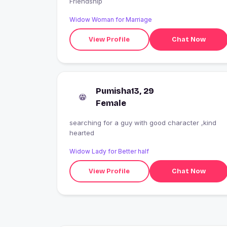
Friendship
Widow Woman for Marriage
View Profile
Chat Now
Pumisha13, 29
Female
searching for a guy with good character ,kind
hearted
Widow Lady for Better half
View Profile
Chat Now