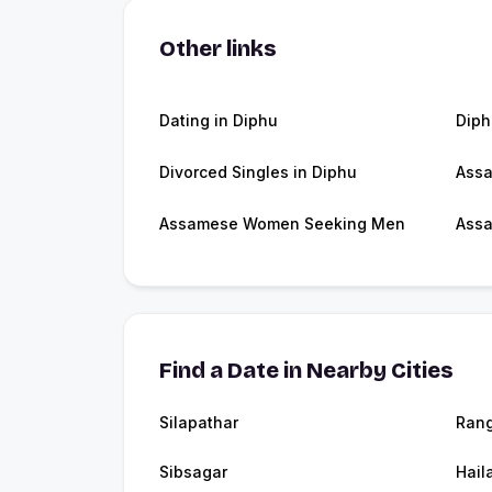
Other links
Dating in Diphu
Dip
Divorced Singles in Diphu
Ass
Assamese Women Seeking Men
Assa
Find a Date in Nearby Cities
Silapathar
Rang
Sibsagar
Hail