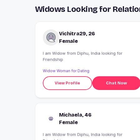
Widows Looking for Relatio
Vichitra29, 26
Female
I am Widow from Diphu, India looking for
Friendship
Widow Woman for Dating
View Profile
Chat Now
Michaela, 46
Female
I am Widow from Diphu, India looking for