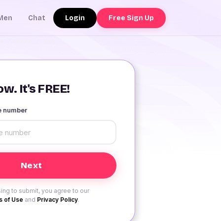
Login
Free Sign Up
Men
Chat
w. It's FREE!
le number
ing to submit, you agree to our
 of Use
and
Privacy Policy
.