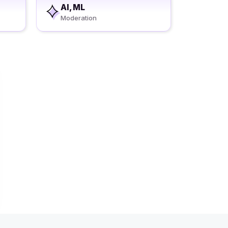
AI, ML
Moderation