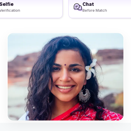
Selfie
Chat
Verification
Before Match