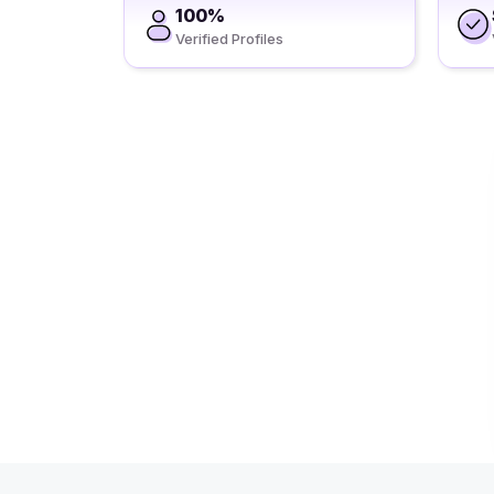
100%
Verified Profiles