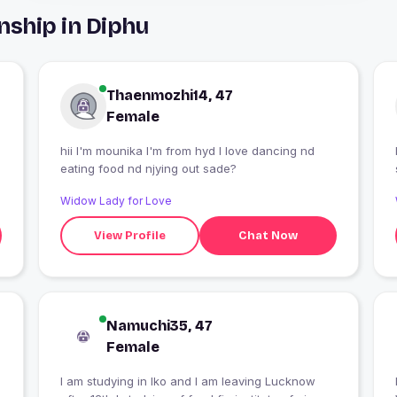
nship in Diphu
Thaenmozhi14, 47
Female
hii I'm mounika I'm from hyd I love dancing nd
eating food nd njying out sade?
Widow Lady for Love
View Profile
Chat Now
Namuchi35, 47
Female
I am studying in lko and I am leaving Lucknow
I