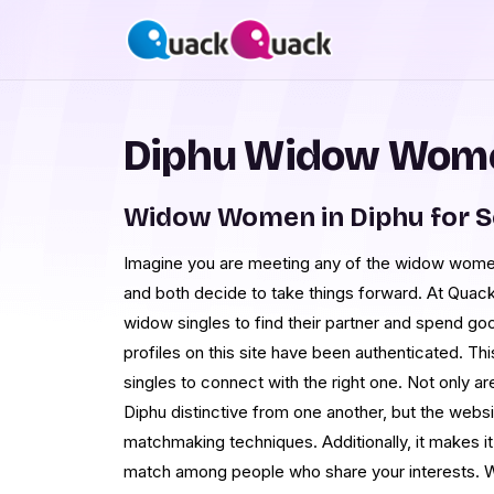
Diphu Widow Wome
Widow Women in Diphu for 
Imagine you are meeting any of the widow women i
and both decide to take things forward. At Qua
widow singles to find their partner and spend goo
profiles on this site have been authenticated. Th
singles to connect with the right one. Not only a
Diphu distinctive from one another, but the webs
matchmaking techniques. Additionally, it makes it 
match among people who share your interests. Wi