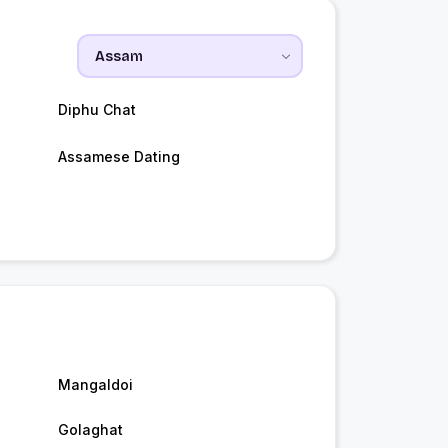
Diphu Chat
Assamese Dating
Mangaldoi
Golaghat