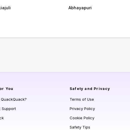
iajuli
Abhayapuri
or You
Safety and Privacy
s QuackQuack?
Terms of Use
t Support
Privacy Policy
ck
Cookie Policy
Safety Tips