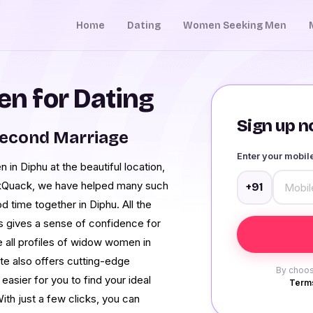
Home
Dating
Women Seeking Men
n for Dating
Sign up no
Second Marriage
Enter your mobi
n Diphu at the beautiful location,
ckQuack, we have helped many such
+91
d time together in Diphu. All the
is gives a sense of confidence for
re all profiles of widow women in
ite also offers cutting-edge
By choos
easier for you to find your ideal
Terms
th just a few clicks, you can