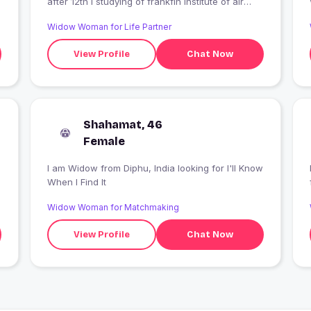
after 12th I studying of frankfin institute of air
hostess training
Widow Woman for Life Partner
View Profile
Chat Now
Shahamat, 46
Female
I am Widow from Diphu, India looking for I'll Know
When I Find It
Widow Woman for Matchmaking
View Profile
Chat Now