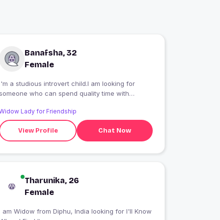
Banafsha, 32
Female
I'm a studious introvert child.I am looking for
someone who can spend quality time with
me.People find me intelligent and sometimes
Widow Lady for Friendship
philosophical too.I'm a strong women and I
believe in gender equality and I know the
View Profile
Chat Now
difference between equality and matriarchy
unlike most women
Tharunika, 26
Female
 am Widow from Diphu, India looking for I'll Know