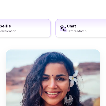
Selfie
Chat
Verification
Before Match