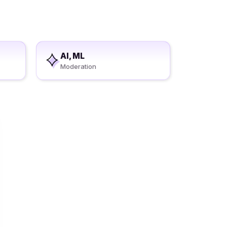
AI, ML
Moderation