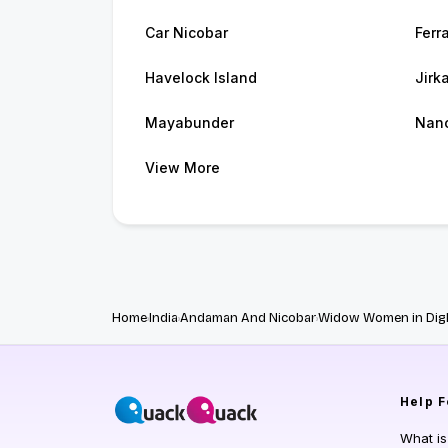
Car Nicobar
Ferr
Havelock Island
Jirk
Mayabunder
Nan
View More
Home
India
Andaman And Nicobar
Widow Women in Digl
Help
F
What i