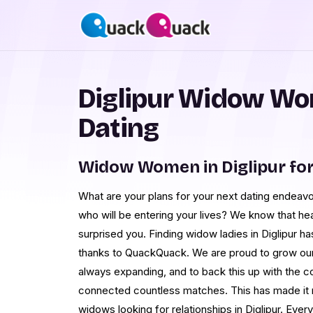
Diglipur Widow Wo
Dating
Widow Women in Diglipur fo
What are your plans for your next dating endeav
who will be entering your lives? We know that hea
surprised you. Finding widow ladies in Diglipur ha
thanks to QuackQuack. We are proud to grow our 
always expanding, and to back this up with the 
connected countless matches. This has made it m
widows looking for relationships in Diglipur. Ever