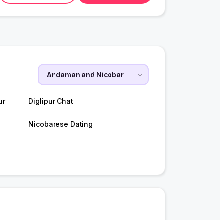
ur
Diglipur Chat
Nicobarese Dating