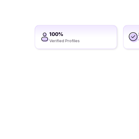
100%
Verified Profiles