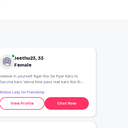
Jeethu23, 33
Female
believe in yourself Agar Kisi Se Pyar Karo to
Saccha karo Varna time pass mat karo Kisi Ki
feelings ke sath mat khelo
Widow Lady for Friendship
View Profile
Chat Now