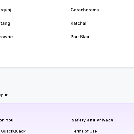
argunj
Garacherama
atang
Katchal
cowrie
Port Blair
ipur
or You
Safety and Privacy
s QuackQuack?
Terms of Use