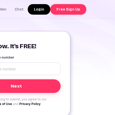
Login
Free Sign Up
Men
Chat
w. It's FREE!
le number
ing to submit, you agree to our
 of Use
and
Privacy Policy
.