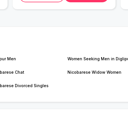
ipur Men
Women Seeking Men in Diglip
barese Chat
Nicobarese Widow Women
barese Divorced Singles