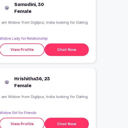
Samudini, 30
Female
I am Widow from Diglipur, India looking for Dating
Widow Lady for Relationship
View Profile
Chat Now
Hrishitha36, 23
Female
I am Widow from Diglipur, India looking for Dating
Widow Girl for Friends
View Profile
Chat Now