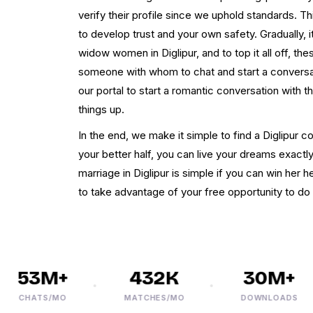
verify their profile since we uphold standards. Th
to develop trust and your own safety. Gradually,
widow women in Diglipur, and to top it all off, t
someone with whom to chat and start a conversa
our portal to start a romantic conversation with 
things up.
In the end, we make it simple to find a Diglipur 
your better half, you can live your dreams exact
marriage in Diglipur is simple if you can win her h
to take advantage of your free opportunity to do
53M+
432K
30M+
CHATS/MO
MATCHES/MO
DOWNLOADS