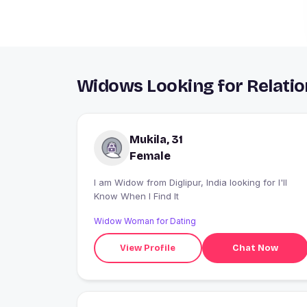
Widows Looking for Relation
Mukila, 31
Female
I am Widow from Diglipur, India looking for I'll
Know When I Find It
Widow Woman for Dating
View Profile
Chat Now