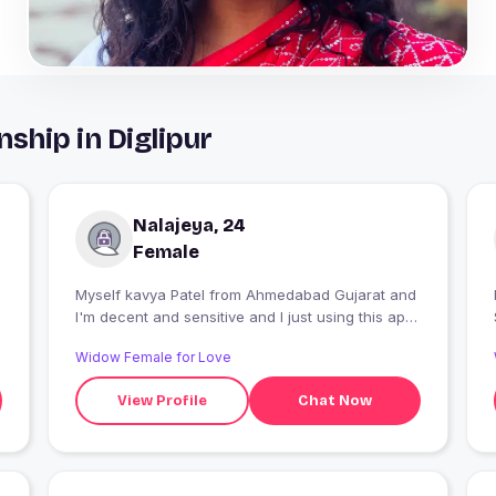
ship in Diglipur
Nalajeya, 24
Female
Myself kavya Patel from Ahmedabad Gujarat and
I'm decent and sensitive and I just using this app
for fun and my pleasure.
Widow Female for Love
View Profile
Chat Now