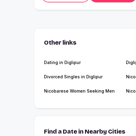
Other links
Dating in Diglipur
Digl
Divorced Singles in Diglipur
Nico
Nicobarese Women Seeking Men
Nico
Find a Date in Nearby Cities