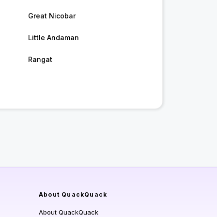
Great Nicobar
Little Andaman
Rangat
About QuackQuack
About QuackQuack