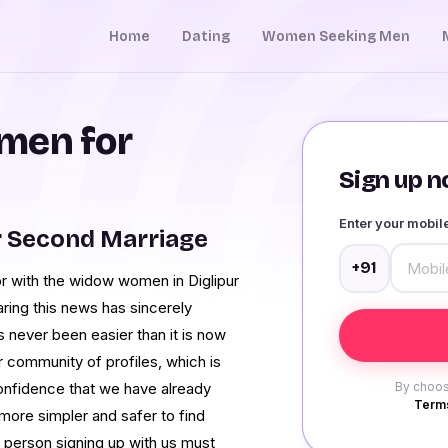
Home
Dating
Women Seeking Men
men for
Sign up no
Enter your mobi
r Second Marriage
+91
or with the widow women in Diglipur
ring this news has sincerely
s never been easier than it is now
community of profiles, which is
confidence that we have already
By choos
Terms
ore simpler and safer to find
y person signing up with us must