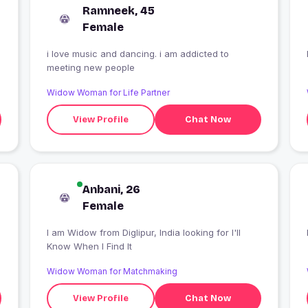
Ramneek, 45
Female
i love music and dancing. i am addicted to
meeting new people
Widow Woman for Life Partner
View Profile
Chat Now
Anbani, 26
Female
I am Widow from Diglipur, India looking for I'll
Know When I Find It
Widow Woman for Matchmaking
View Profile
Chat Now