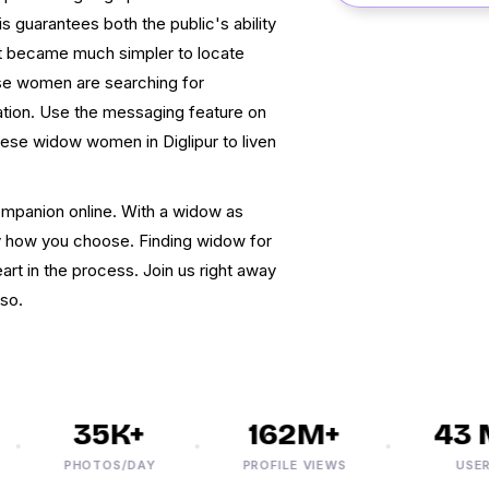
is guarantees both the public's ability
 it became much simpler to locate
hese women are searching for
tion. Use the messaging feature on
these widow women in Diglipur to liven
companion online. With a widow as
ly how you choose. Finding widow for
eart in the process. Join us right away
 so.
35K+
162M+
43 M
PHOTOS/DAY
PROFILE VIEWS
USERS