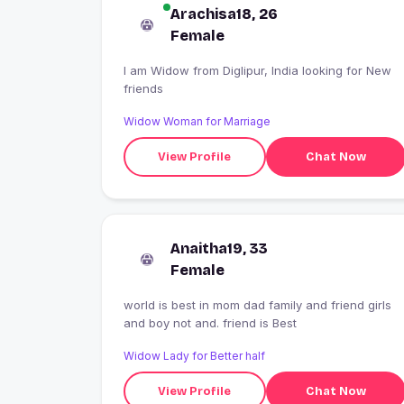
Arachisa18, 26
Female
I am Widow from Diglipur, India looking for New
friends
Widow Woman for Marriage
View Profile
Chat Now
Anaitha19, 33
Female
world is best in mom dad family and friend girls
and boy not and. friend is Best
Widow Lady for Better half
View Profile
Chat Now