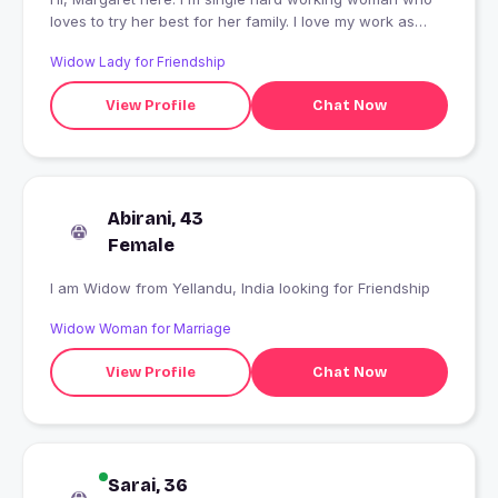
loves to try her best for her family. I love my work as
much, and i have completed my masters.
Widow Lady for Friendship
View Profile
Chat Now
Abirani, 43
Female
I am Widow from Yellandu, India looking for Friendship
Widow Woman for Marriage
View Profile
Chat Now
Sarai, 36