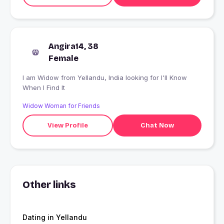
Angira14, 38
Female
I am Widow from Yellandu, India looking for I'll Know
When I Find It
Widow Woman for Friends
View Profile
Chat Now
Other links
Dating in Yellandu