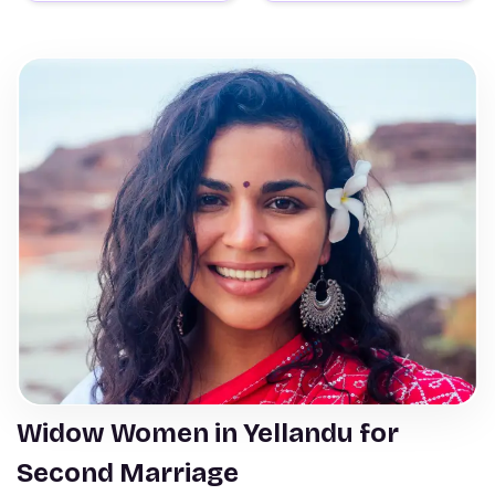
Widow Women in Yellandu for
Second Marriage