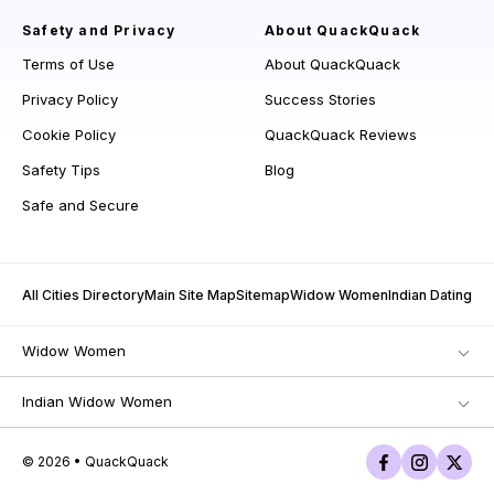
Safety and Privacy
About QuackQuack
Terms of Use
About QuackQuack
Privacy Policy
Success Stories
Cookie Policy
QuackQuack Reviews
Safety Tips
Blog
Safe and Secure
All Cities Directory
Main Site Map
Sitemap
Widow Women
Indian Dating
Widow Women
Indian Widow Women
© 2026 • QuackQuack