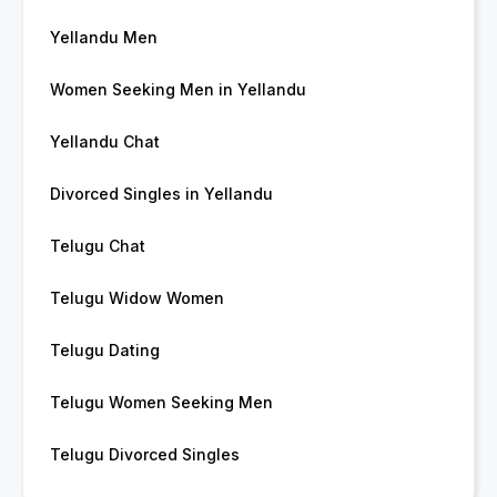
Yellandu Men
Women Seeking Men in Yellandu
Yellandu Chat
Divorced Singles in Yellandu
Telugu Chat
Telugu Widow Women
Telugu Dating
Telugu Women Seeking Men
Telugu Divorced Singles