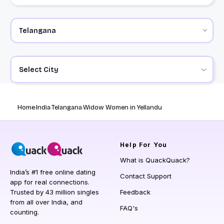
Select City
Home
India
Telangana
Widow Women in Yellandu
Help
For You
What is QuackQuack?
India’s #1 free online dating
Contact Support
app for real connections.
Trusted by 43 million singles
Feedback
from all over India, and
FAQ's
counting.