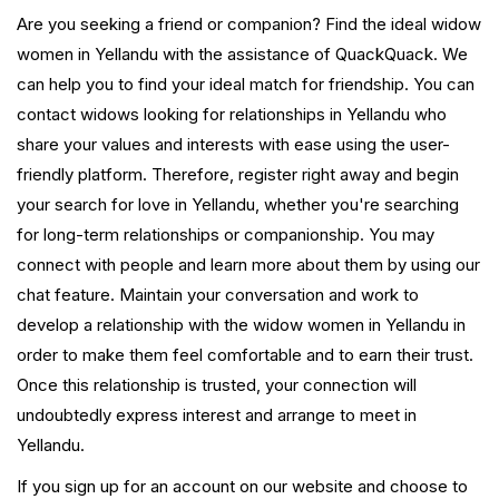
Are you seeking a friend or companion? Find the ideal widow
women in Yellandu with the assistance of QuackQuack. We
can help you to find your ideal match for friendship. You can
contact widows looking for relationships in Yellandu who
share your values and interests with ease using the user-
friendly platform. Therefore, register right away and begin
your search for love in Yellandu, whether you're searching
for long-term relationships or companionship. You may
connect with people and learn more about them by using our
chat feature. Maintain your conversation and work to
develop a relationship with the widow women in Yellandu in
order to make them feel comfortable and to earn their trust.
Once this relationship is trusted, your connection will
undoubtedly express interest and arrange to meet in
Yellandu.
If you sign up for an account on our website and choose to