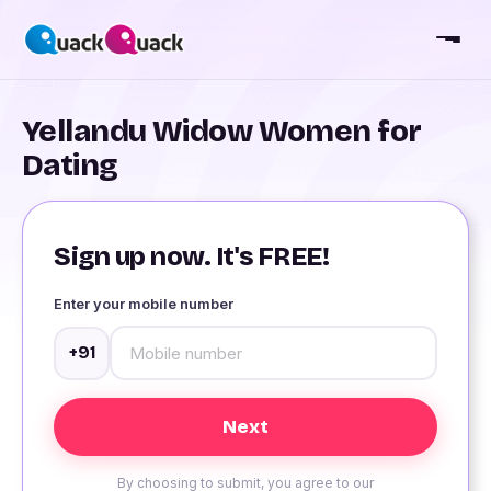
Yellandu Widow Women for
Dating
Sign up now. It's FREE!
Enter your mobile number
+91
By choosing to submit, you agree to our