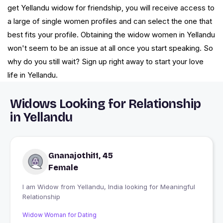
get Yellandu widow for friendship, you will receive access to
a large of single women profiles and can select the one that
best fits your profile. Obtaining the widow women in Yellandu
won't seem to be an issue at all once you start speaking. So
why do you still wait? Sign up right away to start your love
life in Yellandu.
Widows Looking for Relationship
in Yellandu
Gnanajothi11, 45
Female
I am Widow from Yellandu, India looking for Meaningful
Relationship
Widow Woman for Dating