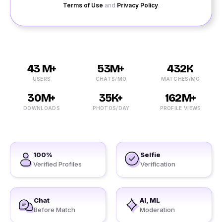
Terms of Use
and
Privacy Policy
.
43 M+
53M+
432K
USERS
CHATS/MO
MATCHES/MO
30M+
35K+
162M+
DOWNLOADS
PHOTOS/DAY
PROFILE VIEWS
100%
Selfie
Verified Profiles
Verification
Chat
AI, ML
Before Match
Moderation