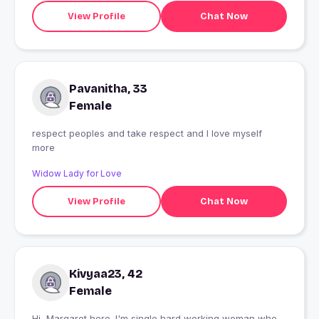
View Profile
Chat Now
Pavanitha, 33
Female
respect peoples and take respect and I love myself
more
Widow Lady for Love
View Profile
Chat Now
Kivyaa23, 42
Female
Hi, Margaret here. I'm single hard working woman who