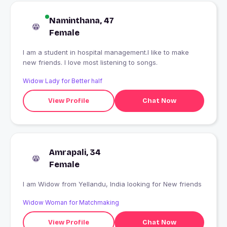
Naminthana, 47
Female
I am a student in hospital management.I like to make
new friends. I love most listening to songs.
Widow Lady for Better half
View Profile
Chat Now
Amrapali, 34
Female
I am Widow from Yellandu, India looking for New friends
Widow Woman for Matchmaking
View Profile
Chat Now