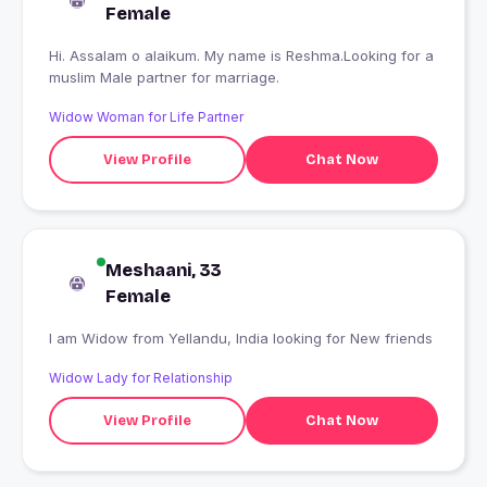
Female
Hi. Assalam o alaikum. My name is Reshma.Looking for a
muslim Male partner for marriage.
Widow Woman for Life Partner
View Profile
Chat Now
Meshaani, 33
Female
I am Widow from Yellandu, India looking for New friends
Widow Lady for Relationship
View Profile
Chat Now