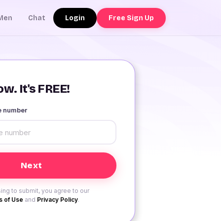
Login
Free Sign Up
Men
Chat
w. It's FREE!
le number
ing to submit, you agree to our
 of Use
and
Privacy Policy
.