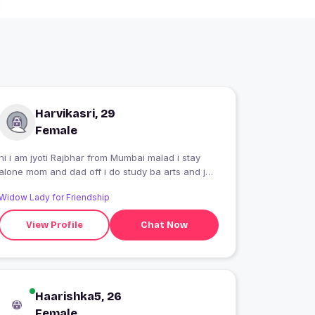
Harvikasri, 29
Female
hi i am jyoti Rajbhar from Mumbai malad i stay
alone mom and dad off i do study ba arts and job
in call center ?
Widow Lady for Friendship
View Profile
Chat Now
Haarishka5, 26
Female