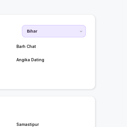
Barh Chat
Angika Dating
Samastipur