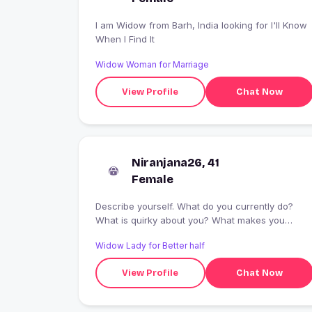
I am Widow from Barh, India looking for I'll Know
When I Find It
Widow Woman for Marriage
View Profile
Chat Now
Niranjana26, 41
Female
Describe yourself. What do you currently do?
What is quirky about you? What makes you
smile? ...
Widow Lady for Better half
View Profile
Chat Now