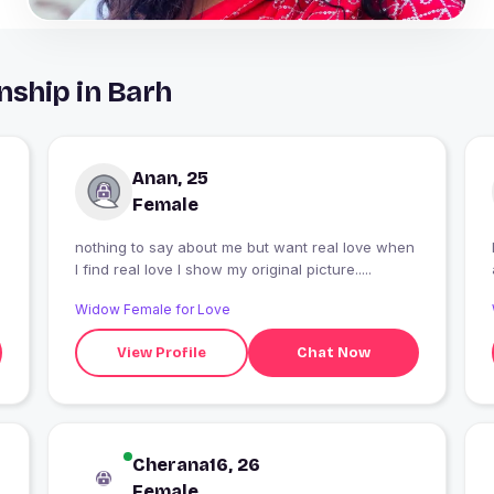
nship in Barh
Anan, 25
Female
nothing to say about me but want real love when
I find real love I show my original picture.....
Widow Female for Love
View Profile
Chat Now
Cherana16, 26
Female