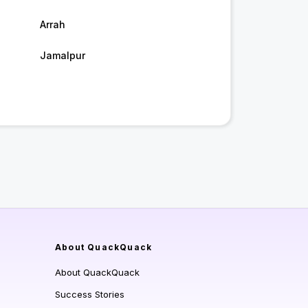
Arrah
Jamalpur
About QuackQuack
About QuackQuack
Success Stories