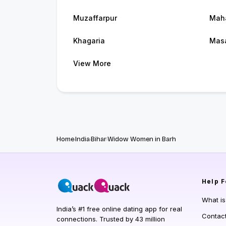
Muzaffarpur
Maha
Khagaria
Masa
View More
Home
India
Bihar
Widow Women in Barh
Help
F
What i
India’s #1 free online dating app for real
Contac
connections. Trusted by 43 million