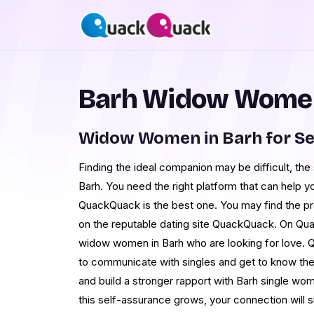
Barh Widow Women
Widow Women in Barh for S
Finding the ideal companion may be difficult, th
Barh. You need the right platform that can help yo
QuackQuack is the best one. You may find the pro
on the reputable dating site QuackQuack. On Qu
widow women in Barh who are looking for love. 
to communicate with singles and get to know the
and build a stronger rapport with Barh single wo
this self-assurance grows, your connection will s