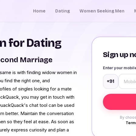
Home
Dating
Women Seeking Men
 for Dating
Sign up no
econd Marriage
Enter your mobi
e same is with finding widow women in
u find the right one, and
+91
files of singles looking for a mate
ackQuack, you may get in touch with
QuackQuack's chat tool can be used
m better. Maintain the conversation
By choos
men so they feel at ease. As soon as
Terms
urely express curiosity and plan a