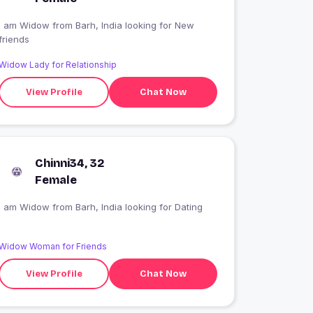
I am Widow from Barh, India looking for New
friends
Widow Lady for Relationship
View Profile
Chat Now
Chinni34, 32
Female
I am Widow from Barh, India looking for Dating
Widow Woman for Friends
View Profile
Chat Now