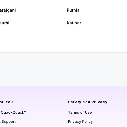
rajganj
Purnia
urhi
Katihar
or You
Safety and Privacy
s QuackQuack?
Terms of Use
t Support
Privacy Policy