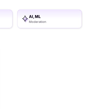
AI, ML
Moderation