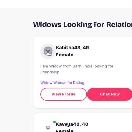
Widows Looking for Relatio
Kabitha43, 45
Female
I am Widow from Barh, India looking for
Friendship
Widow Woman for Dating
View Profile
Chat Now
Kavvya40, 40
Female