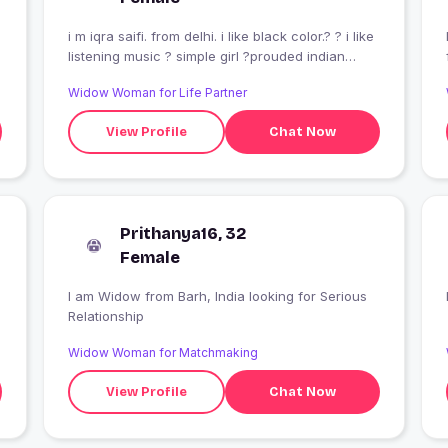
i m iqra saifi. from delhi. i like black color.? ? i like
listening music ? simple girl ?prouded indian
muslim girl?
Widow Woman for Life Partner
View Profile
Chat Now
Prithanya16, 32
Female
I am Widow from Barh, India looking for Serious
Relationship
Widow Woman for Matchmaking
View Profile
Chat Now