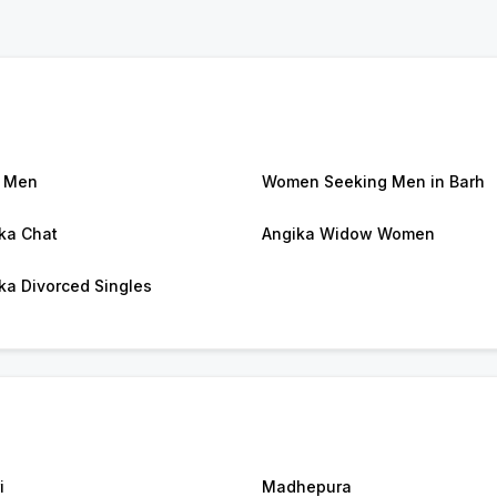
 Men
Women Seeking Men in Barh
ka Chat
Angika Widow Women
ka Divorced Singles
i
Madhepura