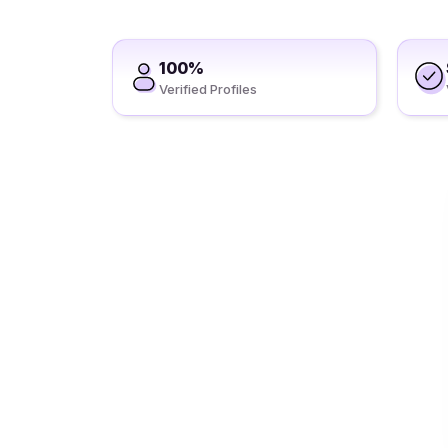
100%
Verified Profiles