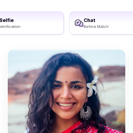
Selfie
Chat
Verification
Before Match