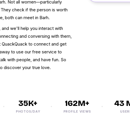
Barh. Not all women—particularly
hey check if the person is worth
ne, both can meet in Barh.
and we'll help you interact with
 connecting and conversing with them,
at QuackQuack to connect and get
away to use our free service to
alk with people, and have fun. So
to discover your true love.
35K+
162M+
43 M+
PHOTOS/DAY
PROFILE VIEWS
USERS