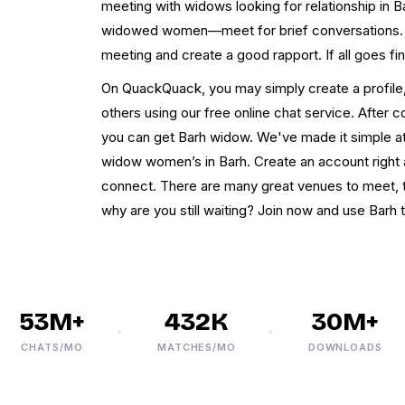
meeting with widows looking for relationship in 
widowed women—meet for brief conversations. T
meeting and create a good rapport. If all goes fi
On QuackQuack, you may simply create a profile, 
others using our free online chat service. After
you can get Barh widow. We've made it simple 
widow women’s in Barh. Create an account right 
connect. There are many great venues to meet, t
why are you still waiting? Join now and use Barh 
53M+
432K
30M+
CHATS/MO
MATCHES/MO
DOWNLOADS