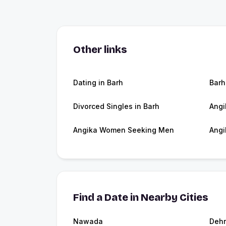
Other links
Dating in Barh
Barh
Divorced Singles in Barh
Angi
Angika Women Seeking Men
Angi
Find a Date in Nearby Cities
Nawada
Dehr