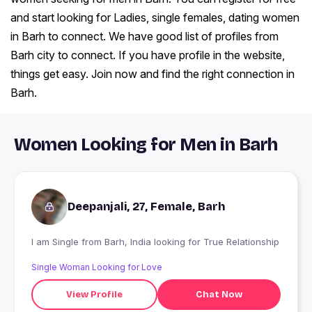
and start looking for Ladies, single females, dating women
in Barh to connect. We have good list of profiles from
Barh city to connect. If you have profile in the website,
things get easy. Join now and find the right connection in
Barh.
Women Looking for Men in Barh
Deepanjali, 27, Female, Barh
I am Single from Barh, India looking for True Relationship
Single Woman Looking for Love
View Profile
Chat Now