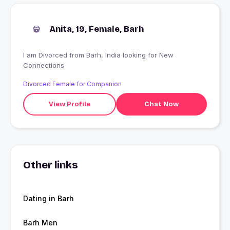
Anita, 19, Female, Barh
I am Divorced from Barh, India looking for New
Connections
Divorced Female for Companion
View Profile
Chat Now
Other links
Dating in Barh
Barh Men