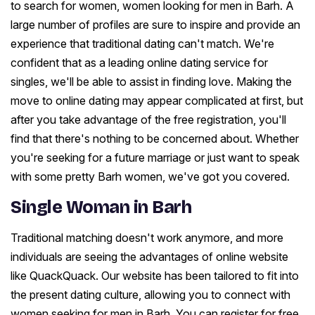
to search for women, women looking for men in Barh. A
large number of profiles are sure to inspire and provide an
experience that traditional dating can't match. We're
confident that as a leading online dating service for
singles, we'll be able to assist in finding love. Making the
move to online dating may appear complicated at first, but
after you take advantage of the free registration, you'll
find that there's nothing to be concerned about. Whether
you're seeking for a future marriage or just want to speak
with some pretty Barh women, we've got you covered.
Single Woman in Barh
Traditional matching doesn't work anymore, and more
individuals are seeing the advantages of online website
like QuackQuack. Our website has been tailored to fit into
the present dating culture, allowing you to connect with
women seeking for men in Barh. You can register for free