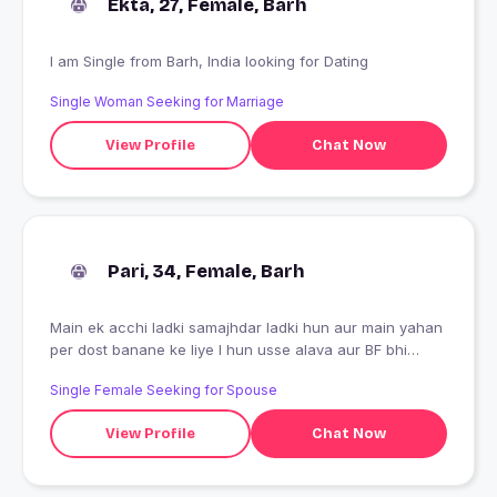
Ekta, 27, Female, Barh
I am Single from Barh, India looking for Dating
Single Woman Seeking for Marriage
View Profile
Chat Now
Pari, 34, Female, Barh
Main ek acchi ladki samajhdar ladki hun aur main yahan
per dost banane ke liye I hun usse alava aur BF bhi
bnane aau hu
Single Female Seeking for Spouse
View Profile
Chat Now