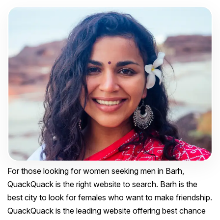
For those looking for women seeking men in Barh,
QuackQuack is the right website to search. Barh is the
best city to look for females who want to make friendship.
QuackQuack is the leading website offering best chance