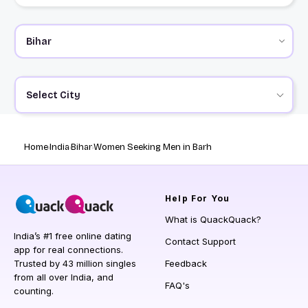
Select City
Home
India
Bihar
Women Seeking Men in Barh
Help
For You
What is QuackQuack?
India’s #1 free online dating
Contact Support
app for real connections.
Trusted by 43 million singles
Feedback
from all over India, and
FAQ's
counting.