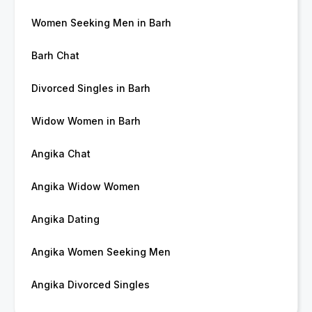
Women Seeking Men in Barh
Barh Chat
Divorced Singles in Barh
Widow Women in Barh
Angika Chat
Angika Widow Women
Angika Dating
Angika Women Seeking Men
Angika Divorced Singles