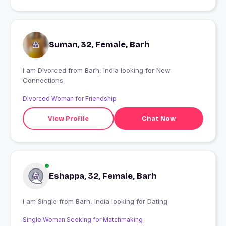
Suman, 32, Female, Barh
I am Divorced from Barh, India looking for New
Connections
Divorced Woman for Friendship
View Profile
Chat Now
Eshappa, 32, Female, Barh
I am Single from Barh, India looking for Dating
Single Woman Seeking for Matchmaking