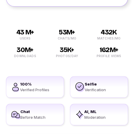
43 M+
53M+
432K
USERS
CHATS/MO
MATCHES/MO
30M+
35K+
162M+
DOWNLOADS
PHOTOS/DAY
PROFILE VIEWS
100%
Selfie
Verified Profiles
Verification
Chat
AI, ML
Before Match
Moderation