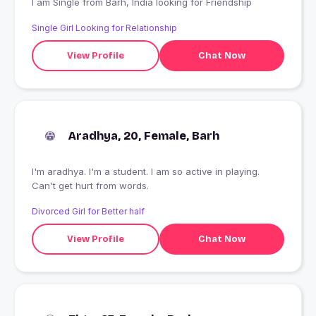
I am Single from Barh, India looking for Friendship
Single Girl Looking for Relationship
View Profile
Chat Now
Aradhya, 20, Female, Barh
I'm aradhya. I'm a student. I am so active in playing.
Can't get hurt from words.
Divorced Girl for Better half
View Profile
Chat Now