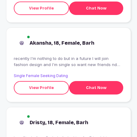
View Profile
Chat Now
Akansha, 18, Female, Barh
recently I'm nothing to do but in a future I will join
fashion design and I'm single so want new friends nd
long term relationship
Single Female Seeking Dating
View Profile
Chat Now
Dristy, 18, Female, Barh