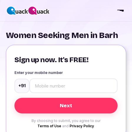
Women Seeking Men in Barh
Sign up now. It's FREE!
Enter your mobile number
+91
By choosing to submit, you agree to our
Terms of Use
and
Privacy Policy
.