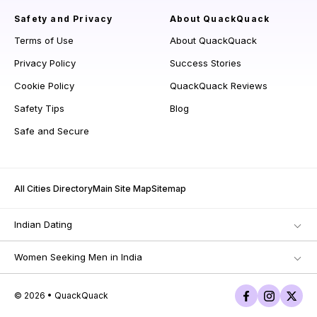
Safety and Privacy
About QuackQuack
Terms of Use
About QuackQuack
Privacy Policy
Success Stories
Cookie Policy
QuackQuack Reviews
Safety Tips
Blog
Safe and Secure
All Cities Directory
Main Site Map
Sitemap
Indian Dating
Women Seeking Men in India
© 2026 • QuackQuack