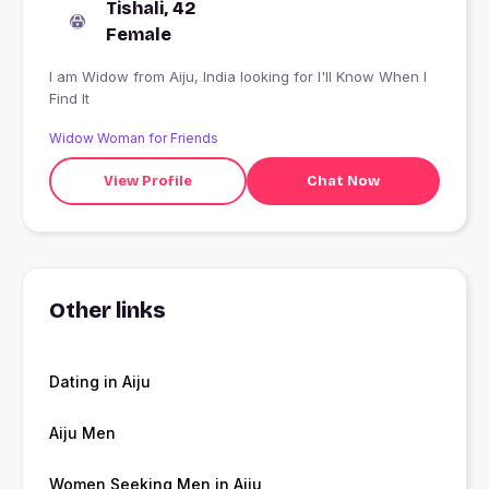
Tishali, 42
Female
I am Widow from Aiju, India looking for I'll Know When I
Find It
Widow Woman for Friends
View Profile
Chat Now
Other links
Dating in Aiju
Aiju Men
Women Seeking Men in Aiju