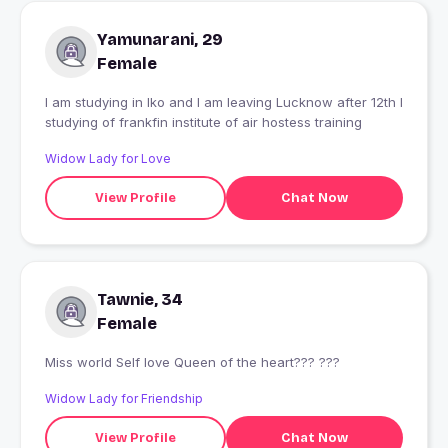
Yamunarani, 29
Female
I am studying in lko and I am leaving Lucknow after 12th I
studying of frankfin institute of air hostess training
Widow Lady for Love
View Profile
Chat Now
Tawnie, 34
Female
Miss world Self love Queen of the heart??? ???
Widow Lady for Friendship
View Profile
Chat Now