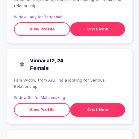
relationship
Widow Lady for Better half
View Profile
Chat Now
Vinnara12, 24
Female
I am Widow from Aiju, India looking for Serious
Relationship
Widow Girl for Matchmaking
View Profile
Chat Now