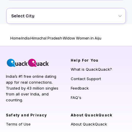
Select City
Home
India
Himachal Pradesh
Widow Women in Aiju
Help
For You
What is QuackQuack?
India’s #1 free online dating
Contact Support
app for real connections.
Trusted by 43 million singles
Feedback
from all over India, and
FAQ's
counting.
Safety and Privacy
About QuackQuack
Terms of Use
About QuackQuack