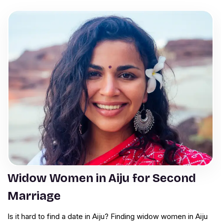
Widow Women in Aiju for Second
Marriage
Is it hard to find a date in Aiju? Finding widow women in Aiju