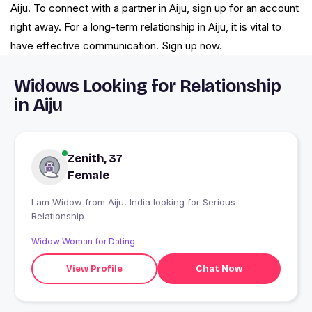
Aiju. To connect with a partner in Aiju, sign up for an account
right away. For a long-term relationship in Aiju, it is vital to
have effective communication. Sign up now.
Widows Looking for Relationship
in Aiju
Zenith, 37
Female
I am Widow from Aiju, India looking for Serious
Relationship
Widow Woman for Dating
View Profile
Chat Now