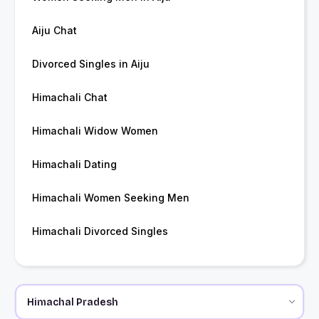
Aiju Chat
Divorced Singles in Aiju
Himachali Chat
Himachali Widow Women
Himachali Dating
Himachali Women Seeking Men
Himachali Divorced Singles