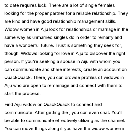
to date requires luck. There are a lot of single females
looking for the proper partner for a reliable relationship. They
are kind and have good relationship management skills.
Widow women in Aiju look for relationships or marriage in the
same way as unmarried singles do in order to remarry and
have a wonderful future. Trust is something they seek for,
though. Widows looking for love in Aiju to discover the right
person. If you're seeking a spouse in Aiju with whom you
can communicate and share interests, create an account on
QuackQuack. There, you can browse profiles of widows in
Aiju who are open to remarriage and connect with them to
start the process.
Find Aiju widow on QuackQuack to connect and
communicate. After getting the , you can even chat. You'll
be able to communicate effectively utilizing as the channel.
You can move things along if you have the widow women in