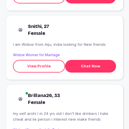
Snithi, 27
Female
I am Widow from Aiju, India looking for New friends
Widow Woman for Marriage
View Profile
Chat Now
Brillana26, 33
Female
my self arohi I m 24 yrs old I don't like drinkers I hate
cheat and lie person I interest new make friends