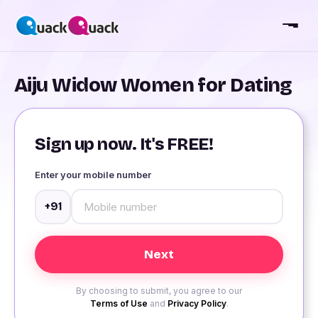
Aiju Widow Women for Dating
Sign up now. It's FREE!
Enter your mobile number
+91
By choosing to submit, you agree to our
Terms of Use
and
Privacy Policy
.