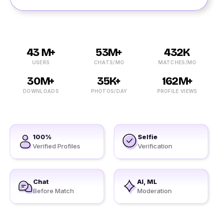
43 M+
53M+
432K
USERS
CHATS/MO
MATCHES/MO
30M+
35K+
162M+
DOWNLOADS
PHOTOS/DAY
PROFILE VIEWS
100%
Selfie
Verified Profiles
Verification
Chat
AI, ML
Before Match
Moderation