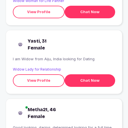
Widow Woman for Life Partner
View Profile
Chat Now
Yasti, 31
Female
I am Widow from Aiju, India looking for Dating
Widow Lady for Relationship
View Profile
Chat Now
Metha21, 46
Female
Good looking, daring, determined looking for a full time