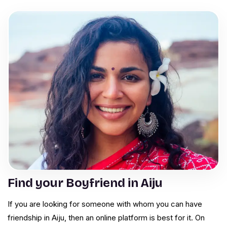
Find your Boyfriend in Aiju
If you are looking for someone with whom you can have
friendship in Aiju, then an online platform is best for it. On