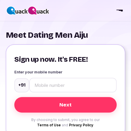
Meet Dating Men Aiju
Sign up now. It's FREE!
Enter your mobile number
+91
By choosing to submit, you agree to our
Terms of Use
and
Privacy Policy
.