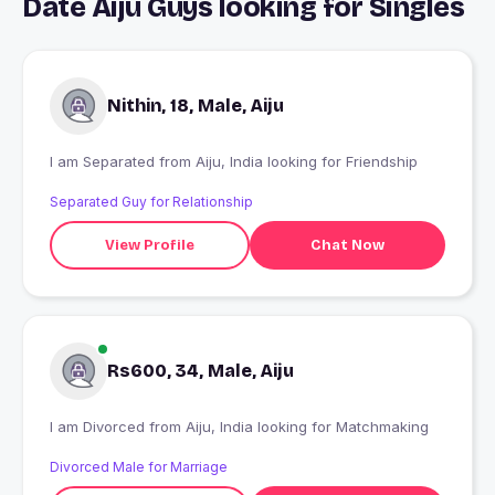
Date Aiju Guys looking for Singles
Nithin, 18, Male, Aiju
I am Separated from Aiju, India looking for Friendship
Separated Guy for Relationship
View Profile
Chat Now
Rs600, 34, Male, Aiju
I am Divorced from Aiju, India looking for Matchmaking
Divorced Male for Marriage