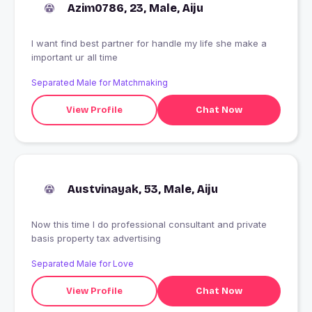
Azim0786, 23, Male, Aiju
I want find best partner for handle my life she make a
important ur all time
Separated Male for Matchmaking
View Profile
Chat Now
Austvinayak, 53, Male, Aiju
Now this time I do professional consultant and private
basis property tax advertising
Separated Male for Love
View Profile
Chat Now