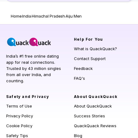
Home
India
Himachal Pradesh
Aiju Men
Help
For You
What is QuackQuack?
India’s #1 free online dating
Contact Support
app for real connections.
Trusted by 43 million singles
Feedback
from all over India, and
FAQ's
counting.
Safety and Privacy
About QuackQuack
Terms of Use
About QuackQuack
Privacy Policy
Success Stories
Cookie Policy
QuackQuack Reviews
Safety Tips
Blog