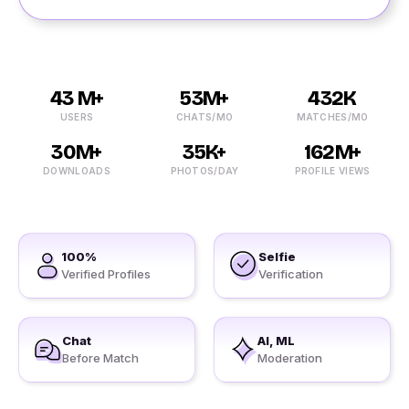
43 M+
53M+
432K
USERS
CHATS/MO
MATCHES/MO
30M+
35K+
162M+
DOWNLOADS
PHOTOS/DAY
PROFILE VIEWS
100%
Selfie
Verified Profiles
Verification
Chat
AI, ML
Before Match
Moderation