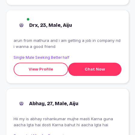
Drx, 23, Male, Aiju
arun from mathura and i am getting a job in company nd
i wanna a good friend
Single Male Seeking Better half
View Profile
Chat Now
Abhay, 27, Male, Aiju
Hii my is abhay rohankumar mujhe masti Karna guna
aacha lgta hai dosti Karna bahut hi aacha lgta hai