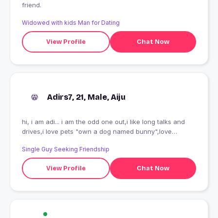
friend.
Widowed with kids Man for Dating
View Profile
Chat Now
Adirs7, 21, Male, Aiju
hi, i am adi... i am the odd one out,i like long talks and
drives,i love pets "own a dog named bunny",love
momos....the punjabi dna?,and thats me...?
Single Guy Seeking Friendship
View Profile
Chat Now