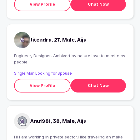
View Profile
Chat Now
Jitendra, 27, Male, Aiju
Engineer, Designer, Ambivert by nature love to meet new
people
Single Man Looking for Spouse
View Profile
Chat Now
Anu1981, 38, Male, Aiju
Hi I am working in private sector.i like traveling an make