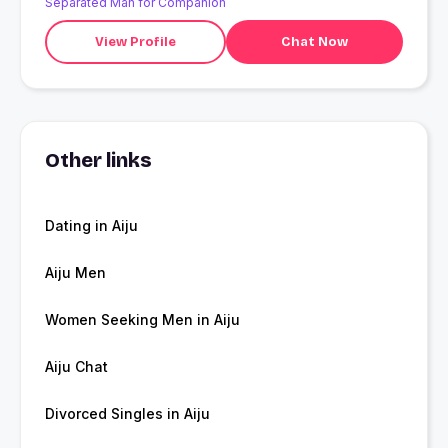
Separated Man for Companion
View Profile
Chat Now
Other links
Dating in Aiju
Aiju Men
Women Seeking Men in Aiju
Aiju Chat
Divorced Singles in Aiju