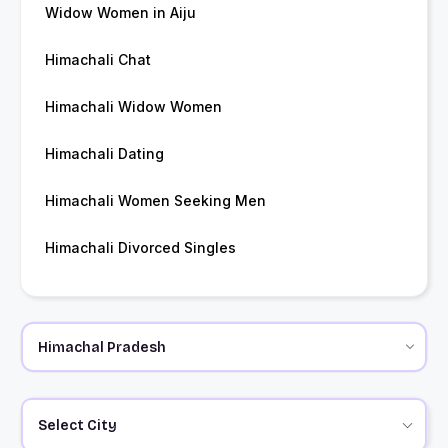
Widow Women in Aiju
Himachali Chat
Himachali Widow Women
Himachali Dating
Himachali Women Seeking Men
Himachali Divorced Singles
Select City