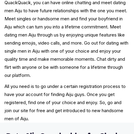
QuackQuack, you can have online chatting and meet dating
men Aiju to have future relationships with the one you meet.
Meet singles or handsome men and find your boyfriend in
Aiju which can turn you into a lifetime commitment. Meet
dating men Aiju through us by enjoying unique features like
sending emojis, video calls, and more. Go out for dating with
single men in Aiju with one of your choice and enjoy your
quality time and make memorable moments. Chat dirty and
flirt with anyone or be with someone for a lifetime through
our platform.
All you need is to go under a certain registration process to
have your account for finding Aiju guys. Once you get
registered, find one of your choice and enjoy. So, go and
join our site for free and get introduced to new handsome
men of Aiju.