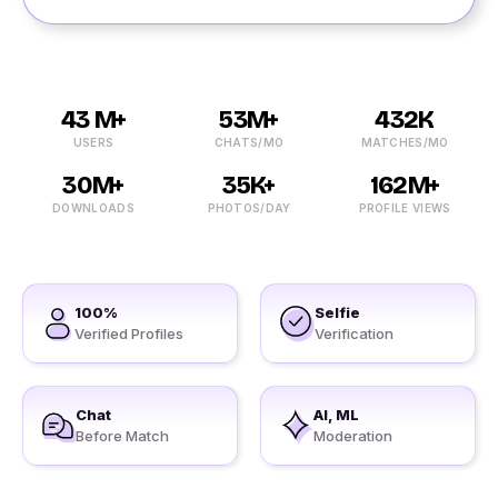
43 M+
53M+
432K
USERS
CHATS/MO
MATCHES/MO
30M+
35K+
162M+
DOWNLOADS
PHOTOS/DAY
PROFILE VIEWS
100%
Selfie
Verified Profiles
Verification
Chat
AI, ML
Before Match
Moderation