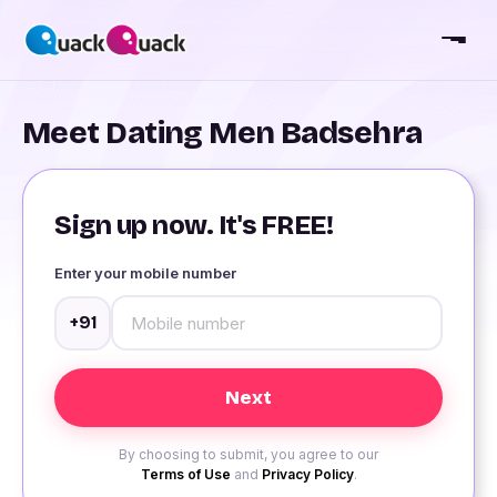
Meet Dating Men Badsehra
Sign up now. It's FREE!
Enter your mobile number
+91
By choosing to submit, you agree to our
Terms of Use
and
Privacy Policy
.