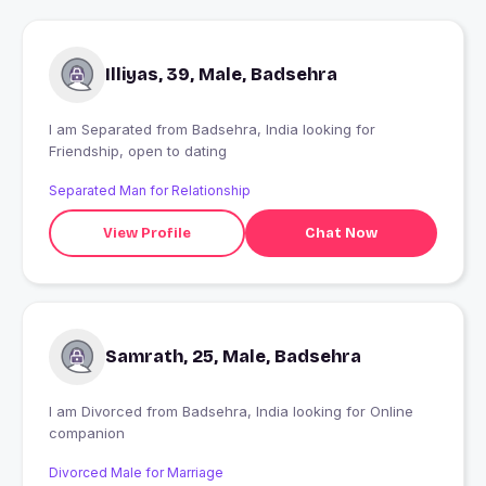
Illiyas, 39, Male, Badsehra
I am Separated from Badsehra, India looking for
Friendship, open to dating
Separated Man for Relationship
View Profile
Chat Now
Samrath, 25, Male, Badsehra
I am Divorced from Badsehra, India looking for Online
companion
Divorced Male for Marriage