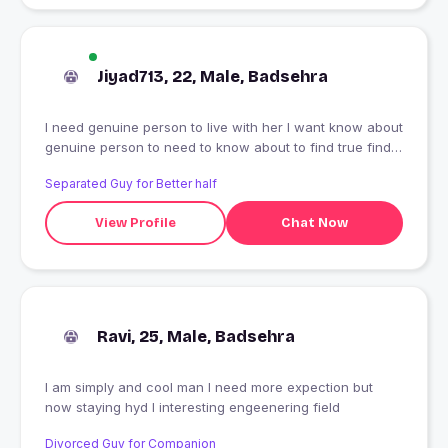
Jiyad713, 22, Male, Badsehra
I need genuine person to live with her I want know about
genuine person to need to know about to find true find
love
Separated Guy for Better half
View Profile
Chat Now
Ravi, 25, Male, Badsehra
I am simply and cool man I need more expection but
now staying hyd I interesting engeenering field
Divorced Guy for Companion