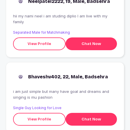
Neelpatel2222, 19, Male, Badsehra
hii my nami neel i am studing diplio I am live with my
family
Separated Male for Matchmaking
View Profile
Chat Now
Bhaveshv402, 22, Male, Badsehra
i am just simple but many have goal and dreams and
singing is mu pashion
Single Guy Looking for Love
View Profile
Chat Now