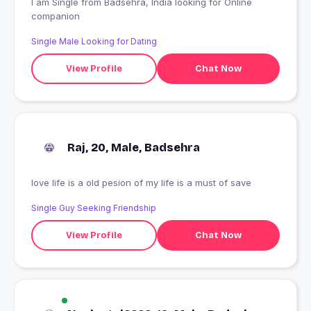
I am Single from Badsehra, India looking for Online
companion
Single Male Looking for Dating
View Profile
Chat Now
Raj, 20, Male, Badsehra
love life is a old pesion of my life is a must of save
Single Guy Seeking Friendship
View Profile
Chat Now