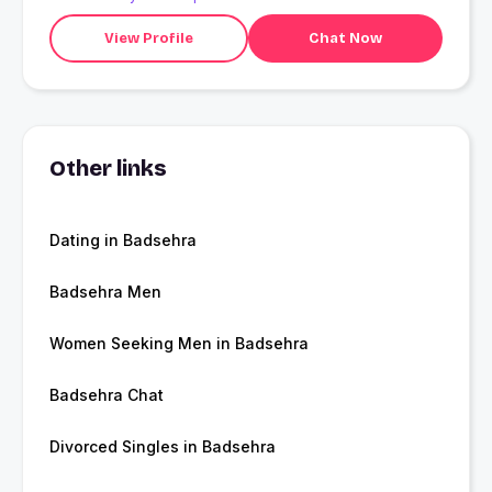
View Profile
Chat Now
Other links
Dating in Badsehra
Badsehra Men
Women Seeking Men in Badsehra
Badsehra Chat
Divorced Singles in Badsehra