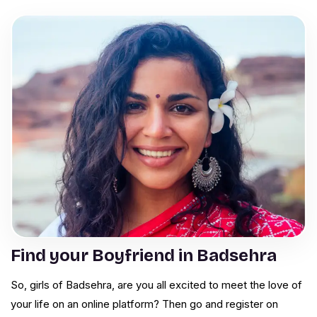
Find your Boyfriend in Badsehra
So, girls of Badsehra, are you all excited to meet the love of
your life on an online platform? Then go and register on