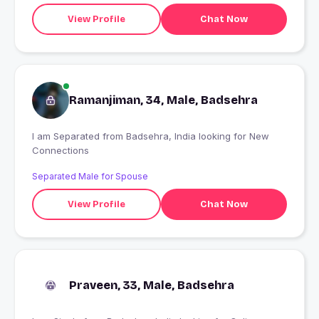
View Profile
Chat Now
Ramanjiman, 34, Male, Badsehra
I am Separated from Badsehra, India looking for New
Connections
Separated Male for Spouse
View Profile
Chat Now
Praveen, 33, Male, Badsehra