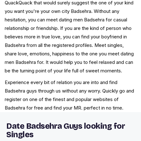
QuackQuack that would surely suggest the one of your kind
you want you're your own city Badsehra. Without any
hesitation, you can meet dating men Badsehra for casual
relationship or friendship. If you are the kind of person who
believes more in true love, you can find your boyfriend in
Badsehra from all the registered profiles. Meet singles,
share love, emotions, happiness to the one you meet dating
men Badsehra for. It would help you to feel relaxed and can
be the turning point of your life full of sweet moments.
Experience every bit of relation you are into and find
Badsehra guys through us without any worry. Quickly go and
register on one of the finest and popular websites of
Badsehra for free and find your MR. perfect in no time.
Date Badsehra Guys looking for
Singles