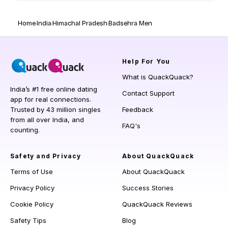
Home
India
Himachal Pradesh
Badsehra Men
Help
For You
What is QuackQuack?
India’s #1 free online dating
Contact Support
app for real connections.
Trusted by 43 million singles
Feedback
from all over India, and
FAQ's
counting.
Safety and Privacy
About QuackQuack
Terms of Use
About QuackQuack
Privacy Policy
Success Stories
Cookie Policy
QuackQuack Reviews
Safety Tips
Blog