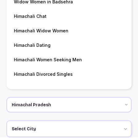
Widow Women in Badsehra
Himachali Chat
Himachali Widow Women
Himachali Dating
Himachali Women Seeking Men
Himachali Divorced Singles
Select City