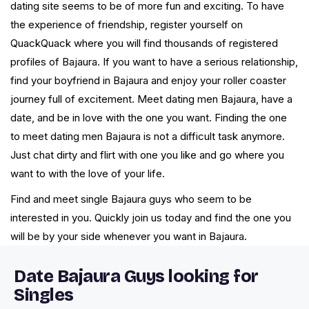
dating site seems to be of more fun and exciting. To have
the experience of friendship, register yourself on
QuackQuack where you will find thousands of registered
profiles of Bajaura. If you want to have a serious relationship,
find your boyfriend in Bajaura and enjoy your roller coaster
journey full of excitement. Meet dating men Bajaura, have a
date, and be in love with the one you want. Finding the one
to meet dating men Bajaura is not a difficult task anymore.
Just chat dirty and flirt with one you like and go where you
want to with the love of your life.
Find and meet single Bajaura guys who seem to be
interested in you. Quickly join us today and find the one you
will be by your side whenever you want in Bajaura.
Date Bajaura Guys looking for
Singles