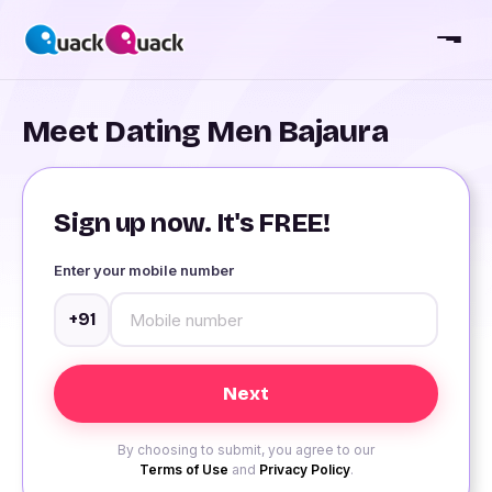
Meet Dating Men Bajaura
Sign up now. It's FREE!
Enter your mobile number
+91
By choosing to submit, you agree to our
Terms of Use
and
Privacy Policy
.