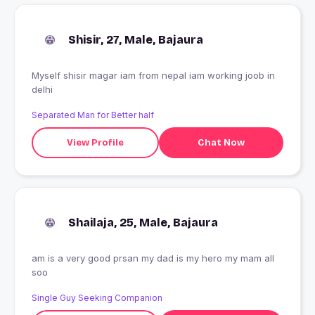
Shisir, 27, Male, Bajaura
Myself shisir magar iam from nepal iam working joob in
delhi
Separated Man for Better half
View Profile
Chat Now
Shailaja, 25, Male, Bajaura
am is a very good prsan my dad is my hero my mam all
soo
Single Guy Seeking Companion