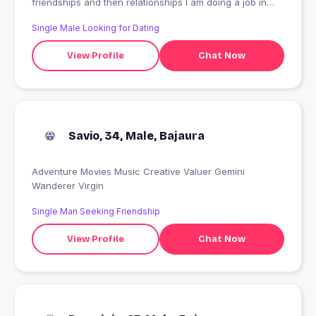
friendships and then relationships I am doing a job in
MNC company as a deputy manager my hobby is music,
Single Male Looking for Dating
movie, TV, outing, traveling, sports, I like true honest
people
View Profile
Chat Now
Savio, 34, Male, Bajaura
Adventure Movies Music Creative Valuer Gemini
Wanderer Virgin
Single Man Seeking Friendship
View Profile
Chat Now