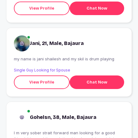
View Profile
Chat Now
Jani, 21, Male, Bajaura
my name is jani shailesh and my skil is drum playing
Single Guy Looking for Spouse
View Profile
Chat Now
Gohelsn, 38, Male, Bajaura
I m very sober strait forward man looking for a good