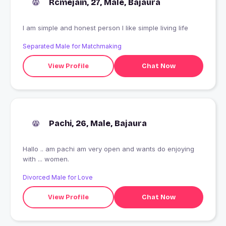
Rcmejain, 27, Male, Bajaura
I am simple and honest person I like simple living life
Separated Male for Matchmaking
View Profile
Chat Now
Pachi, 26, Male, Bajaura
Hallo .. am pachi am very open and wants do enjoying
with ... women.
Divorced Male for Love
View Profile
Chat Now