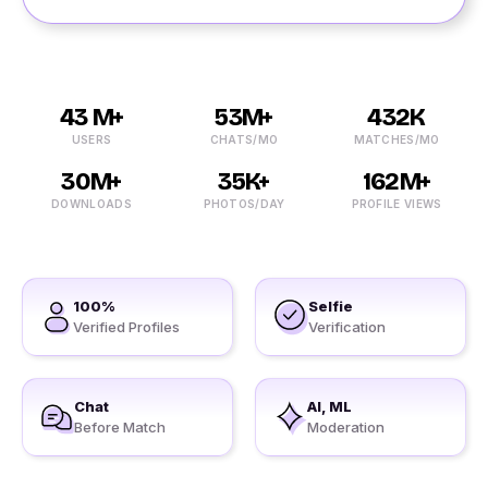
43 M+
53M+
432K
USERS
CHATS/MO
MATCHES/MO
30M+
35K+
162M+
DOWNLOADS
PHOTOS/DAY
PROFILE VIEWS
100%
Selfie
Verified Profiles
Verification
Chat
AI, ML
Before Match
Moderation