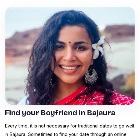
Find your Boyfriend in Bajaura
Every time, it is not necessary for traditional dates to go well
in Bajaura. Sometimes to find your date through an online