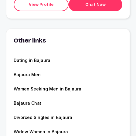
View Profile
Chat Now
Other links
Dating in Bajaura
Bajaura Men
Women Seeking Men in Bajaura
Bajaura Chat
Divorced Singles in Bajaura
Widow Women in Bajaura