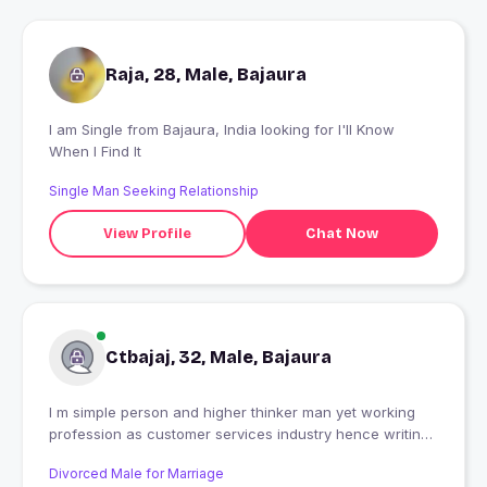
Raja, 28, Male, Bajaura
I am Single from Bajaura, India looking for I'll Know
When I Find It
Single Man Seeking Relationship
View Profile
Chat Now
Ctbajaj, 32, Male, Bajaura
I m simple person and higher thinker man yet working
profession as customer services industry hence writing
and music is my hobby
Divorced Male for Marriage