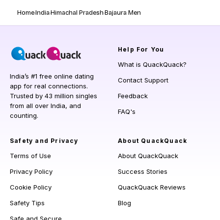
Home
India
Himachal Pradesh
Bajaura Men
Help
For You
What is QuackQuack?
India’s #1 free online dating
Contact Support
app for real connections.
Trusted by 43 million singles
Feedback
from all over India, and
FAQ's
counting.
Safety and Privacy
About QuackQuack
Terms of Use
About QuackQuack
Privacy Policy
Success Stories
Cookie Policy
QuackQuack Reviews
Safety Tips
Blog
Safe and Secure