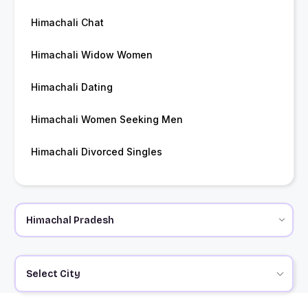
Himachali Chat
Himachali Widow Women
Himachali Dating
Himachali Women Seeking Men
Himachali Divorced Singles
Select City