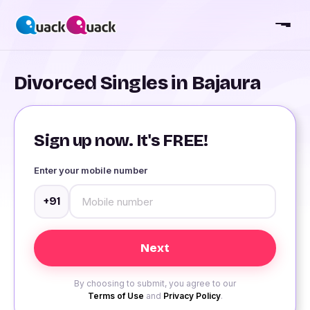
Divorced Singles in Bajaura
Sign up now. It's FREE!
Enter your mobile number
+91
By choosing to submit, you agree to our
Terms of Use
and
Privacy Policy
.