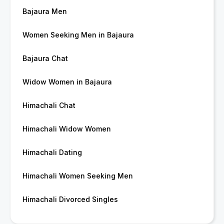
Bajaura Men
Women Seeking Men in Bajaura
Bajaura Chat
Widow Women in Bajaura
Himachali Chat
Himachali Widow Women
Himachali Dating
Himachali Women Seeking Men
Himachali Divorced Singles