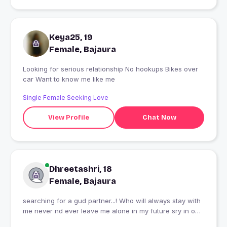
Keya25, 19
Female, Bajaura
Looking for serious relationship No hookups Bikes over
car Want to know me like me
Single Female Seeking Love
View Profile
Chat Now
Dhreetashri, 18
Female, Bajaura
searching for a gud partner...! Who will always stay with
me never nd ever leave me alone in my future sry in our
future! Nd I wanna stay simple........ Simple leaving high