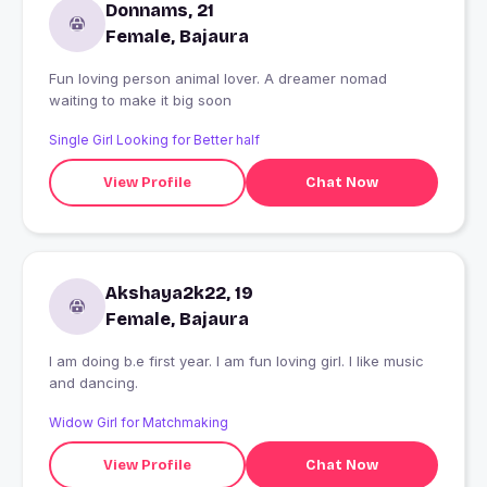
Donnams, 21
Female, Bajaura
Fun loving person animal lover. A dreamer nomad
waiting to make it big soon
Single Girl Looking for Better half
View Profile
Chat Now
Akshaya2k22, 19
Female, Bajaura
I am doing b.e first year. I am fun loving girl. I like music
and dancing.
Widow Girl for Matchmaking
View Profile
Chat Now