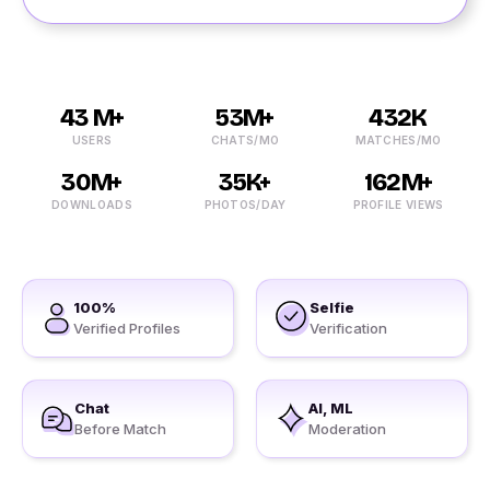
43 M+
53M+
432K
USERS
CHATS/MO
MATCHES/MO
30M+
35K+
162M+
DOWNLOADS
PHOTOS/DAY
PROFILE VIEWS
100%
Selfie
Verified Profiles
Verification
Chat
AI, ML
Before Match
Moderation