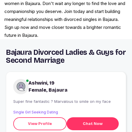
women in Bajaura. Don't wait any longer to find the love and
companionship you deserve. Join today and start building
meaningful relationships with divorced singles in Bajaura.
Sign up now and move closer towards a brighter romantic
future in Bajaura.
Bajaura Divorced Ladies & Guys for
Second Marriage
Ashwini, 19
Female, Bajaura
Super fine fantastic ? Marvalous to smile on my face
Single Girl Seeking Dating
View Profile
Chat Now