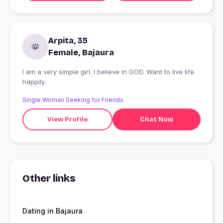
Arpita, 35
Female, Bajaura
I am a very simple girl. I believe in GOD. Want to live life
happily.
Single Woman Seeking for Friends
View Profile
Chat Now
Other links
Dating in Bajaura