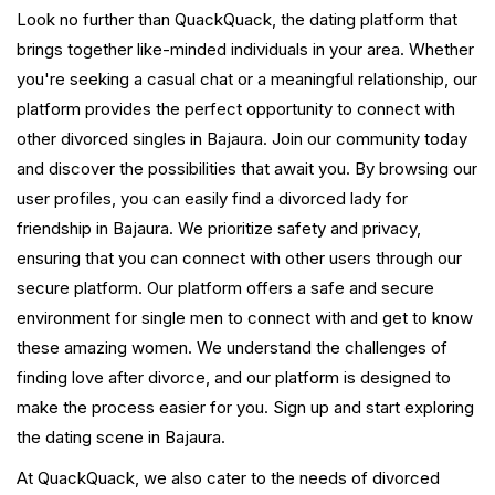
Look no further than QuackQuack, the dating platform that
brings together like-minded individuals in your area. Whether
you're seeking a casual chat or a meaningful relationship, our
platform provides the perfect opportunity to connect with
other divorced singles in Bajaura. Join our community today
and discover the possibilities that await you. By browsing our
user profiles, you can easily find a divorced lady for
friendship in Bajaura. We prioritize safety and privacy,
ensuring that you can connect with other users through our
secure platform. Our platform offers a safe and secure
environment for single men to connect with and get to know
these amazing women. We understand the challenges of
finding love after divorce, and our platform is designed to
make the process easier for you. Sign up and start exploring
the dating scene in Bajaura.
At QuackQuack, we also cater to the needs of divorced