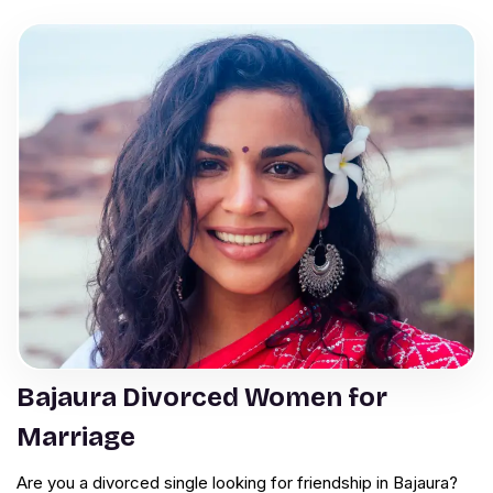
Bajaura Divorced Women for
Marriage
Are you a divorced single looking for friendship in Bajaura?