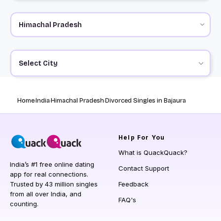
Select City
Home
India
Himachal Pradesh
Divorced Singles in Bajaura
Help
For You
What is QuackQuack?
India’s #1 free online dating
Contact Support
app for real connections.
Trusted by 43 million singles
Feedback
from all over India, and
FAQ's
counting.