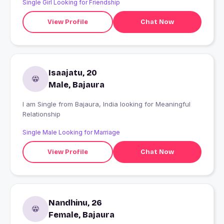
Single Girl Looking for Friendship
thinking.!!!?
View Profile
Chat Now
Isaajatu, 20
Male, Bajaura
I am Single from Bajaura, India looking for Meaningful
Relationship
Single Male Looking for Marriage
View Profile
Chat Now
Nandhinu, 26
Female, Bajaura