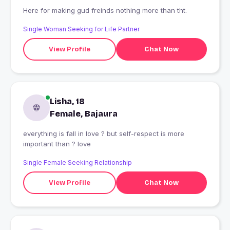
Here for making gud freinds nothing more than tht.
Single Woman Seeking for Life Partner
View Profile
Chat Now
Lisha, 18
Female, Bajaura
everything is fall in love ? but self-respect is more
important than ? love
Single Female Seeking Relationship
View Profile
Chat Now