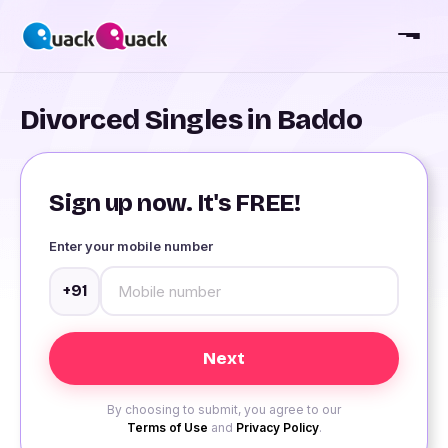
Divorced Singles in Baddo
Sign up now. It's FREE!
Enter your mobile number
+91
By choosing to submit, you agree to our
Terms of Use
and
Privacy Policy
.