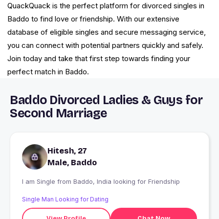
QuackQuack is the perfect platform for divorced singles in
Baddo to find love or friendship. With our extensive
database of eligible singles and secure messaging service,
you can connect with potential partners quickly and safely.
Join today and take that first step towards finding your
perfect match in Baddo.
Baddo Divorced Ladies & Guys for
Second Marriage
Hitesh, 27
Male, Baddo
I am Single from Baddo, India looking for Friendship
Single Man Looking for Dating
View Profile
Chat Now