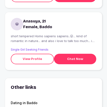
Anasuya, 21
Female, Baddo
short tempered Homo sapiens sapiens..😛... kind of
romantic in nature... and also i love to talk too much... i
am here to find someone who can tolerate me...😂.. by
Single Girl Seeking Friends
the way i am also a comic lover and a fun loving girl....
View Profile
Chat Now
Other links
Dating in Baddo