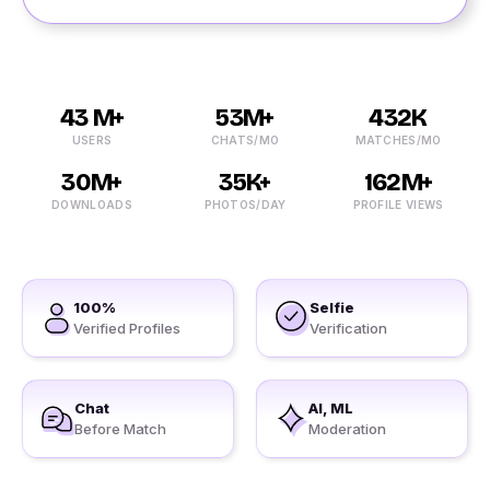
43 M+
53M+
432K
USERS
CHATS/MO
MATCHES/MO
30M+
35K+
162M+
DOWNLOADS
PHOTOS/DAY
PROFILE VIEWS
100%
Selfie
Verified Profiles
Verification
Chat
AI, ML
Before Match
Moderation