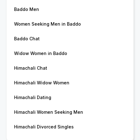
Baddo Men
Women Seeking Men in Baddo
Baddo Chat
Widow Women in Baddo
Himachali Chat
Himachali Widow Women
Himachali Dating
Himachali Women Seeking Men
Himachali Divorced Singles