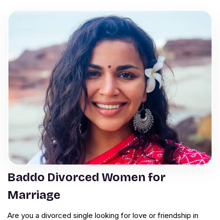
Baddo Divorced Women for
Marriage
Are you a divorced single looking for love or friendship in