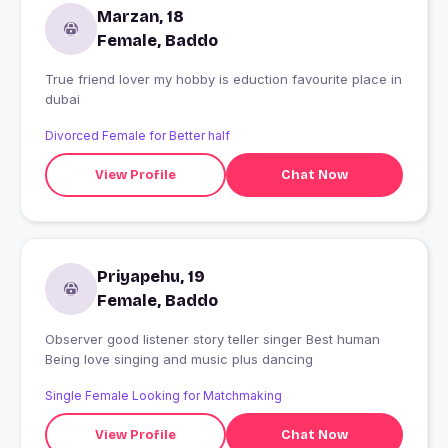
Marzan, 18
Female, Baddo
True friend lover my hobby is eduction favourite place in
dubai
Divorced Female for Better half
View Profile
Chat Now
Priyapehu, 19
Female, Baddo
Observer good listener story teller singer Best human
Being love singing and music plus dancing
Single Female Looking for Matchmaking
View Profile
Chat Now