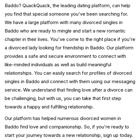
Baddo? QuackQuack, the leading dating platform, can help
you find that special someone you've been searching for.
We have a large platform with many divorced singles in
Baddo who are ready to mingle and start a new romantic
chapter in their lives. You've come to the right place if you're
a divorced lady looking for friendship in Baddo. Our platform
provides a safe and secure environment to connect with
like-minded individuals as well as build meaningful
relationships. You can easily search for profiles of divorced
singles in Baddo and connect with them using our messaging
service. We understand that finding love after a divorce can
be challenging, but with us, you can take that first step
towards a happy and fulfilling relationship.
Our platform has helped numerous divorced women in
Baddo find love and companionship. So, if you're ready to
start your journey towards a new relationship, sign up today.