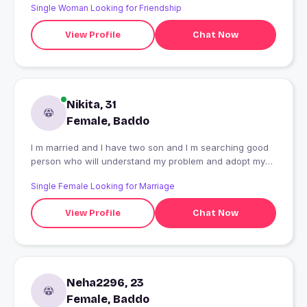
Single Woman Looking for Friendship
View Profile
Chat Now
Nikita, 31
Female, Baddo
I m married and I have two son and I m searching good
person who will understand my problem and adopt my
children as a good father
Single Female Looking for Marriage
View Profile
Chat Now
Neha2296, 23
Female, Baddo