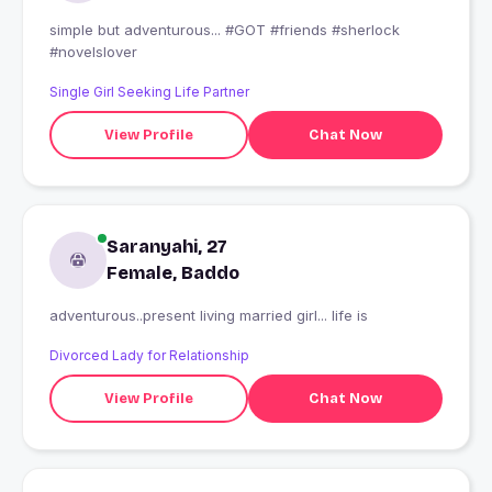
simple but adventurous... #GOT #friends #sherlock
#novelslover
Single Girl Seeking Life Partner
View Profile
Chat Now
Saranyahi, 27
Female, Baddo
adventurous..present living married girl... life is
Divorced Lady for Relationship
View Profile
Chat Now