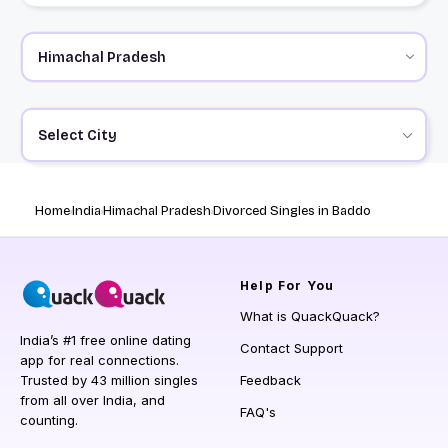
Select City
Home
India
Himachal Pradesh
Divorced Singles in Baddo
Help
For You
What is QuackQuack?
India’s #1 free online dating
Contact Support
app for real connections.
Trusted by 43 million singles
Feedback
from all over India, and
FAQ's
counting.