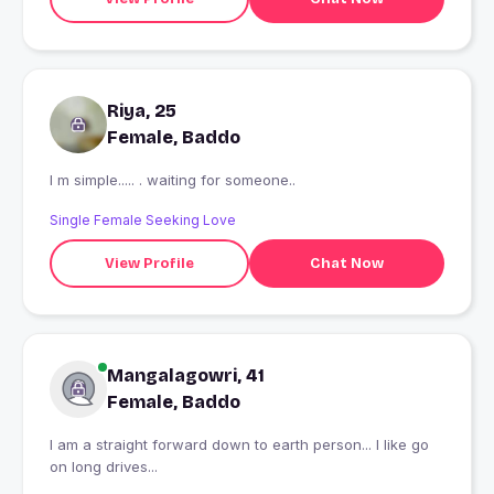
Riya, 25
Female, Baddo
I m simple..... . waiting for someone..
Single Female Seeking Love
View Profile
Chat Now
Mangalagowri, 41
Female, Baddo
I am a straight forward down to earth person... I like go
on long drives...