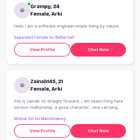
Grampy, 24
Female, Arki
Hello i am a software engineer.simple living by nature.
Separated Female for Better half
View Profile
Chat Now
Zainab145, 21
Female, Arki
this is zainab..im straight forward...i am seasrching here
serious realtionship. a good character....and carrying
person
Widow Girl for Matchmaking
View Profile
Chat Now