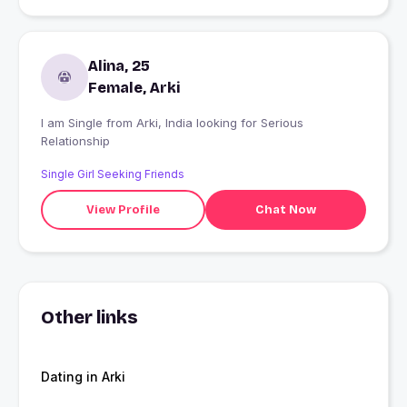
Alina, 25
Female, Arki
I am Single from Arki, India looking for Serious
Relationship
Single Girl Seeking Friends
View Profile
Chat Now
Other links
Dating in Arki