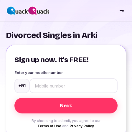
Divorced Singles in Arki
Sign up now. It's FREE!
Enter your mobile number
+91
By choosing to submit, you agree to our
Terms of Use
and
Privacy Policy
.