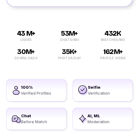
43 M+
53M+
432K
USERS
CHATS/MO
MATCHES/MO
30M+
35K+
162M+
DOWNLOADS
PHOTOS/DAY
PROFILE VIEWS
100%
Selfie
Verified Profiles
Verification
Chat
AI, ML
Before Match
Moderation