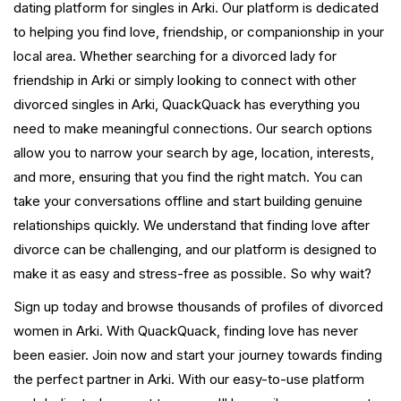
dating platform for singles in Arki. Our platform is dedicated
to helping you find love, friendship, or companionship in your
local area. Whether searching for a divorced lady for
friendship in Arki or simply looking to connect with other
divorced singles in Arki, QuackQuack has everything you
need to make meaningful connections. Our search options
allow you to narrow your search by age, location, interests,
and more, ensuring that you find the right match. You can
take your conversations offline and start building genuine
relationships quickly. We understand that finding love after
divorce can be challenging, and our platform is designed to
make it as easy and stress-free as possible. So why wait?
Sign up today and browse thousands of profiles of divorced
women in Arki. With QuackQuack, finding love has never
been easier. Join now and start your journey towards finding
the perfect partner in Arki. With our easy-to-use platform