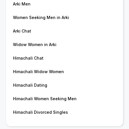
Arki Men
Women Seeking Men in Arki
Arki Chat
Widow Women in Arki
Himachali Chat
Himachali Widow Women
Himachali Dating
Himachali Women Seeking Men
Himachali Divorced Singles