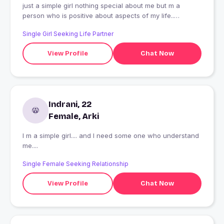
just a simple girl nothing special about me but m a
person who is positive about aspects of my life..
searching for some1 special😁😁
Single Girl Seeking Life Partner
View Profile
Chat Now
Indrani, 22
Female, Arki
I m a simple girl.... and I need some one who understand
me....
Single Female Seeking Relationship
View Profile
Chat Now