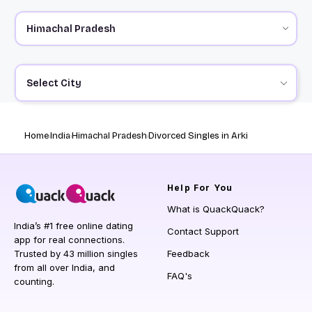
Select City
Home
India
Himachal Pradesh
Divorced Singles in Arki
Help
For You
What is QuackQuack?
India’s #1 free online dating
Contact Support
app for real connections.
Trusted by 43 million singles
Feedback
from all over India, and
FAQ's
counting.