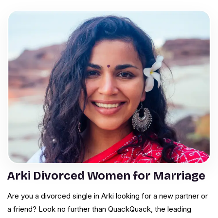
Arki Divorced Women for Marriage
Are you a divorced single in Arki looking for a new partner or
a friend? Look no further than QuackQuack, the leading