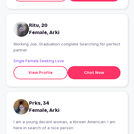
Ritu, 20
Female, Arki
Working Job. Graduation complete Searching for perfect
partner
Single Female Seeking Love
View Profile
Chat Now
Prks, 34
Female, Arki
I am a young decent woman, a Korean American. I am
here in search of a nice person