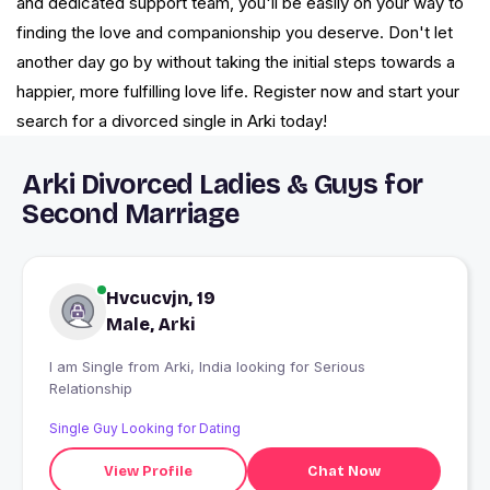
and dedicated support team, you'll be easily on your way to
finding the love and companionship you deserve. Don't let
another day go by without taking the initial steps towards a
happier, more fulfilling love life. Register now and start your
search for a divorced single in Arki today!
Arki Divorced Ladies & Guys for
Second Marriage
Hvcucvjn, 19
Male, Arki
I am Single from Arki, India looking for Serious
Relationship
Single Guy Looking for Dating
View Profile
Chat Now