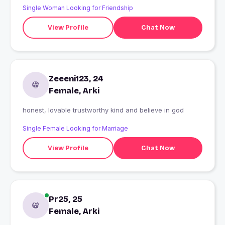
Single Woman Looking for Friendship
View Profile
Chat Now
Zeeeni123, 24
Female, Arki
honest, lovable trustworthy kind and believe in god
Single Female Looking for Marriage
View Profile
Chat Now
Pr25, 25
Female, Arki