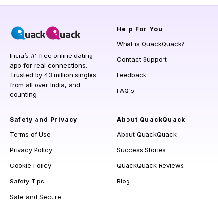
Help
For You
What is QuackQuack?
India’s #1 free online dating
Contact Support
app for real connections.
Trusted by 43 million singles
Feedback
from all over India, and
FAQ's
counting.
Safety and Privacy
About QuackQuack
Terms of Use
About QuackQuack
Privacy Policy
Success Stories
Cookie Policy
QuackQuack Reviews
Safety Tips
Blog
Safe and Secure