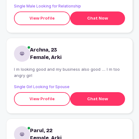
Single Male Looking for Relationship
View Profile
Chat Now
Archna, 23
Female, Arki
I m looking good and my business also good .... I m too
angry girl
Single Girl Looking for Spouse
View Profile
Chat Now
Parul, 22
Female, Arki