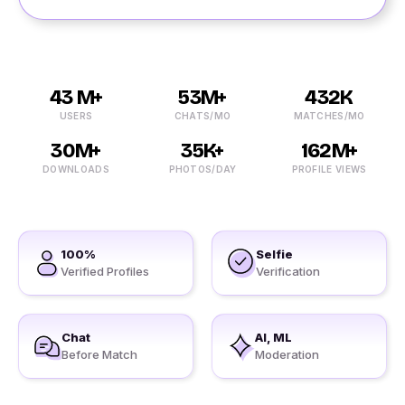
43 M+
53M+
432K
USERS
CHATS/MO
MATCHES/MO
30M+
35K+
162M+
DOWNLOADS
PHOTOS/DAY
PROFILE VIEWS
100%
Selfie
Verified Profiles
Verification
Chat
AI, ML
Before Match
Moderation