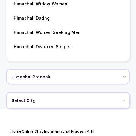
Himachali Widow Women
Himachali Dating
Himachali Women Seeking Men
Himachali Divorced Singles
Select City
Home
Online Chat
India
Himachal Pradesh
Arki