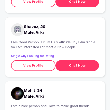
View Profile
Chat Now
Shavez, 20
Male, Arki
I Am Good Person But I'm Fully Attitude Boy I Am Single
So I Am Interested For Meet A New People
Single Guy Looking for Dating
View Profile
Chat Now
Mohit, 34
Male, Arki
i am a nice person and i love to make good friends.