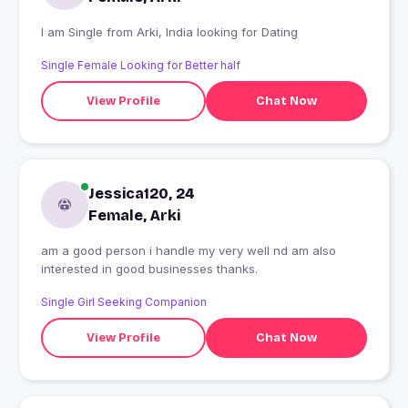
I am Single from Arki, India looking for Dating
Single Female Looking for Better half
View Profile
Chat Now
Jessica120, 24
Female, Arki
am a good person i handle my very well nd am also
interested in good businesses thanks.
Single Girl Seeking Companion
View Profile
Chat Now