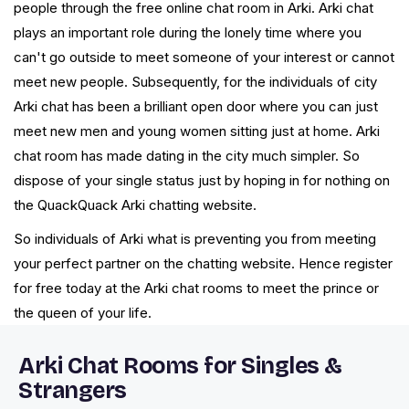
people through the free online chat room in Arki. Arki chat
plays an important role during the lonely time where you
can't go outside to meet someone of your interest or cannot
meet new people. Subsequently, for the individuals of city
Arki chat has been a brilliant open door where you can just
meet new men and young women sitting just at home. Arki
chat room has made dating in the city much simpler. So
dispose of your single status just by hoping in for nothing on
the QuackQuack Arki chatting website.
So individuals of Arki what is preventing you from meeting
your perfect partner on the chatting website. Hence register
for free today at the Arki chat rooms to meet the prince or
the queen of your life.
Arki Chat Rooms for Singles &
Strangers