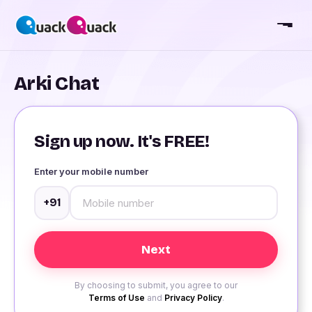
Arki Chat
Sign up now. It's FREE!
Enter your mobile number
+91
By choosing to submit, you agree to our
Terms of Use
and
Privacy Policy
.