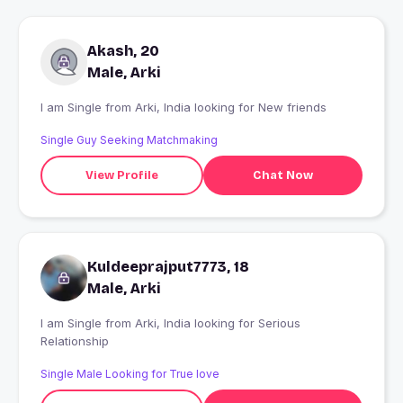
Akash, 20
Male, Arki
I am Single from Arki, India looking for New friends
Single Guy Seeking Matchmaking
View Profile
Chat Now
Kuldeeprajput7773, 18
Male, Arki
I am Single from Arki, India looking for Serious
Relationship
Single Male Looking for True love