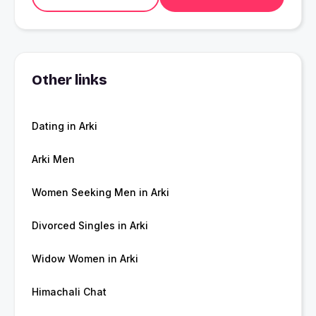
Other links
Dating in Arki
Arki Men
Women Seeking Men in Arki
Divorced Singles in Arki
Widow Women in Arki
Himachali Chat