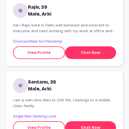
Rajiv, 39
Male, Arki
Hai I Rajiv lived in Delhi well behaved and innocent to
everyone and hard working with my work at office and
outside also. Thanks Rajiv
Divorced Male for Friendship
View Profile
Chat Now
Santanu, 26
Male, Arki
I am a men who likes to chill life, I belongs to a middle
class family
Single Man Seeking Love
View Profile
Chat Now