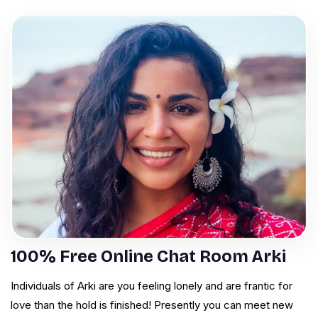
100% Free Online Chat Room Arki
Individuals of Arki are you feeling lonely and are frantic for
love than the hold is finished! Presently you can meet new