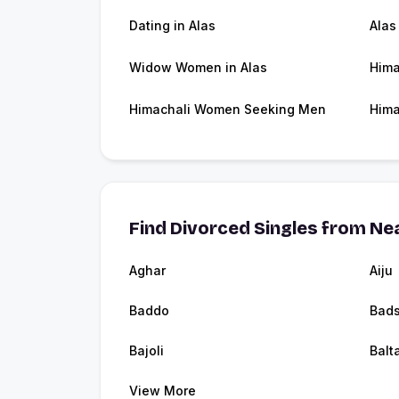
Dating in Alas
Alas
Widow Women in Alas
Hima
Himachali Women Seeking Men
Hima
Find Divorced Singles from Nea
Aghar
Aiju
Baddo
Bads
Bajoli
Balt
View More