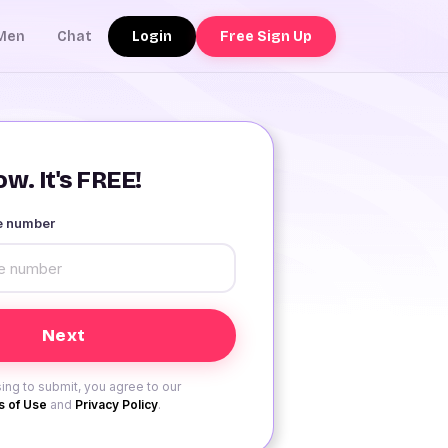
Login
Free Sign Up
Men
Chat
w. It's FREE!
le number
ing to submit, you agree to our
 of Use
and
Privacy Policy
.