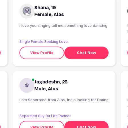
Shana, 19
Female, Alas
i love you singing tell me something love dancing
Single Female Seeking Love
View Profile
Chat Now
Jagadeshn, 23
Male, Alas
I am Separated from Alas, India looking for Dating
Separated Guy for Life Partner
View Profile
Chat Now