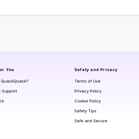
or You
Safety and Privacy
s QuackQuack?
Terms of Use
t Support
Privacy Policy
ck
Cookie Policy
Safety Tips
Safe and Secure