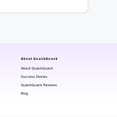
About QuackQuack
About QuackQuack
Success Stories
QuackQuack Reviews
Blog