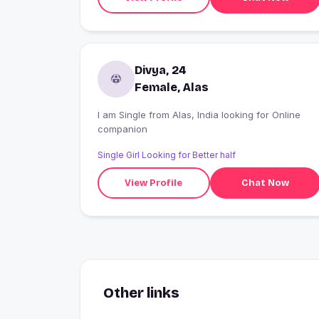
Divya, 24
Female, Alas
I am Single from Alas, India looking for Online
companion
Single Girl Looking for Better half
View Profile
Chat Now
Other links