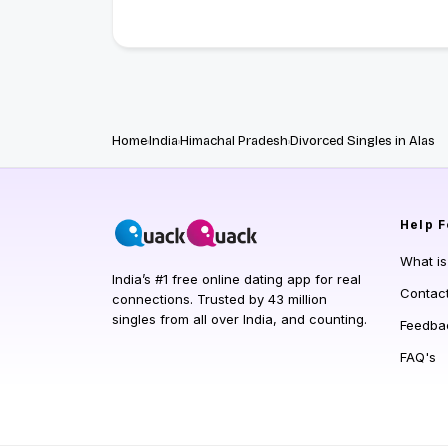
Home
India
Himachal Pradesh
Divorced Singles in Alas
Help
F
What i
India’s #1 free online dating app for real
Contac
connections. Trusted by 43 million
singles from all over India, and counting.
Feedba
FAQ's