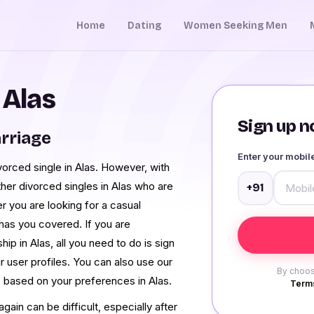
Home
Dating
Women Seeking Men
 Alas
Sign up no
rriage
Enter your mobi
ivorced single in Alas. However, with
er divorced singles in Alas who are
+91
r you are looking for a casual
 has you covered. If you are
hip in Alas, all you need to do is sign
r user profiles. You can also use our
By choos
s based on your preferences in Alas.
Terms
ain can be difficult, especially after