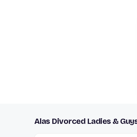
Alas Divorced Ladies & Guy