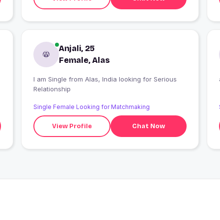
Anjali, 25
Female, Alas
I am Single from Alas, India looking for Serious
Relationship
Single Female Looking for Matchmaking
View Profile
Chat Now