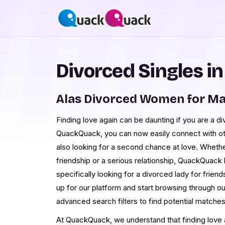
Divorced Singles in
Alas Divorced Women for Ma
Finding love again can be daunting if you are a d
QuackQuack, you can now easily connect with oth
also looking for a second chance at love. Whethe
friendship or a serious relationship, QuackQuack
specifically looking for a divorced lady for friends
up for our platform and start browsing through ou
advanced search filters to find potential matche
At QuackQuack, we understand that finding love ag