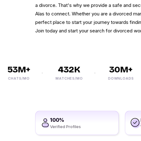
a divorce. That's why we provide a safe and secu
Alas to connect. Whether you are a divorced man
perfect place to start your journey towards findi
Join today and start your search for divorced wo
53M+
432K
30M+
CHATS/MO
MATCHES/MO
DOWNLOADS
100%
Verified Profiles