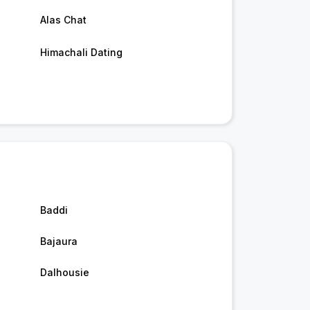
Alas Chat
Himachali Dating
Baddi
Bajaura
Dalhousie