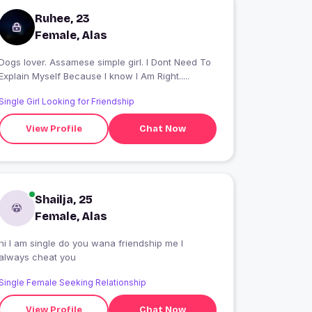
Ruhee, 23
Female, Alas
Dogs lover. Assamese simple girl. I Dont Need To
Explain Myself Because I know I Am Right.....
Single Girl Looking for Friendship
View Profile
Chat Now
Shailja, 25
Female, Alas
hi I am single do you wana friendship me I
always cheat you
Single Female Seeking Relationship
View Profile
Chat Now