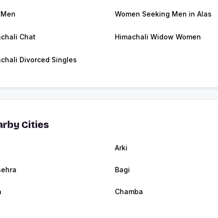
 Men
Women Seeking Men in Alas
chali Chat
Himachali Widow Women
chali Divorced Singles
rby Cities
Arki
ehra
Bagi
a
Chamba