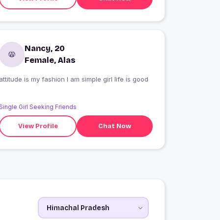
Nancy, 20
Female, Alas
attitude is my fashion I am simple girl life is good
Single Girl Seeking Friends
View Profile
Chat Now