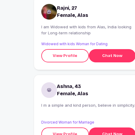
Rajni, 27
Female, Alas
I am Widowed with kids from Alas, India looking
for Long-term relationship
Widowed with kids Woman for Dating
View Profile
Chat Now
Ashna, 43
Female, Alas
I m a simple and kind person, believe in simplicity.
Divorced Woman for Marriage
View Profile
Chat Now