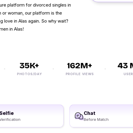
re platform for divorced singles in
 or woman, our platform is the
ng love in Alas again. So why wait?
men in Alas!
35K+
162M+
43 M
PHOTOS/DAY
PROFILE VIEWS
USERS
Selfie
Chat
Verification
Before Match