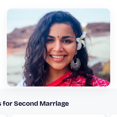
s for Second Marriage