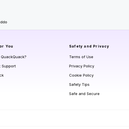
addo
or You
Safety and Privacy
s QuackQuack?
Terms of Use
t Support
Privacy Policy
ck
Cookie Policy
Safety Tips
Safe and Secure