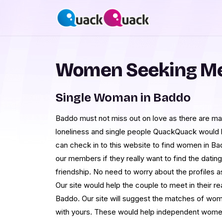
Women Seeking Me
Single Woman in Baddo
Baddo must not miss out on love as there are man
loneliness and single people QuackQuack would
can check in to this website to find women in Ba
our members if they really want to find the datin
friendship. No need to worry about the profiles as
Our site would help the couple to meet in their rea
Baddo. Our site will suggest the matches of wo
with yours. These would help independent women 