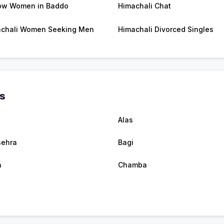
ow Women in Baddo
Himachali Chat
chali Women Seeking Men
Himachali Divorced Singles
es
Alas
ehra
Bagi
a
Chamba