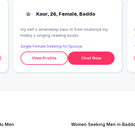
Kaur, 26, Female, Baddo
my self s amandeep kaur m from mukeriya my
hobby s singing reading books
Single Female Seeking for Spouse
View Profile
Chat Now
do Men
Women Seeking Men in Badd