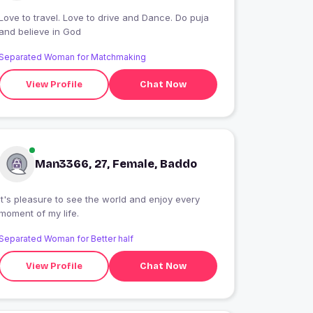
Love to travel. Love to drive and Dance. Do puja
and believe in God
Separated Woman for Matchmaking
View Profile
Chat Now
Man3366, 27, Female, Baddo
It's pleasure to see the world and enjoy every
moment of my life.
Separated Woman for Better half
View Profile
Chat Now