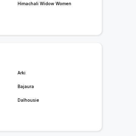
Himachali Widow Women
Arki
Bajaura
Dalhousie