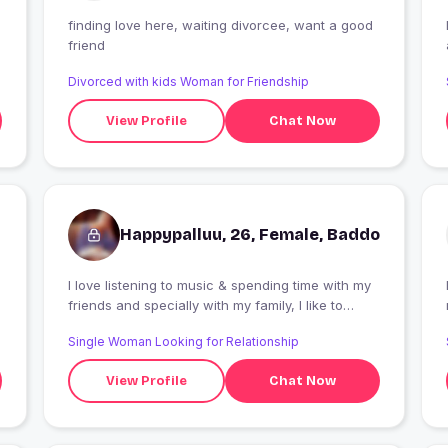
finding love here, waiting divorcee, want a good
friend
Divorced with kids Woman for Friendship
View Profile
Chat Now
Happypalluu, 26, Female, Baddo
I love listening to music & spending time with my
friends and specially with my family, I like to
constantly try to improve myself & work towards
Single Woman Looking for Relationship
new goals, I'm a loyal person.
View Profile
Chat Now