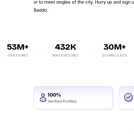
or to meet singles of the city. Hurry up and sign
Baddo.
53M+
432K
30M+
CHATS/MO
MATCHES/MO
DOWNLOADS
100%
Verified Profiles