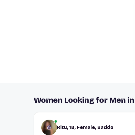
Women Looking for Men i
Ritu, 18, Female, Baddo