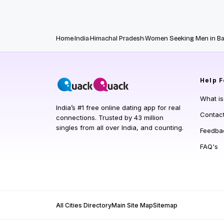
Home
India
Himachal Pradesh
Women Seeking Men in B
Help
F
What i
India’s #1 free online dating app for real
Contac
connections. Trusted by 43 million
singles from all over India, and counting.
Feedba
FAQ's
All Cities Directory
Main Site Map
Sitemap