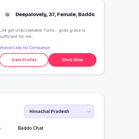
Deepalovely, 37, Female, Baddo
Life got unacceptable Turns... gods grace is
sufficient for me..
Widow Lady for Companion
View Profile
Chat Now
o
Baddo Chat