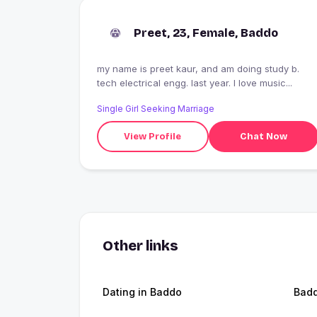
Preet, 23, Female, Baddo
my name is preet kaur, and am doing study b.
tech electrical engg. last year. l love music...
Single Girl Seeking Marriage
View Profile
Chat Now
Other links
Dating in Baddo
Bad