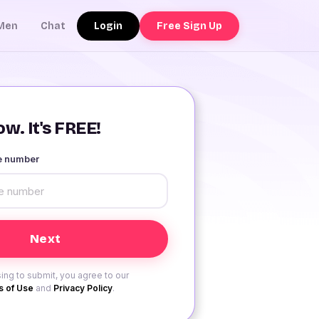
Login
Free Sign Up
Men
Chat
w. It's FREE!
le number
ing to submit, you agree to our
 of Use
and
Privacy Policy
.