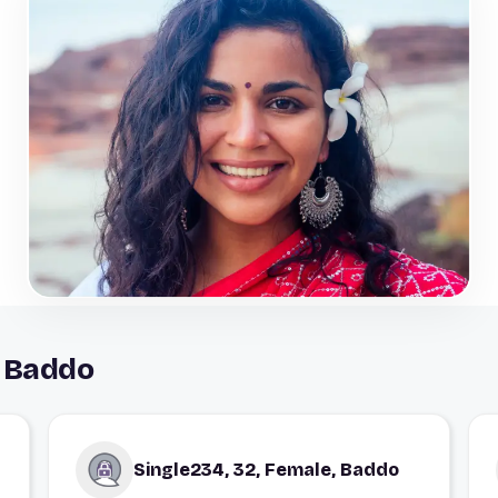
n Baddo
Single234, 32, Female, Baddo