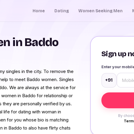
Home
Dating
Women Seeking Men
n in Baddo
Sign up no
Enter your mobi
y singles in the city. To remove the
 help to meet Baddo women. Singles
+91
ddo. We are always at the service for
g women in Baddo for relationship or
 they are personally verified by us.
l life for dating with woman in
By choos
men for you whose bio is matching
Terms
in Baddo to also have flirty chats