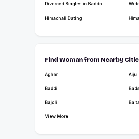
Divorced Singles in Baddo
Wid
Himachali Dating
Hima
Find Woman from Nearby Citi
Aghar
Aiju
Baddi
Bads
Bajoli
Balt
View More