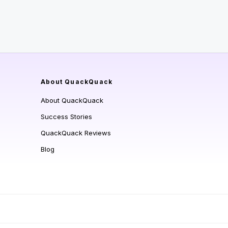
About QuackQuack
About QuackQuack
Success Stories
QuackQuack Reviews
Blog