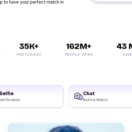
 up to have your perfect match in
35K+
162M+
43 M
PHOTOS/DAY
PROFILE VIEWS
USERS
Selfie
Chat
Verification
Before Match