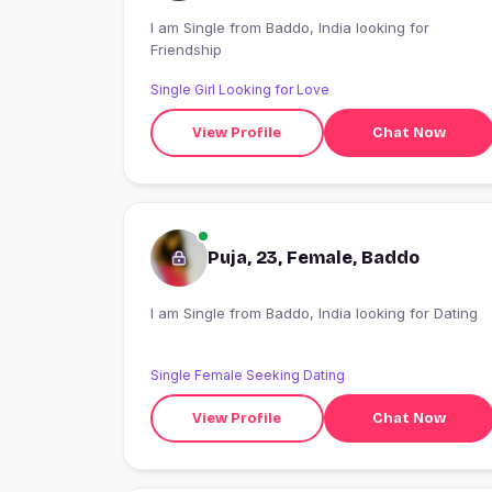
I am Single from Baddo, India looking for
Friendship
Single Girl Looking for Love
View Profile
Chat Now
Puja, 23, Female, Baddo
I am Single from Baddo, India looking for Dating
Single Female Seeking Dating
View Profile
Chat Now