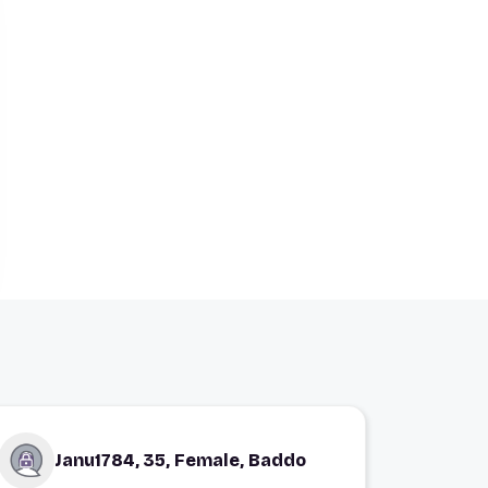
Janu1784, 35, Female, Baddo