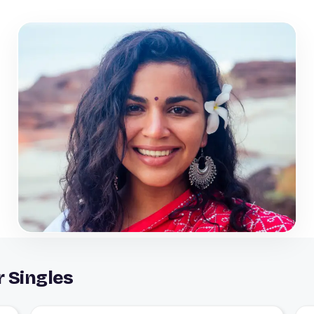
r Singles