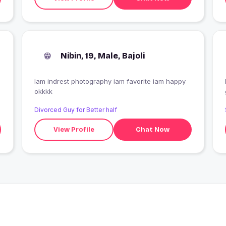
Nibin, 19, Male, Bajoli
Iam indrest photography iam favorite iam happy
okkkk
Divorced Guy for Better half
View Profile
Chat Now