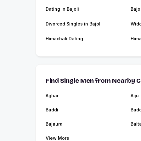
Dating in Bajoli
Bajo
Divorced Singles in Bajoli
Wido
Himachali Dating
Hima
Find Single Men from Nearby C
Aghar
Aiju
Baddi
Bad
Bajaura
Balt
View More