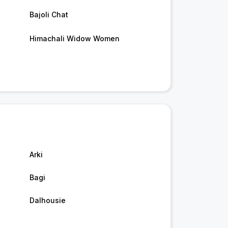
Bajoli Chat
Himachali Widow Women
Arki
Bagi
Dalhousie