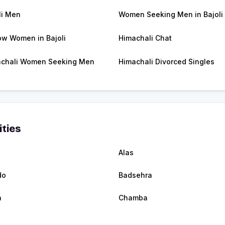
li Men
Women Seeking Men in Bajoli
w Women in Bajoli
Himachali Chat
chali Women Seeking Men
Himachali Divorced Singles
ities
Alas
do
Badsehra
a
Chamba