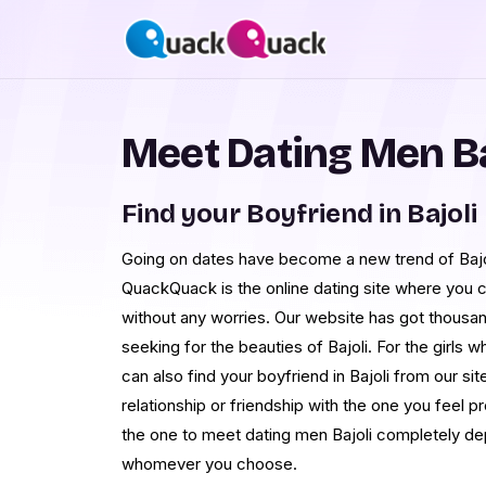
Meet Dating Men Ba
Find your Boyfriend in Bajoli
Going on dates have become a new trend of Bajoli
QuackQuack is the online dating site where you c
without any worries. Our website has got thousa
seeking for the beauties of Bajoli. For the girls w
can also find your boyfriend in Bajoli from our si
relationship or friendship with the one you feel 
the one to meet dating men Bajoli completely d
whomever you choose.