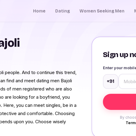
Home
Dating
Women Seeking Men
joli
Sign up no
Enter your mobi
 people. And to continue this trend,
an find and meet dating men Bajoli
+91
nds of men registered who are also
ho are looking for a boyfriend, you
te. Here, you can meet singles, be in a
protective and comfortable. Choosing
By choos
epends upon you. Choose wisely
Terms