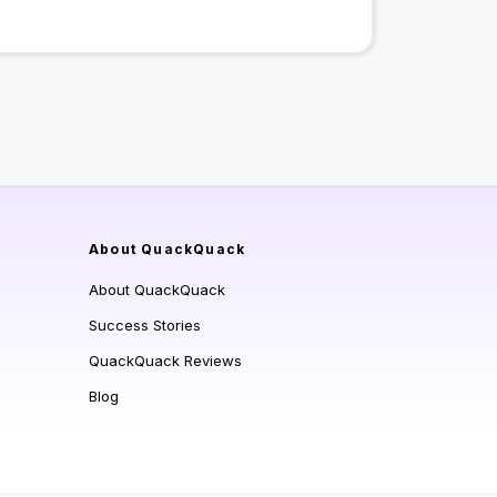
About QuackQuack
About QuackQuack
Success Stories
QuackQuack Reviews
Blog