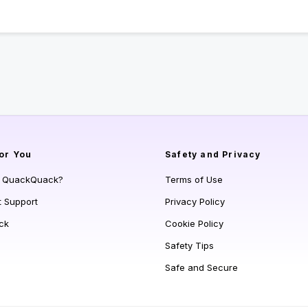
or You
Safety and Privacy
s QuackQuack?
Terms of Use
t Support
Privacy Policy
ck
Cookie Policy
Safety Tips
Safe and Secure