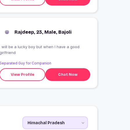
Rajdeep, 23, Male, Bajoli
I will be a lucky boy but when I have a good
girlfriend
Separated Guy for Companion
View Profile
Chat Now