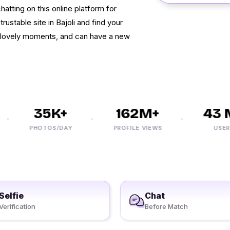
hatting on this online platform for
rustable site in Bajoli and find your
, lovely moments, and can have a new
35K+
162M+
43 M
PHOTOS/DAY
PROFILE VIEWS
USERS
Selfie
Chat
Verification
Before Match