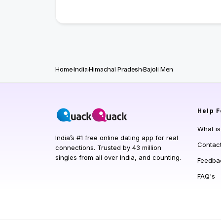
Home
India
Himachal Pradesh
Bajoli Men
Help
F
What i
India’s #1 free online dating app for real
Contac
connections. Trusted by 43 million
singles from all over India, and counting.
Feedba
FAQ's