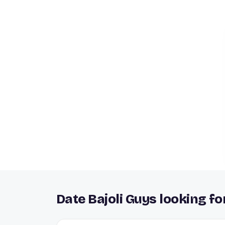
Date Bajoli Guys looking fo