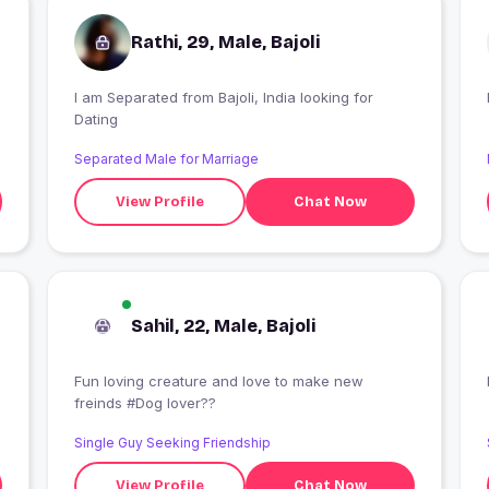
Rathi, 29, Male, Bajoli
I am Separated from Bajoli, India looking for
Dating
Separated Male for Marriage
View Profile
Chat Now
Sahil, 22, Male, Bajoli
Fun loving creature and love to make new
freinds #Dog lover??
Single Guy Seeking Friendship
View Profile
Chat Now