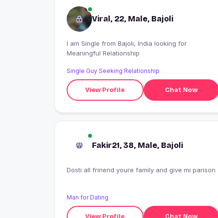
Viral, 22, Male, Bajoli
I am Single from Bajoli, India looking for
Meaningful Relationship
Single Guy Seeking Relationship
View Profile
Chat Now
Fakir21, 38, Male, Bajoli
Dosti all frinend youre family and give mi parison
Man for Dating
View Profile
Chat Now