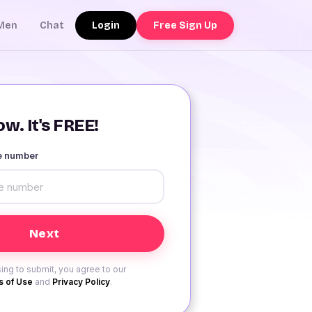
Login
Free Sign Up
Men
Chat
w. It's FREE!
le number
ing to submit, you agree to our
 of Use
and
Privacy Policy
.