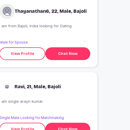
Thayanathan6, 22, Male, Bajoli
I am from Bajoli, India looking for Dating
Male for Spouse
View Profile
Chat Now
Ravi, 21, Male, Bajoli
I am single arayn kumar
Single Male Looking for Matchmaking
View Profile
Chat Now