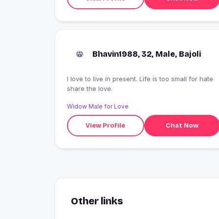
Bhavin1988, 32, Male, Bajoli
I love to live in present. Life is too small for hate
share the love.
Widow Male for Love
View Profile
Chat Now
Other links