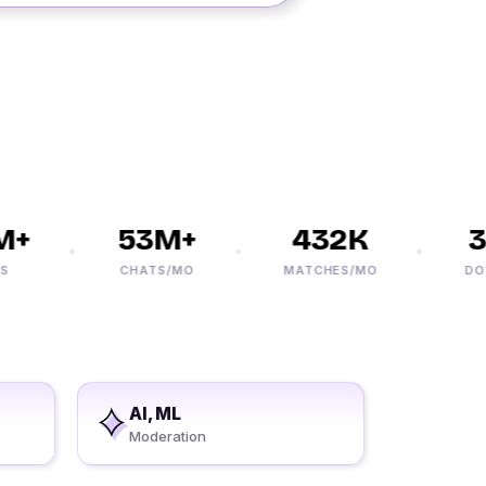
+
53M+
432K
30
CHATS/MO
MATCHES/MO
DOWN
AI, ML
Moderation