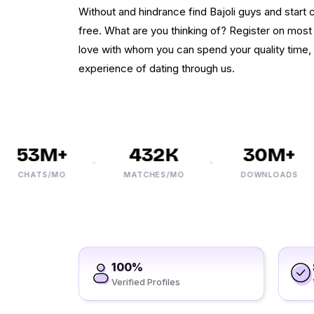
Without and hindrance find Bajoli guys and start c
free. What are you thinking of? Register on most t
love with whom you can spend your quality time
experience of dating through us.
53M+
432K
30M+
CHATS/MO
MATCHES/MO
DOWNLOADS
100%
Verified Profiles