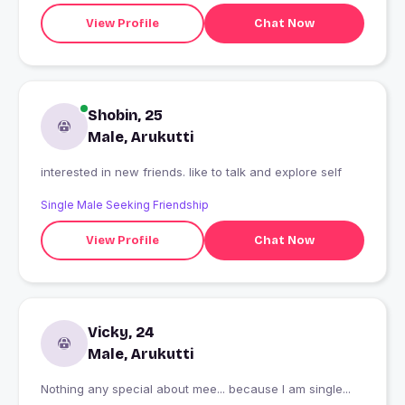
View Profile
Chat Now
Shobin, 25
Male, Arukutti
interested in new friends. like to talk and explore self
Single Male Seeking Friendship
View Profile
Chat Now
Vicky, 24
Male, Arukutti
Nothing any special about mee... because I am single...