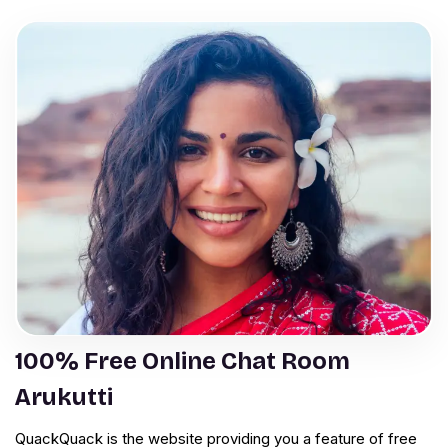
100% Free Online Chat Room
Arukutti
QuackQuack is the website providing you a feature of free