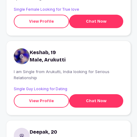
Single Female Looking for True love
View Profile
Chat Now
Keshab, 19
Male, Arukutti
I am Single from Arukutti, India looking for Serious
Relationship
Single Guy Looking for Dating
View Profile
Chat Now
Deepak, 20