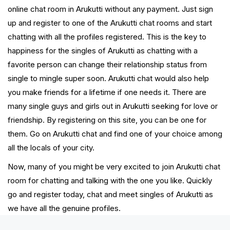
online chat room in Arukutti without any payment. Just sign
up and register to one of the Arukutti chat rooms and start
chatting with all the profiles registered. This is the key to
happiness for the singles of Arukutti as chatting with a
favorite person can change their relationship status from
single to mingle super soon. Arukutti chat would also help
you make friends for a lifetime if one needs it. There are
many single guys and girls out in Arukutti seeking for love or
friendship. By registering on this site, you can be one for
them. Go on Arukutti chat and find one of your choice among
all the locals of your city.
Now, many of you might be very excited to join Arukutti chat
room for chatting and talking with the one you like. Quickly
go and register today, chat and meet singles of Arukutti as
we have all the genuine profiles.