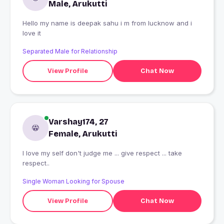
Male, Arukutti
Hello my name is deepak sahu i m from lucknow and i
love it
Separated Male for Relationship
View Profile
Chat Now
Varshay174, 27
Female, Arukutti
I love my self don't judge me ... give respect ... take
respect..
Single Woman Looking for Spouse
View Profile
Chat Now