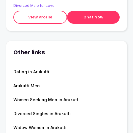
Divorced Male for Love
View Profile
Chat Now
Other links
Dating in Arukutti
Arukutti Men
Women Seeking Men in Arukutti
Divorced Singles in Arukutti
Widow Women in Arukutti