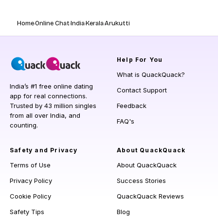
Home
Online Chat
India
Kerala
Arukutti
Help
For You
What is QuackQuack?
India’s #1 free online dating
Contact Support
app for real connections.
Trusted by 43 million singles
Feedback
from all over India, and
FAQ's
counting.
Safety and Privacy
About QuackQuack
Terms of Use
About QuackQuack
Privacy Policy
Success Stories
Cookie Policy
QuackQuack Reviews
Safety Tips
Blog