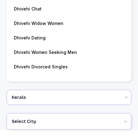
Dhivehi Chat
Dhivehi Widow Women
Dhivehi Dating
Dhivehi Women Seeking Men
Dhivehi Divorced Singles
Select City