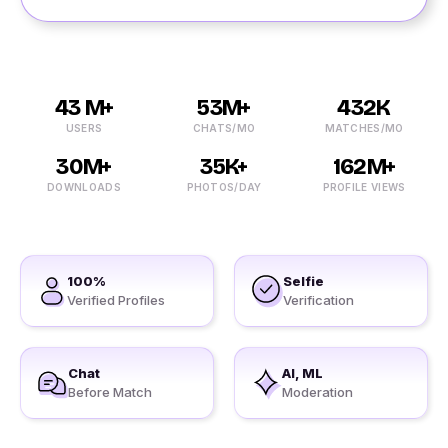
43 M+
53M+
432K
USERS
CHATS/MO
MATCHES/MO
30M+
35K+
162M+
DOWNLOADS
PHOTOS/DAY
PROFILE VIEWS
100%
Selfie
Verified Profiles
Verification
Chat
AI, ML
Before Match
Moderation