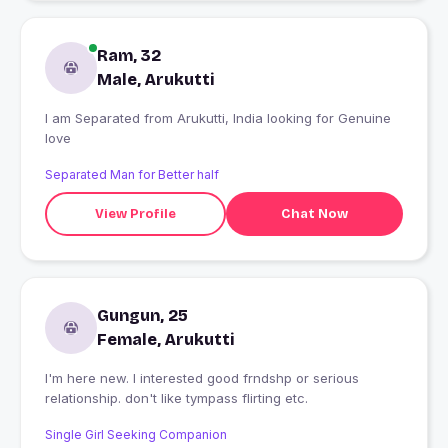
Ram, 32
Male, Arukutti
I am Separated from Arukutti, India looking for Genuine
love
Separated Man for Better half
View Profile
Chat Now
Gungun, 25
Female, Arukutti
I'm here new. I interested good frndshp or serious
relationship. don't like tympass flirting etc.
Single Girl Seeking Companion