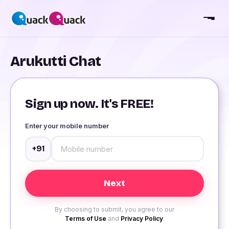
Arukutti Chat
Sign up now. It's FREE!
Enter your mobile number
+91
By choosing to submit, you agree to our
Terms of Use
and
Privacy Policy
.