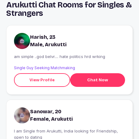
Arukutti Chat Rooms for Singles &
Strangers
Harish, 23
Male, Arukutti
am simple ..god belvr.... hate politics hrd wrking
Single Guy Seeking Matchmaking
View Profile
Chat Now
Sanowar, 20
Female, Arukutti
I am Single from Arukutti, India looking for Friendship,
open to dating