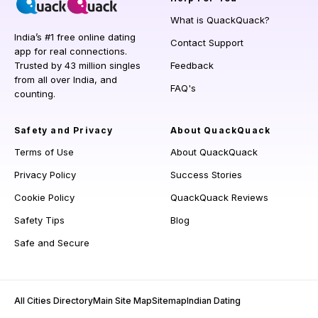
What is QuackQuack?
India’s #1 free online dating
Contact Support
app for real connections.
Trusted by 43 million singles
Feedback
from all over India, and
FAQ's
counting.
Safety and Privacy
About QuackQuack
Terms of Use
About QuackQuack
Privacy Policy
Success Stories
Cookie Policy
QuackQuack Reviews
Safety Tips
Blog
Safe and Secure
All Cities Directory
Main Site Map
Sitemap
Indian Dating