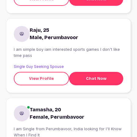
Raju, 25
Male, Perumbavoor
I am simple boy iam interested sports games I don't like
time pass
Single Guy Seeking Spouse
View Profile
Chat Now
Tamasha, 20
Female, Perumbavoor
I am Single from Perumbavoor, India looking for I'll Know
When I Find It