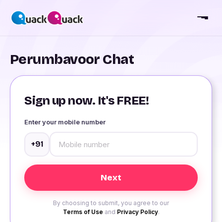
Perumbavoor Chat
Sign up now. It's FREE!
Enter your mobile number
+91
By choosing to submit, you agree to our
Terms of Use
and
Privacy Policy
.