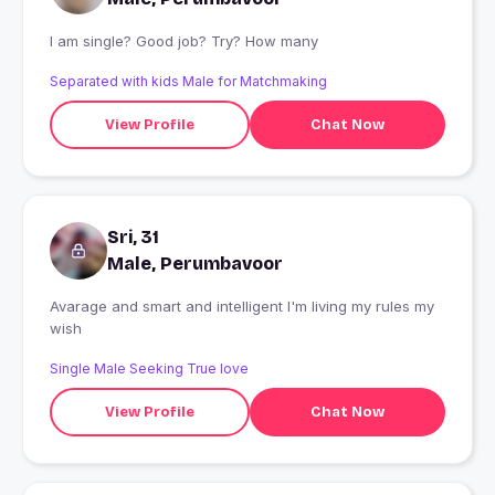
I am single? Good job? Try? How many
Separated with kids Male for Matchmaking
View Profile
Chat Now
Sri, 31
Male, Perumbavoor
Avarage and smart and intelligent I'm living my rules my
wish
Single Male Seeking True love
View Profile
Chat Now