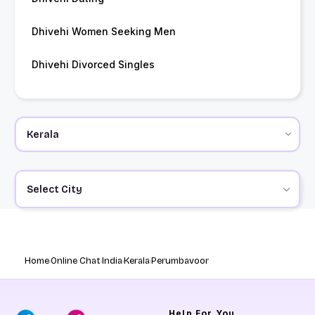
Dhivehi Women Seeking Men
Dhivehi Divorced Singles
Select City
Home
Online Chat
India
Kerala
Perumbavoor
Help
For You