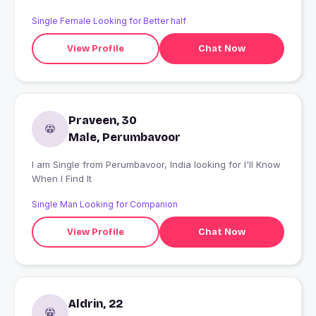
Single Female Looking for Better half
View Profile
Chat Now
Praveen, 30
Male, Perumbavoor
I am Single from Perumbavoor, India looking for I'll Know
When I Find It
Single Man Looking for Companion
View Profile
Chat Now
Aldrin, 22