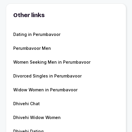
Other links
Dating in Perumbavoor
Perumbavoor Men
Women Seeking Men in Perumbavoor
Divorced Singles in Perumbavoor
Widow Women in Perumbavoor
Dhivehi Chat
Dhivehi Widow Women
Dhivehi Dating