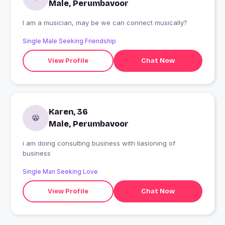
Male, Perumbavoor
I am a musician, may be we can connect musically?
Single Male Seeking Friendship
View Profile
Chat Now
Karen, 36
Male, Perumbavoor
i am doing consulting business with liasioning of
business
Single Man Seeking Love
View Profile
Chat Now