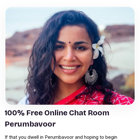
100% Free Online Chat Room
Perumbavoor
If that you dwell in Perumbavoor and hoping to begin