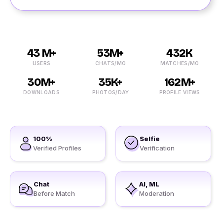
43 M+
53M+
432K
USERS
CHATS/MO
MATCHES/MO
30M+
35K+
162M+
DOWNLOADS
PHOTOS/DAY
PROFILE VIEWS
100%
Selfie
Verified Profiles
Verification
Chat
AI, ML
Before Match
Moderation