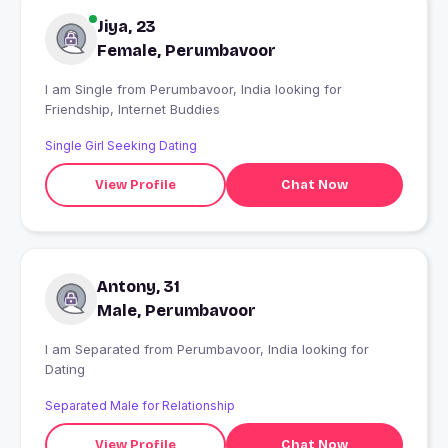
Jiya, 23
Female, Perumbavoor
I am Single from Perumbavoor, India looking for
Friendship, Internet Buddies
Single Girl Seeking Dating
View Profile
Chat Now
Antony, 31
Male, Perumbavoor
I am Separated from Perumbavoor, India looking for
Dating
Separated Male for Relationship
View Profile
Chat Now