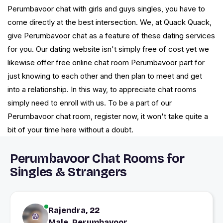
Perumbavoor chat with girls and guys singles, you have to
come directly at the best intersection. We, at Quack Quack,
give Perumbavoor chat as a feature of these dating services
for you. Our dating website isn't simply free of cost yet we
likewise offer free online chat room Perumbavoor part for
just knowing to each other and then plan to meet and get
into a relationship. In this way, to appreciate chat rooms
simply need to enroll with us. To be a part of our
Perumbavoor chat room, register now, it won't take quite a
bit of your time here without a doubt.
Perumbavoor Chat Rooms for
Singles & Strangers
Rajendra, 22
Male, Perumbavoor