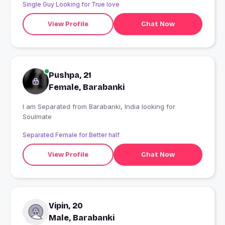
Single Guy Looking for True love
View Profile
Chat Now
Pushpa, 21
Female, Barabanki
I am Separated from Barabanki, India looking for
Soulmate
Separated Female for Better half
View Profile
Chat Now
Vipin, 20
Male, Barabanki