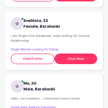
Snehlata, 33
Female, Barabanki
I am Single from Barabanki, India looking for Serious
Relationship
Single Woman Looking for Dating
View Profile
Chat Now
Mo, 30
Male, Barabanki
Hello i am travelers .. I interested more travels
Single Male Seeking Friendship