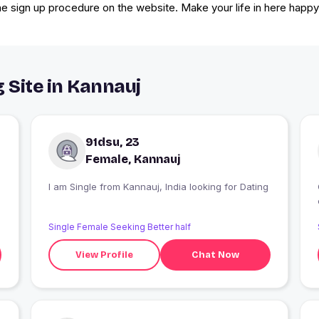
the sign up procedure on the website. Make your life in here happy 
 Site in Kannauj
91dsu, 23
Female, Kannauj
I am Single from Kannauj, India looking for Dating
Single Female Seeking Better half
View Profile
Chat Now