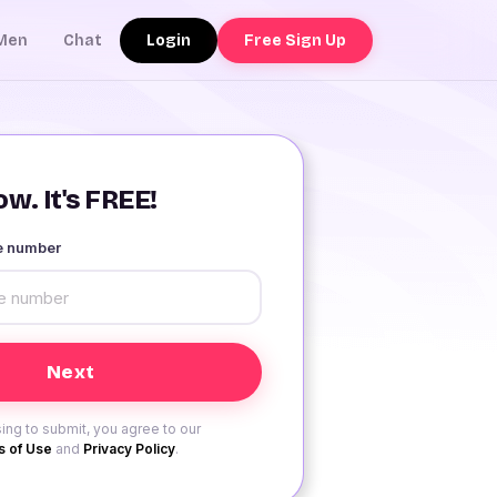
Login
Free Sign Up
Men
Chat
w. It's FREE!
le number
ing to submit, you agree to our
 of Use
and
Privacy Policy
.