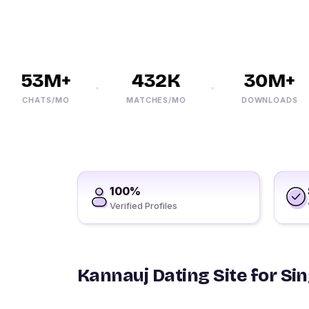
53M+
432K
30M+
CHATS/MO
MATCHES/MO
DOWNLOADS
100%
Verified Profiles
Kannauj Dating Site for Si