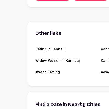
Other links
Dating in Kannauj
Kan
Widow Women in Kannauj
Kann
Awadhi Dating
Awa
Find a Date in Nearby Cities