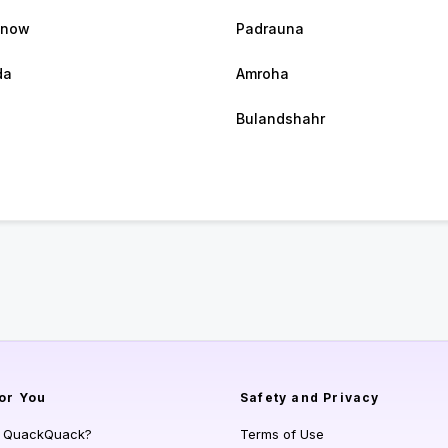
know
Padrauna
da
Amroha
Bulandshahr
or You
Safety and Privacy
s QuackQuack?
Terms of Use