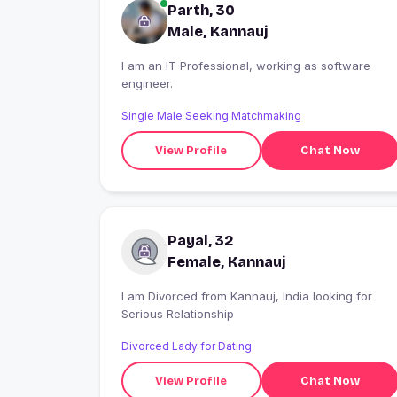
Parth, 30
Male, Kannauj
I am an IT Professional, working as software
engineer.
Single Male Seeking Matchmaking
View Profile
Chat Now
Payal, 32
Female, Kannauj
I am Divorced from Kannauj, India looking for
Serious Relationship
Divorced Lady for Dating
View Profile
Chat Now