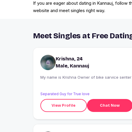
If you are eager about dating in Kannauj, follow 
website and meet singles right way.
Meet Singles at Free Dating
Krishna, 24
Male, Kannauj
My name is Krishna Owner of bike sarvice senter
Separated Guy for True love
View Profile
Chat Now