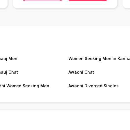
nauj Men
Women Seeking Men in Kanna
auj Chat
Awadhi Chat
dhi Women Seeking Men
Awadhi Divorced Singles