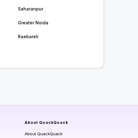
Saharanpur
Greater Noida
Raebareli
About QuackQuack
About QuackQuack