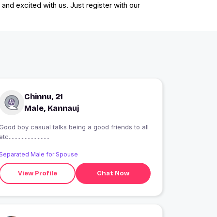
and excited with us. Just register with our
Chinnu, 21
Male, Kannauj
Good boy casual talks being a good friends to all
etc............................
Separated Male for Spouse
View Profile
Chat Now