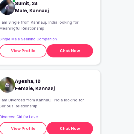
Sumit, 23
Male, Kannauj
 am Single from Kannauj, India looking for
Meaningful Relationship
Single Male Seeking Companion
View Profile
Chat Now
Ayesha, 19
Female, Kannauj
I am Divorced from Kannauj, India looking for
Serious Relationship
Divorced Girl for Love
View Profile
Chat Now