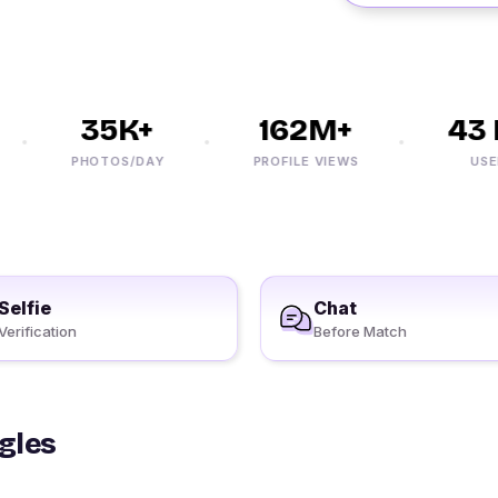
35K+
162M+
43 M
PHOTOS/DAY
PROFILE VIEWS
USERS
Selfie
Chat
Verification
Before Match
ngles