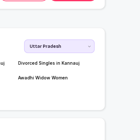
uj
Divorced Singles in Kannauj
Awadhi Widow Women