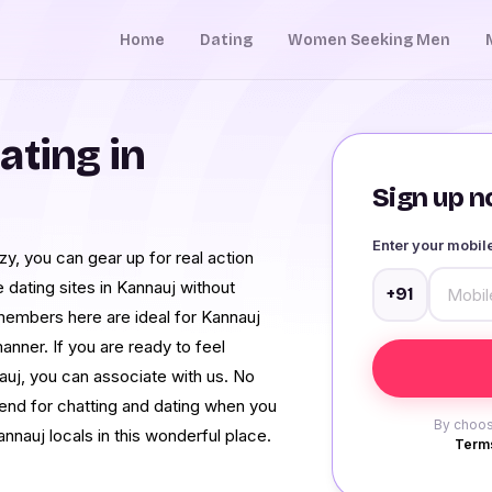
Home
Dating
Women Seeking Men
ating in
Sign up no
Enter your mobi
zy, you can gear up for real action
dating sites in Kannauj without
+91
members here are ideal for Kannauj
nner. If you are ready to feel
auj, you can associate with us. No
pend for chatting and dating when you
By choos
annauj locals in this wonderful place.
Terms