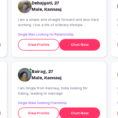
Debajyoti, 27
Male, Kannauj
I am a simple and straight forward and also Hard
I
working. I live a life of ordinary lifestyle.
Single Man Looking for Relationship
View Profile
Chat Now
Bairag, 27
Male, Kannauj
I am Single from Kannauj, India looking for
Dating, leading to marriage
Single Male Seeking Friendship
View Profile
Chat Now