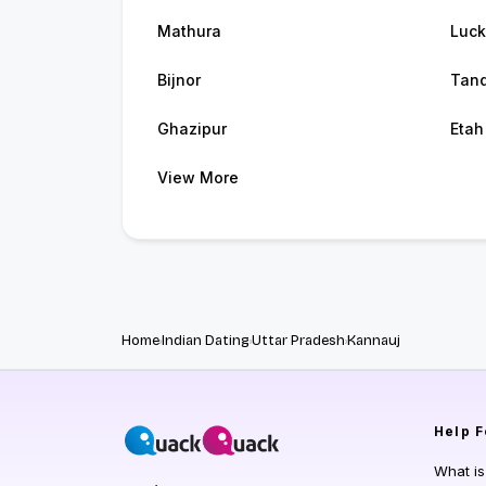
Mathura
Luc
Bijnor
Tan
Ghazipur
Etah
View More
Home
Indian Dating
Uttar Pradesh
Kannauj
Help
F
What i