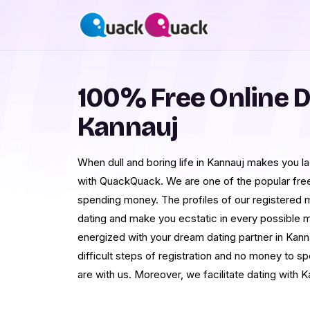
100% Free Online D
Kannauj
When dull and boring life in Kannauj makes you la
with QuackQuack. We are one of the popular free 
spending money. The profiles of our registered 
dating and make you ecstatic in every possible ma
energized with your dream dating partner in Kann
difficult steps of registration and no money to s
are with us. Moreover, we facilitate dating with K