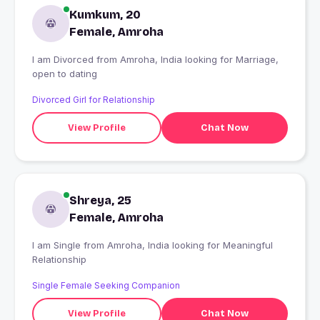
Kumkum, 20
Female, Amroha
I am Divorced from Amroha, India looking for Marriage,
open to dating
Divorced Girl for Relationship
View Profile
Chat Now
Shreya, 25
Female, Amroha
I am Single from Amroha, India looking for Meaningful
Relationship
Single Female Seeking Companion
View Profile
Chat Now