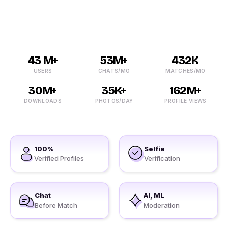
lonely?
43 M+
53M+
432K
USERS
CHATS/MO
MATCHES/MO
30M+
35K+
162M+
DOWNLOADS
PHOTOS/DAY
PROFILE VIEWS
100%
Selfie
Verified Profiles
Verification
Chat
AI, ML
Before Match
Moderation