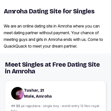
Amroha Dating Site for Singles
We are an online dating site in Amroha where you can
meet dating partner without payment. Your chance of
meeting guys and girls in Amroha ends with us. Come to
QuackQuack to meet your dream partner.
Meet Singles at Free Dating Site
in Amroha
Tushar, 21
Male, Amroha
## $$ jai rajputana : single boy : world entry 12 Nov royal
boy