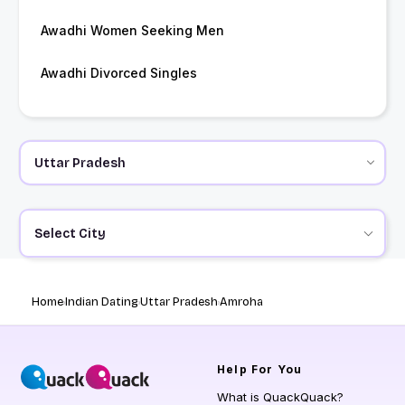
Awadhi Women Seeking Men
Awadhi Divorced Singles
Select City
Home
Indian Dating
Uttar Pradesh
Amroha
Help
For You
What is QuackQuack?