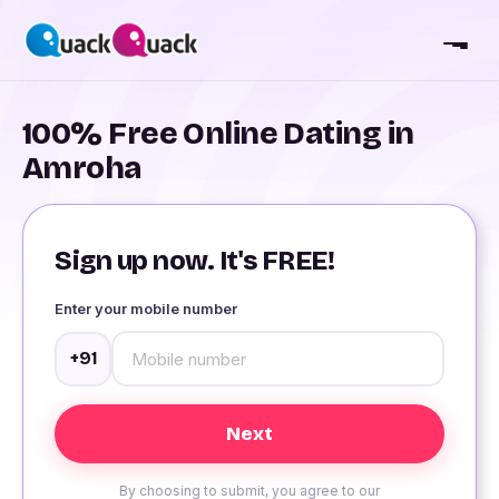
100% Free Online Dating in
Amroha
Sign up now. It's FREE!
Enter your mobile number
+91
By choosing to submit, you agree to our