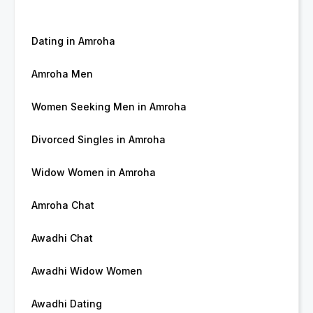
Dating in Amroha
Amroha Men
Women Seeking Men in Amroha
Divorced Singles in Amroha
Widow Women in Amroha
Amroha Chat
Awadhi Chat
Awadhi Widow Women
Awadhi Dating