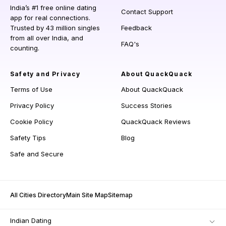
India’s #1 free online dating
Contact Support
app for real connections.
Trusted by 43 million singles
Feedback
from all over India, and
FAQ's
counting.
Safety and Privacy
About QuackQuack
Terms of Use
About QuackQuack
Privacy Policy
Success Stories
Cookie Policy
QuackQuack Reviews
Safety Tips
Blog
Safe and Secure
All Cities Directory
Main Site Map
Sitemap
Indian Dating