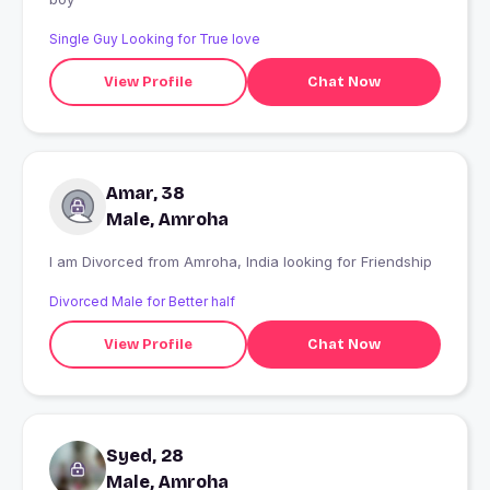
Single Guy Looking for True love
View Profile
Chat Now
Amar, 38
Male, Amroha
I am Divorced from Amroha, India looking for Friendship
Divorced Male for Better half
View Profile
Chat Now
Syed, 28
Male, Amroha