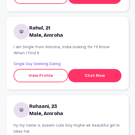
Rahul, 21
Male, Amroha
I am Single from Amroha, India looking for I'll Know
When I Find It
Single Guy Seeking Dating
View Profile
Chat Now
Ruhaani, 23
Male, Amroha
hy my name is azeem cute boy mujhe ek beautiful girl ki
talas hai