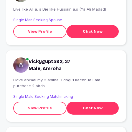
Live like Ali a. s Die like Hussain a.s (Ya Ali Madad)
Single Man Seeking Spouse
View Profile
Chat Now
Vickygupta92, 27
Male, Amroha
I love animal my 2 animal 1 dogi 1 kachhua i am
purchase 2 birds
Single Male Seeking Matchmaking
View Profile
Chat Now