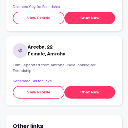
Divorced Guy for Friendship
View Profile
Chat Now
Areeba, 22
Female, Amroha
I am Separated from Amroha, India looking for
Friendship
Separated Girl for Love
View Profile
Chat Now
Other links