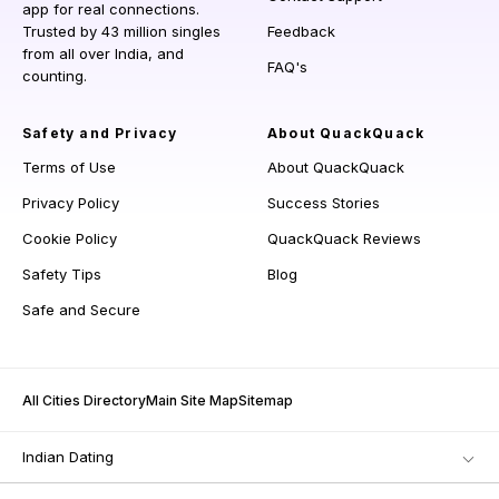
app for real connections.
Trusted by 43 million singles
Feedback
from all over India, and
FAQ's
counting.
Safety and Privacy
About QuackQuack
Terms of Use
About QuackQuack
Privacy Policy
Success Stories
Cookie Policy
QuackQuack Reviews
Safety Tips
Blog
Safe and Secure
All Cities Directory
Main Site Map
Sitemap
Indian Dating