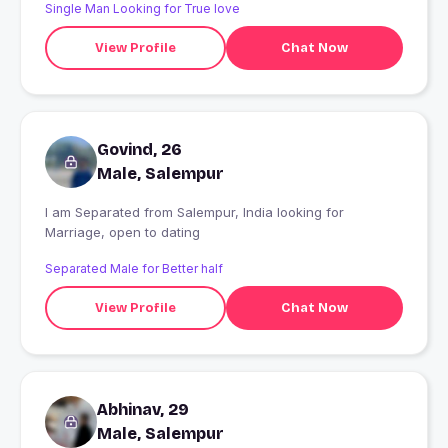
Single Man Looking for True love
View Profile
Chat Now
Govind, 26
Male, Salempur
I am Separated from Salempur, India looking for
Marriage, open to dating
Separated Male for Better half
View Profile
Chat Now
Abhinav, 29
Male, Salempur