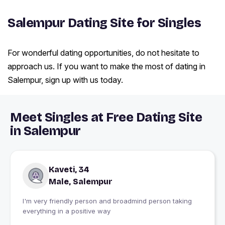
Salempur Dating Site for Singles
For wonderful dating opportunities, do not hesitate to
approach us. If you want to make the most of dating in
Salempur, sign up with us today.
Meet Singles at Free Dating Site
in Salempur
Kaveti, 34
Male, Salempur
I'm very friendly person and broadmind person taking
everything in a positive way