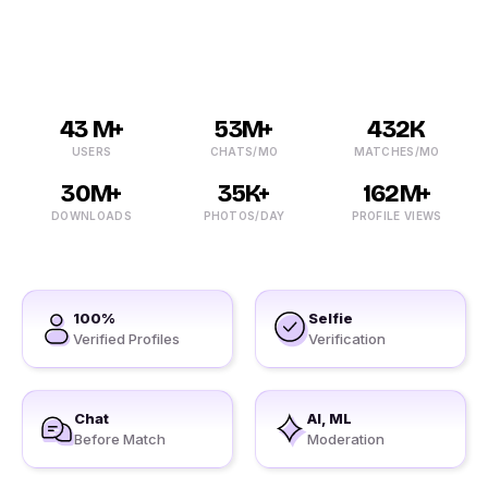
rewarded with the options you need.
43 M+
53M+
432K
USERS
CHATS/MO
MATCHES/MO
30M+
35K+
162M+
DOWNLOADS
PHOTOS/DAY
PROFILE VIEWS
100%
Selfie
Verified Profiles
Verification
Chat
AI, ML
Before Match
Moderation