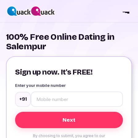
100% Free Online Dating in
Salempur
Sign up now. It's FREE!
Enter your mobile number
+91
By choosing to submit, you agree to our