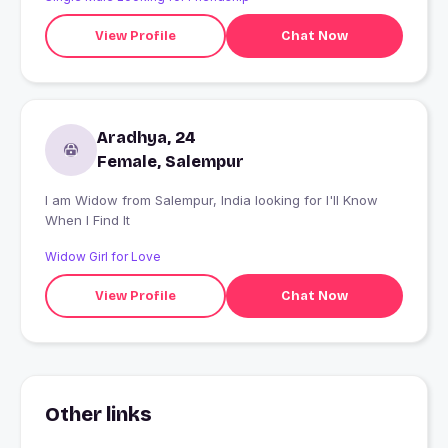
View Profile
Chat Now
Aradhya, 24
Female, Salempur
I am Widow from Salempur, India looking for I'll Know
When I Find It
Widow Girl for Love
View Profile
Chat Now
Other links