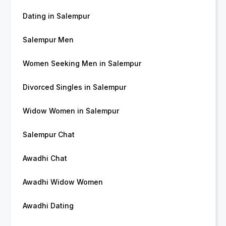
Dating in Salempur
Salempur Men
Women Seeking Men in Salempur
Divorced Singles in Salempur
Widow Women in Salempur
Salempur Chat
Awadhi Chat
Awadhi Widow Women
Awadhi Dating