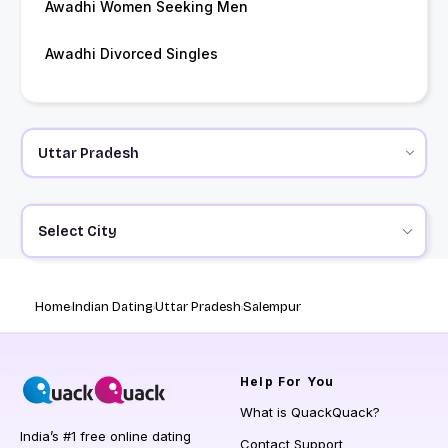
Awadhi Women Seeking Men
Awadhi Divorced Singles
Select City
Home
Indian Dating
Uttar Pradesh
Salempur
Help
For You
What is QuackQuack?
India’s #1 free online dating
Contact Support