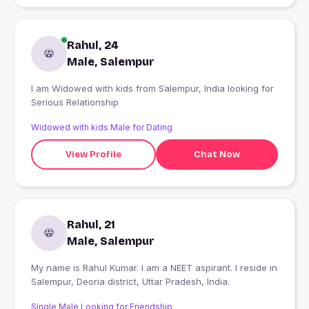
Rahul, 24
Male, Salempur
I am Widowed with kids from Salempur, India looking for
Serious Relationship
Widowed with kids Male for Dating
View Profile
Chat Now
Rahul, 21
Male, Salempur
My name is Rahul Kumar. I am a NEET aspirant. I reside in
Salempur, Deoria district, Uttar Pradesh, India.
Single Male Looking for Friendship