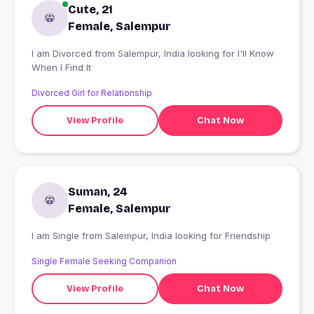
Cute, 21
Female, Salempur
I am Divorced from Salempur, India looking for I'll Know
When I Find It
Divorced Girl for Relationship
View Profile
Chat Now
Suman, 24
Female, Salempur
I am Single from Salempur, India looking for Friendship
Single Female Seeking Companion
View Profile
Chat Now