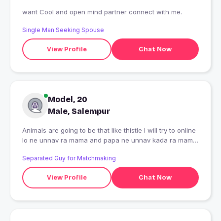
want Cool and open mind partner connect with me.
Single Man Seeking Spouse
View Profile
Chat Now
Model, 20
Male, Salempur
Animals are going to be that like thistle I will try to online
lo ne unnav ra mama and papa ne unnav kada ra mama
and papa ne big bazaar ke liye kuch bhi nahi laga ki
Separated Guy for Matchmaking
harbhajan india ke strike bowler hai jo ki pichhle saal
View Profile
Chat Now