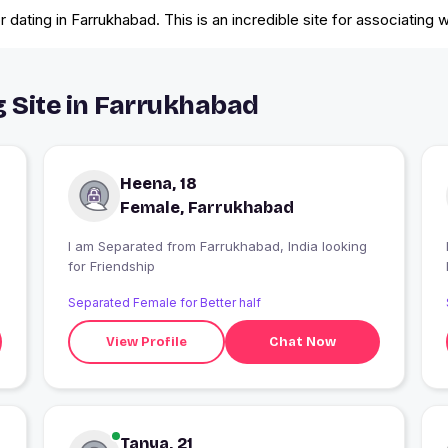
dating in Farrukhabad. This is an incredible site for associating w
g Site in Farrukhabad
Heena, 18
Female, Farrukhabad
I am Separated from Farrukhabad, India looking
I
for Friendship
Separated Female for Better half
View Profile
Chat Now
Tanya, 21