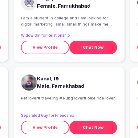
Female, Farrukhabad
I am a student in college and I am looking for
digital marketing.. small small things make me
smile
Widow Girl for Relationship
View Profile
Chat Now
Kunal, 19
Male, Farrukhabad
Pet lover# traveling # Pubg lover# bike ride lover
Separated Guy for Friendship
View Profile
Chat Now