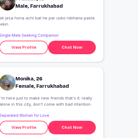
Male, Farrukhabad
ek jesa hona achi bat he par usko nibhana pasta
lekin
Single Male Seeking Companion
View Profile
Chat Now
Monika, 26
Female, Farrukhabad
I'm here just to make new friends that's it. really
alone in this city, don't come with bad intention.
Separated Woman for Love
View Profile
Chat Now