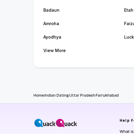
Badaun
Etah
Amroha
Faiz
Ayodhya
Luc
View More
Home
Indian Dating
Uttar Pradesh
Farrukhabad
Help
F
What i