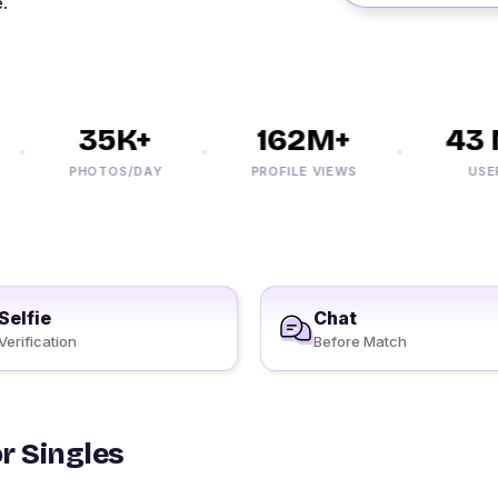
e.
35K+
162M+
43 M
PHOTOS/DAY
PROFILE VIEWS
USERS
Selfie
Chat
Verification
Before Match
r Singles