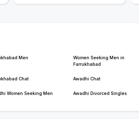
ukhabad Men
Women Seeking Men in
Farrukhabad
ukhabad Chat
Awadhi Chat
dhi Women Seeking Men
Awadhi Divorced Singles