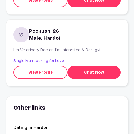
View Profile
Chat Now
Peeyush, 26
Male, Hardoi
I'm Veterinary Doctor, I'm Interested & Desi gyi.
Single Man Looking for Love
View Profile
Chat Now
Other links
Dating in Hardoi