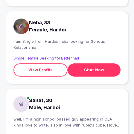
Neha, 33
Female, Hardoi
I am Single from Hardoi, India looking for Serious
Relationship
Single Female Seeking for Better half
View Profile
Chat Now
Sanat, 20
Male, Hardoi
well, I'm a high school passed guy appearing in CLAT. I
kinda love to write, also in love with rubik's cube. I love
to do lot of stuffs but these two are my favourite things