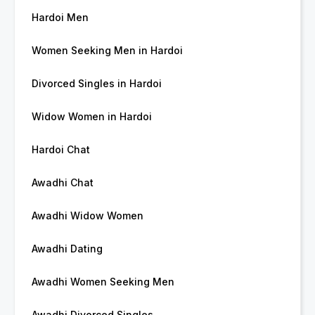
Hardoi Men
Women Seeking Men in Hardoi
Divorced Singles in Hardoi
Widow Women in Hardoi
Hardoi Chat
Awadhi Chat
Awadhi Widow Women
Awadhi Dating
Awadhi Women Seeking Men
Awadhi Divorced Singles