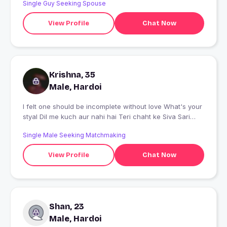
Single Guy Seeking Spouse
to do. here to find some interesting pals?.
View Profile
Chat Now
Krishna, 35
Male, Hardoi
I felt one should be incomplete without love What's your
styal Dil me kuch aur nahi hai Teri chaht ke Siva Sari
duniya me nahi kuch bhi mohabbat ke Siva KRISHNA The
Single Male Seeking Matchmaking
Symbol Of Love
View Profile
Chat Now
Shan, 23
Male, Hardoi