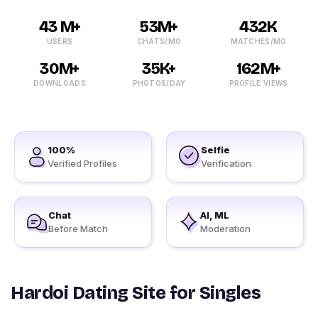
43 M+
53M+
432K
USERS
CHATS/MO
MATCHES/MO
30M+
35K+
162M+
DOWNLOADS
PHOTOS/DAY
PROFILE VIEWS
100%
Selfie
Verified Profiles
Verification
Chat
AI, ML
Before Match
Moderation
Hardoi Dating Site for Singles