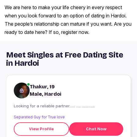
We are here to make your life cheery in every respect
when you look forward to an option of dating in Hardoi.
The people’s relationship can mature if you want. Are you
ready to date here? If so, register now.
Meet Singles at Free Dating Site
in Hardoi
Thakur, 19
Male, Hardoi
Looking for a reliable partner...... ..... ..............
Separated Guy for True love
View Profile
Chat Now