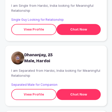
I am Single from Hardoi, India looking for Meaningful
Relationship
Single Guy Looking for Relationship
View Profile
Chat Now
Dhananjay, 23
Male, Hardoi
I am Separated from Hardoi, India looking for Meaningful
Relationship
Separated Male for Companion
View Profile
Chat Now