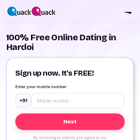
100% Free Online Dating in
Hardoi
Sign up now. It's FREE!
Enter your mobile number
+91
By choosing to submit, you agree to our