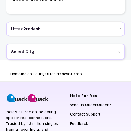
Select City
Home
Indian Dating
Uttar Pradesh
Hardoi
Help
For You
What is QuackQuack?
India’s #1 free online dating
Contact Support
app for real connections.
Trusted by 43 million singles
Feedback
from all over India, and