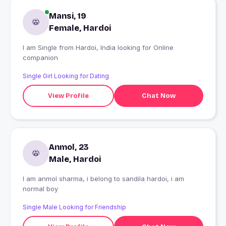
Mansi, 19
Female, Hardoi
I am Single from Hardoi, India looking for Online
companion
Single Girl Looking for Dating
View Profile
Chat Now
Anmol, 23
Male, Hardoi
I am anmol sharma, i belong to sandila hardoi, i am
normal boy
Single Male Looking for Friendship