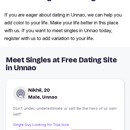
If you are eager about dating in Unnao, we can help you
add color to your life. Make your life better in this place
with us. If you want to meet singles in Unnao today,
register with us to add variation to your life.
Meet Singles at Free Dating Site
in Unnao
Nikhil, 20
Male, Unnao
Don't under, underestimate ur self Be the hero of ur own
self?
Single Guy Looking for True love