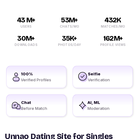
43 M+
53M+
432K
USERS
CHATS/MO
MATCHES/MO
30M+
35K+
162M+
DOWNLOADS
PHOTOS/DAY
PROFILE VIEWS
100%
Selfie
Verified Profiles
Verification
Chat
AI, ML
Before Match
Moderation
Unnao Dating Site for Singles