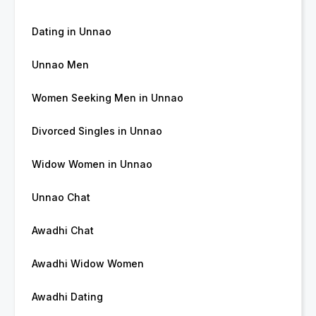
Dating in Unnao
Unnao Men
Women Seeking Men in Unnao
Divorced Singles in Unnao
Widow Women in Unnao
Unnao Chat
Awadhi Chat
Awadhi Widow Women
Awadhi Dating