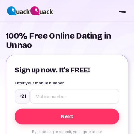
100% Free Online Dating in
Unnao
Sign up now. It's FREE!
Enter your mobile number
+91
By choosing to submit, you agree to our