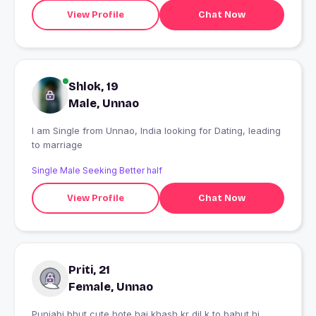
View Profile
Chat Now
Shlok, 19
Male, Unnao
I am Single from Unnao, India looking for Dating, leading
to marriage
Single Male Seeking Better half
View Profile
Chat Now
Priti, 21
Female, Unnao
Punjabi bhut cute hote hai khash kr dil k to bahut hi