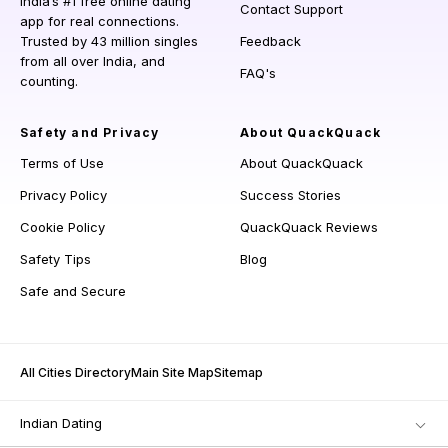
India’s #1 free online dating
Contact Support
app for real connections.
Trusted by 43 million singles
Feedback
from all over India, and
FAQ's
counting.
Safety and Privacy
About QuackQuack
Terms of Use
About QuackQuack
Privacy Policy
Success Stories
Cookie Policy
QuackQuack Reviews
Safety Tips
Blog
Safe and Secure
All Cities Directory
Main Site Map
Sitemap
Indian Dating