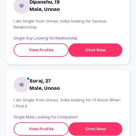
Dipanshu, 19
Male, Unnao
I am Single from Unnao, India looking for Serious
Relationship
Single Guy Looking for Relationship
View Profile
Chat Now
Suraj, 27
Male, Unnao
I am Single from Unnao, India looking for I'll Know When
I Find It
Single Male Looking for Companion
View Profile
Chat Now