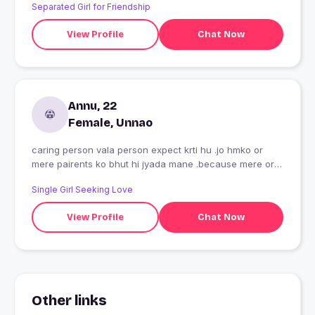
Separated Girl for Friendship
View Profile
Chat Now
Annu, 22
Female, Unnao
caring person vala person expect krti hu .jo hmko or
mere pairents ko bhut hi jyada mane .because mere or
brother ya sister nhi h
Single Girl Seeking Love
View Profile
Chat Now
Other links