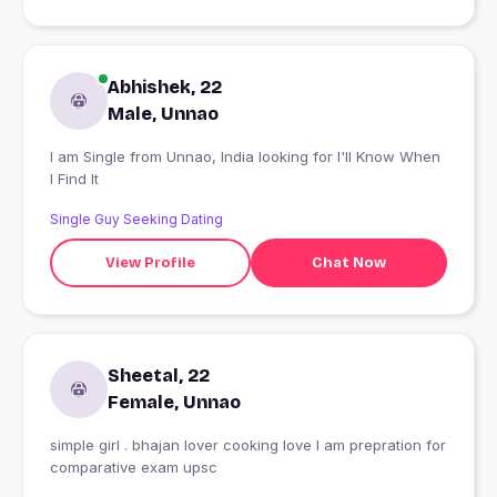
Abhishek, 22
Male, Unnao
I am Single from Unnao, India looking for I'll Know When
I Find It
Single Guy Seeking Dating
View Profile
Chat Now
Sheetal, 22
Female, Unnao
simple girl . bhajan lover cooking love I am prepration for
comparative exam upsc