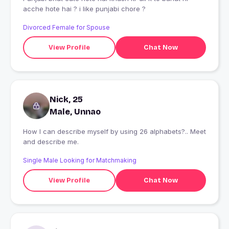
acche hote hai ? i like punjabi chore ?
Divorced Female for Spouse
View Profile
Chat Now
Nick, 25
Male, Unnao
How I can describe myself by using 26 alphabets?.. Meet
and describe me.
Single Male Looking for Matchmaking
View Profile
Chat Now