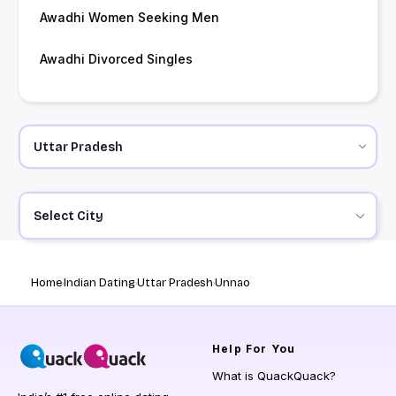
Awadhi Women Seeking Men
Awadhi Divorced Singles
Select City
Home
Indian Dating
Uttar Pradesh
Unnao
Help
For You
What is QuackQuack?