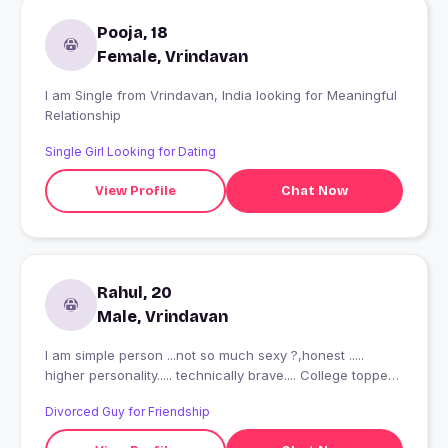
Pooja, 18
Female, Vrindavan
I am Single from Vrindavan, India looking for Meaningful
Relationship
Single Girl Looking for Dating
View Profile
Chat Now
Rahul, 20
Male, Vrindavan
I am simple person ...not so much sexy ?,honest .....
higher personality..... technically brave.... College topper
.....I need .....honest .....not fake girl ... thanks u??
Divorced Guy for Friendship