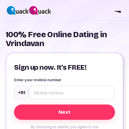
100% Free Online Dating in
Vrindavan
Sign up now. It's FREE!
Enter your mobile number
+91
By choosing to submit, you agree to our