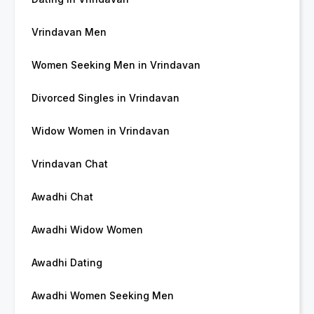
Vrindavan Men
Women Seeking Men in Vrindavan
Divorced Singles in Vrindavan
Widow Women in Vrindavan
Vrindavan Chat
Awadhi Chat
Awadhi Widow Women
Awadhi Dating
Awadhi Women Seeking Men