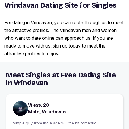
Vrindavan Dating Site for Singles
For dating in Vrindavan, you can route through us to meet
the attractive profiles. The Vrindavan men and women
who want to date online can approach us. If you are
ready to move with us, sign up today to meet the
attractive profiles to enjoy.
Meet Singles at Free Dating Site
in Vrindavan
Vikas, 20
Male, Vrindavan
Simple guy from india age 20 little bit romantic ?