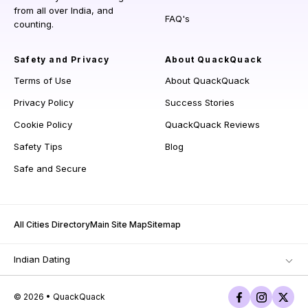
from all over India, and
FAQ's
counting.
Safety and Privacy
About QuackQuack
Terms of Use
About QuackQuack
Privacy Policy
Success Stories
Cookie Policy
QuackQuack Reviews
Safety Tips
Blog
Safe and Secure
All Cities Directory
Main Site Map
Sitemap
Indian Dating
© 2026 • QuackQuack