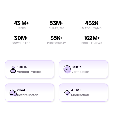
43 M+
53M+
432K
USERS
CHATS/MO
MATCHES/MO
30M+
35K+
162M+
DOWNLOADS
PHOTOS/DAY
PROFILE VIEWS
100%
Selfie
Verified Profiles
Verification
Chat
AI, ML
Before Match
Moderation