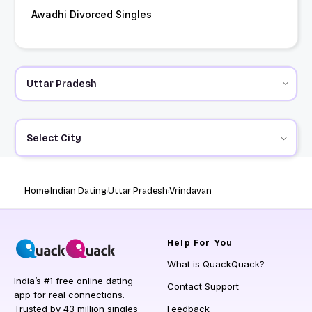
Awadhi Divorced Singles
Select City
Home
Indian Dating
Uttar Pradesh
Vrindavan
Help
For You
What is QuackQuack?
India’s #1 free online dating
Contact Support
app for real connections.
Trusted by 43 million singles
Feedback