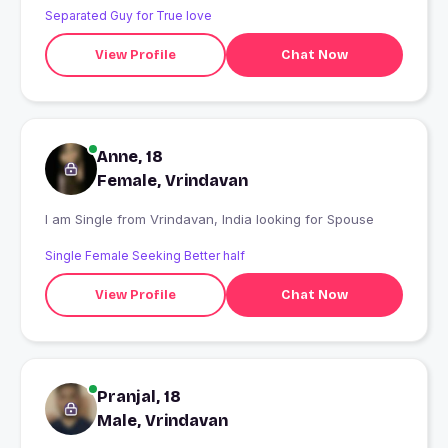
Separated Guy for True love
View Profile
Chat Now
Anne, 18
Female, Vrindavan
I am Single from Vrindavan, India looking for Spouse
Single Female Seeking Better half
View Profile
Chat Now
Pranjal, 18
Male, Vrindavan