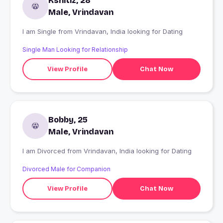
Kshitiz, 28
Male, Vrindavan
I am Single from Vrindavan, India looking for Dating
Single Man Looking for Relationship
View Profile
Chat Now
Bobby, 25
Male, Vrindavan
I am Divorced from Vrindavan, India looking for Dating
Divorced Male for Companion
View Profile
Chat Now