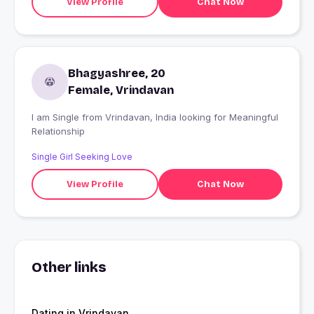
View Profile
Chat Now
Bhagyashree, 20
Female, Vrindavan
I am Single from Vrindavan, India looking for Meaningful
Relationship
Single Girl Seeking Love
View Profile
Chat Now
Other links
Dating in Vrindavan