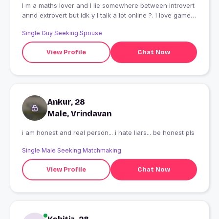
I m a maths lover and I lie somewhere between introvert
annd extrovert but idk y I talk a lot online ?. I love games
a lot But like itni cute shkl aur kha milegi XD
Single Guy Seeking Spouse
View Profile
Chat Now
Ankur, 28
Male, Vrindavan
i am honest and real person... i hate liars... be honest pls
Single Male Seeking Matchmaking
View Profile
Chat Now