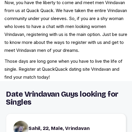
Now, you have the liberty to come and meet men Vrindavan
from us at Quack Quack. We have taken the entire Vrindavan
community under your sleeves. So, if you are a shy woman
who loves to have a chat with men looking women
Vrindavan, registering with us is the main option. Just be sure
to know more about the ways to register with us and get to
meet Vrindavan men of your dreams.
Those days are long gone when you have to live the life of
single. Register at QuackQuack dating site Vrindavan and
find your match today!
Date Vrindavan Guys looking for
Singles
Sahil, 22, Male, Vrindavan