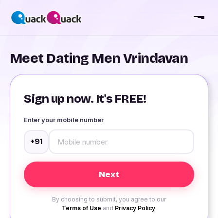
Meet Dating Men Vrindavan
Sign up now. It's FREE!
Enter your mobile number
+91
By choosing to submit, you agree to our
Terms of Use
and
Privacy Policy
.