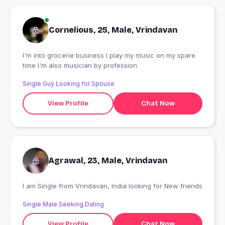
Cornelious, 25, Male, Vrindavan
I'm into grocerie business I play my music on my spare
time I'm also musician by profession
Single Guy Looking for Spouse
View Profile
Chat Now
Agrawal, 23, Male, Vrindavan
I am Single from Vrindavan, India looking for New friends
Single Male Seeking Dating
View Profile
Chat Now