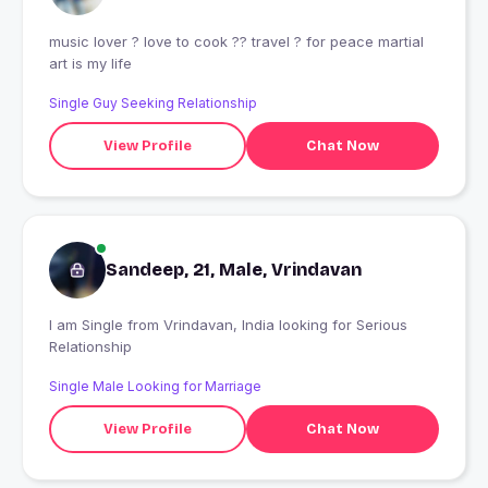
music lover ? love to cook ?‍? travel ? for peace martial
art is my life
Single Guy Seeking Relationship
View Profile
Chat Now
Sandeep, 21, Male, Vrindavan
I am Single from Vrindavan, India looking for Serious
Relationship
Single Male Looking for Marriage
View Profile
Chat Now