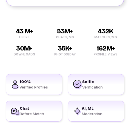
43 M+
53M+
432K
USERS
CHATS/MO
MATCHES/MO
30M+
35K+
162M+
DOWNLOADS
PHOTOS/DAY
PROFILE VIEWS
100%
Selfie
Verified Profiles
Verification
Chat
AI, ML
Before Match
Moderation