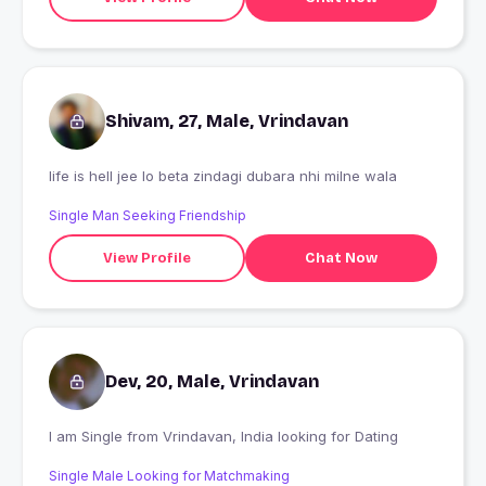
Shivam, 27, Male, Vrindavan
life is hell jee lo beta zindagi dubara nhi milne wala
Single Man Seeking Friendship
View Profile
Chat Now
Dev, 20, Male, Vrindavan
I am Single from Vrindavan, India looking for Dating
Single Male Looking for Matchmaking