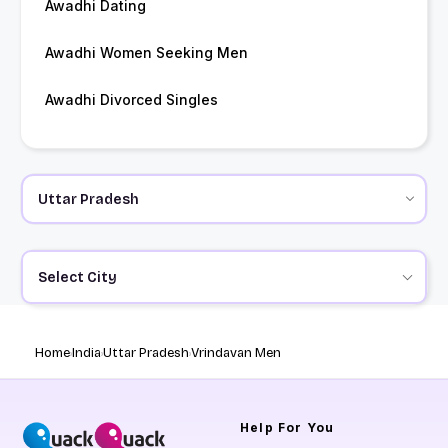
Awadhi Dating
Awadhi Women Seeking Men
Awadhi Divorced Singles
Select City
Home
India
Uttar Pradesh
Vrindavan Men
Help
For You