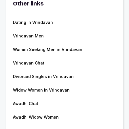
Other links
Dating in Vrindavan
Vrindavan Men
Women Seeking Men in Vrindavan
Vrindavan Chat
Divorced Singles in Vrindavan
Widow Women in Vrindavan
Awadhi Chat
Awadhi Widow Women