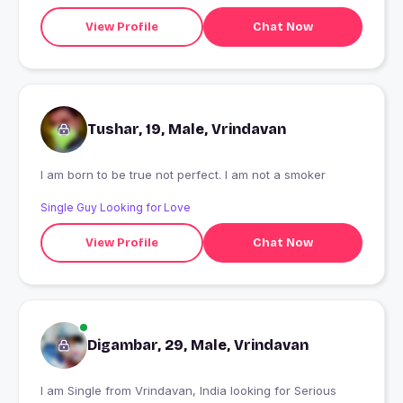
View Profile
Chat Now
Tushar, 19, Male, Vrindavan
I am born to be true not perfect. I am not a smoker
Single Guy Looking for Love
View Profile
Chat Now
Digambar, 29, Male, Vrindavan
I am Single from Vrindavan, India looking for Serious