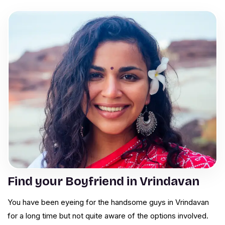
Find your Boyfriend in Vrindavan
You have been eyeing for the handsome guys in Vrindavan
for a long time but not quite aware of the options involved.