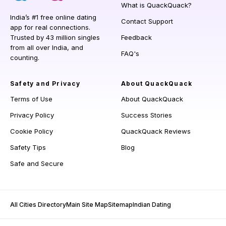
What is QuackQuack?
India’s #1 free online dating
Contact Support
app for real connections.
Trusted by 43 million singles
Feedback
from all over India, and
FAQ's
counting.
Safety and Privacy
About QuackQuack
Terms of Use
About QuackQuack
Privacy Policy
Success Stories
Cookie Policy
QuackQuack Reviews
Safety Tips
Blog
Safe and Secure
All Cities Directory
Main Site Map
Sitemap
Indian Dating