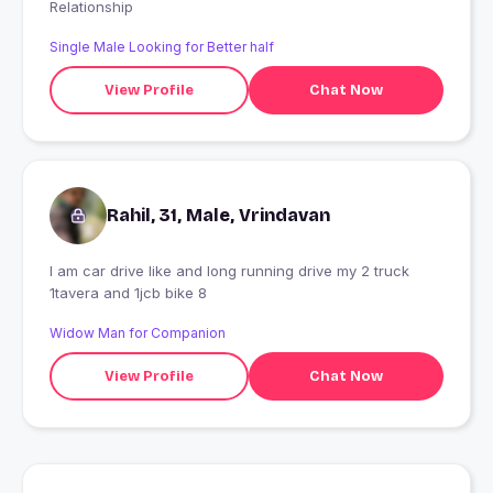
Relationship
Single Male Looking for Better half
View Profile
Chat Now
Rahil, 31, Male, Vrindavan
I am car drive like and long running drive my 2 truck
1tavera and 1jcb bike 8
Widow Man for Companion
View Profile
Chat Now