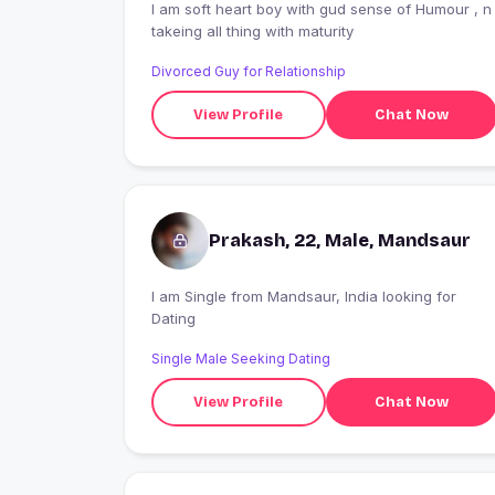
I am soft heart boy with gud sense of Humour , n
takeing all thing with maturity
Divorced Guy for Relationship
View Profile
Chat Now
Prakash, 22, Male, Mandsaur
I am Single from Mandsaur, India looking for
Dating
Single Male Seeking Dating
View Profile
Chat Now