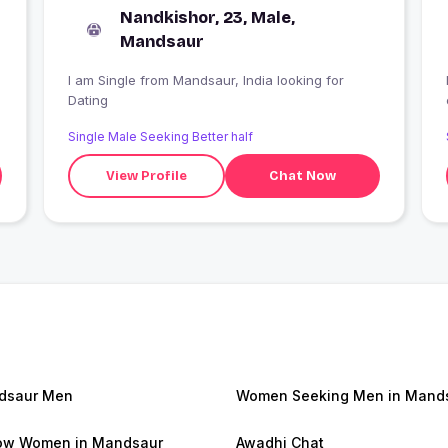
Nandkishor, 23, Male,
Mandsaur
I am Single from Mandsaur, India looking for
Dating
Single Male Seeking Better half
View Profile
Chat Now
dsaur Men
Women Seeking Men in Mand
ow Women in Mandsaur
Awadhi Chat