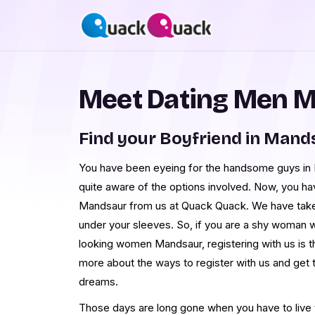
Meet Dating Men 
Find your Boyfriend in Mand
You have been eyeing for the handsome guys in M
quite aware of the options involved. Now, you h
Mandsaur from us at Quack Quack. We have tak
under your sleeves. So, if you are a shy woman 
looking women Mandsaur, registering with us is t
more about the ways to register with us and ge
dreams.
Those days are long gone when you have to live th