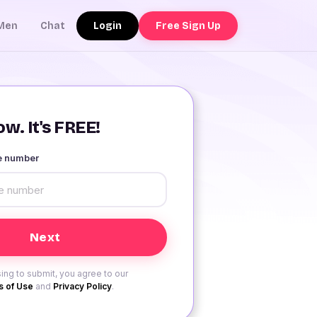
Login
Free Sign Up
Men
Chat
w. It's FREE!
le number
ing to submit, you agree to our
 of Use
and
Privacy Policy
.