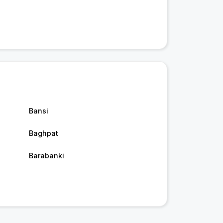
Bansi
Baghpat
Barabanki