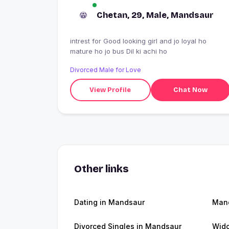
Chetan, 29, Male, Mandsaur
intrest for Good looking girl and jo loyal ho
mature ho jo bus Dil ki achi ho
Divorced Male for Love
View Profile
Chat Now
Other links
Dating in Mandsaur
Man
Divorced Singles in Mandsaur
Wid