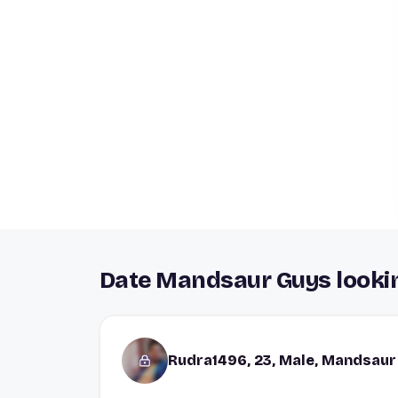
Date Mandsaur Guys lookin
Rudra1496, 23, Male, Mandsaur