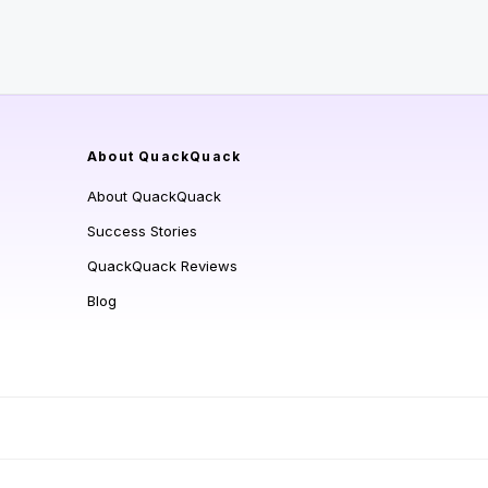
About QuackQuack
About QuackQuack
Success Stories
QuackQuack Reviews
Blog