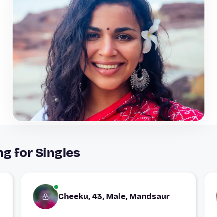
g for Singles
Cheeku, 43, Male, Mandsaur