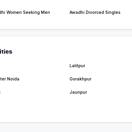
dhi Women Seeking Men
Awadhi Divorced Singles
ities
a
Lalitpur
ter Noida
Gorakhpur
i
Jaunpur