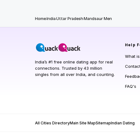
Home
India
Uttar Pradesh
Mandsaur Men
Help
F
What i
India’s #1 free online dating app for real
Contac
connections. Trusted by 43 million
singles from all over India, and counting.
Feedba
FAQ's
All Cities Directory
Main Site Map
Sitemap
Indian Dating