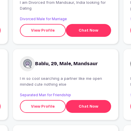
I am Divorced from Mandsaur, India looking for
Dating
Divorced Male for Marriage
View Profile
Chat Now
Bablu, 29, Male, Mandsaur
I m so cool searching a partner like me open
I
minded cute nothing else
Separated Man for Friendship
View Profile
Chat Now