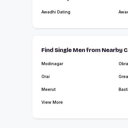
Awadhi Dating
Awa
Find Single Men from Nearby C
Modinagar
Obr
Orai
Grea
Meerut
Bast
View More