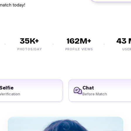
match today!
35K+
162M+
43 M
PHOTOS/DAY
PROFILE VIEWS
USERS
Selfie
Chat
Verification
Before Match