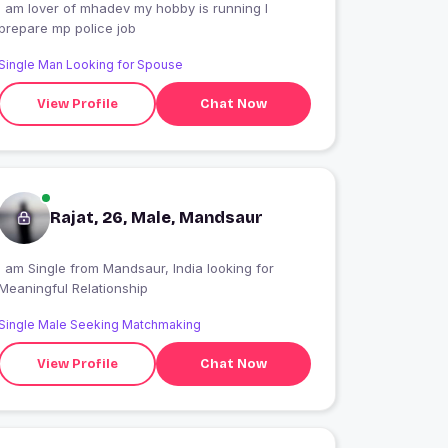
I am lover of mhadev my hobby is running I
prepare mp police job
Single Man Looking for Spouse
View Profile
Chat Now
Rajat, 26, Male, Mandsaur
 am Single from Mandsaur, India looking for
Meaningful Relationship
Single Male Seeking Matchmaking
View Profile
Chat Now