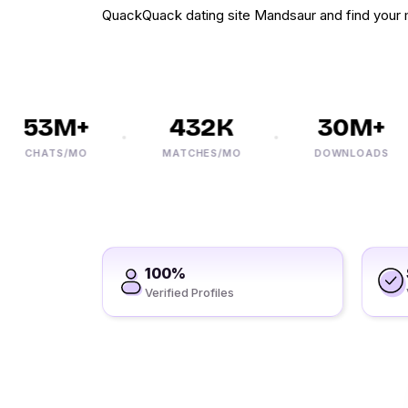
QuackQuack dating site Mandsaur and find your 
53M+
432K
30M+
CHATS/MO
MATCHES/MO
DOWNLOADS
100%
Verified Profiles