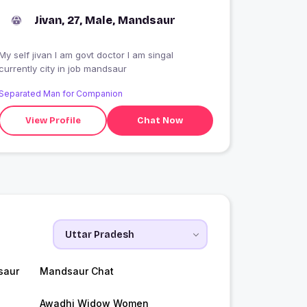
Jivan, 27, Male, Mandsaur
My self jivan I am govt doctor I am singal
currently city in job mandsaur
Separated Man for Companion
View Profile
Chat Now
saur
Mandsaur Chat
Awadhi Widow Women