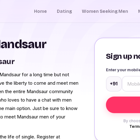
Home
Dating
Women Seeking Men
Mandsaur
Sign up no
saur
Enter your mobi
andsaur for a long time but not
ave the liberty to come and meet men
+91
en the entire Mandsaur community
who loves to have a chat with men
he main option. Just be sure to know
t to meet Mandsaur men of your
By choos
Terms
e life of single. Register at