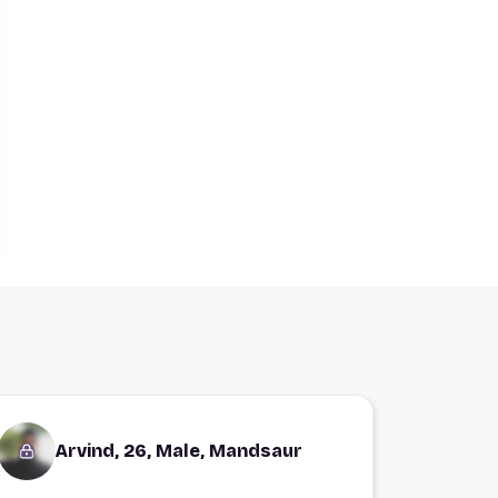
Arvind, 26, Male, Mandsaur