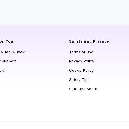
or You
Safety and Privacy
s QuackQuack?
Terms of Use
t Support
Privacy Policy
ck
Cookie Policy
Safety Tips
Safe and Secure