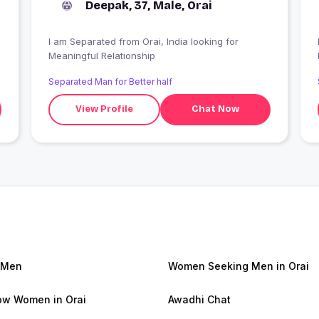
Deepak, 37, Male, Orai
I am Separated from Orai, India looking for
Meaningful Relationship
Separated Man for Better half
View Profile
Chat Now
 Men
Women Seeking Men in Orai
w Women in Orai
Awadhi Chat