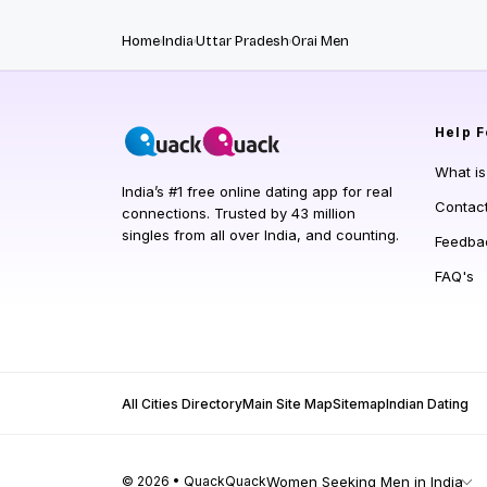
Home
India
Uttar Pradesh
Orai Men
Help
F
What i
India’s #1 free online dating app for real
Contac
connections. Trusted by 43 million
singles from all over India, and counting.
Feedba
FAQ's
All Cities Directory
Main Site Map
Sitemap
Indian Dating
© 2026 • QuackQuack
Women Seeking Men in India