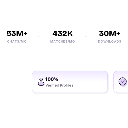
53M+
432K
30M+
CHATS/MO
MATCHES/MO
DOWNLOADS
100%
Verified Profiles