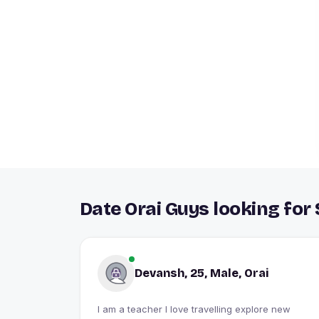
Date Orai Guys looking for 
Devansh, 25, Male, Orai
I am a teacher I love travelling explore new