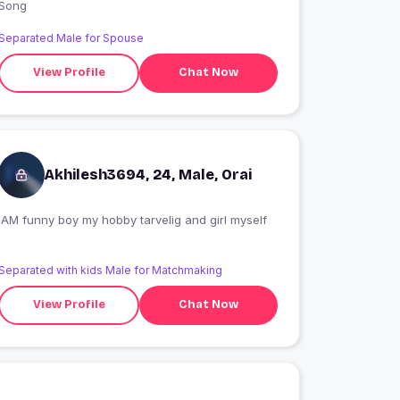
Song
Separated Male for Spouse
View Profile
Chat Now
Akhilesh3694, 24, Male, Orai
IAM funny boy my hobby tarvelig and girl myself
Separated with kids Male for Matchmaking
View Profile
Chat Now