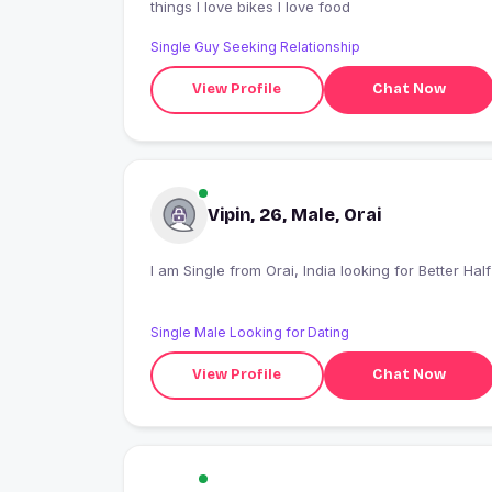
things I love bikes I love food
Single Guy Seeking Relationship
View Profile
Chat Now
Vipin, 26, Male, Orai
I am Single from Orai, India looking for Better Half
Single Male Looking for Dating
View Profile
Chat Now