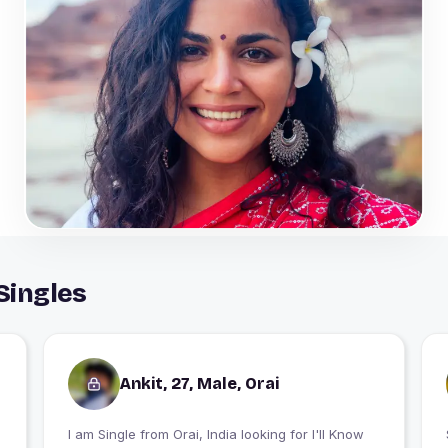
Singles
Ankit, 27, Male, Orai
I am Single from Orai, India looking for I'll Know
S