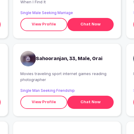
When I Find It
Single Male Seeking Marriage
View Profile
Chat Now
Sahooranjan, 33, Male, Orai
Movies traveling sport internet games reading
photographer
Single Man Seeking Friendship
View Profile
Chat Now