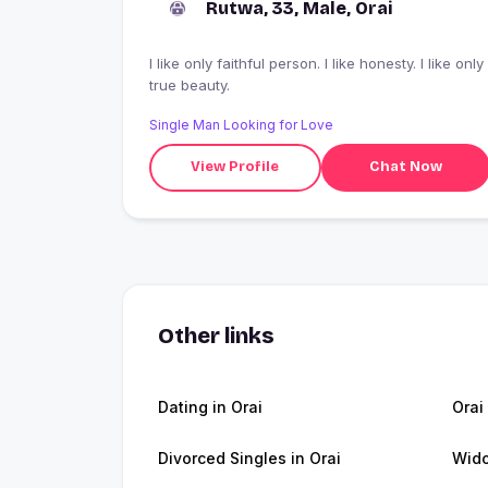
Rutwa, 33, Male, Orai
I like only faithful person. I like honesty. I like only
true beauty.
Single Man Looking for Love
View Profile
Chat Now
Other links
Dating in Orai
Orai
Divorced Singles in Orai
Wido