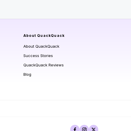
About QuackQuack
About QuackQuack
Success Stories
QuackQuack Reviews
Blog