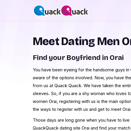
Meet Dating Men O
Find your Boyfriend in Orai
You have been eyeing for the handsome guys in Or
aware of the options involved. Now, you have th
from us at Quack Quack. We have taken the enti
sleeves. So, if you are a shy woman who loves t
women Orai, registering with us is the main opti
the ways to register with us and get to meet Ora
Those days are long gone when you have to live th
QuackQuack dating site Orai and find your match