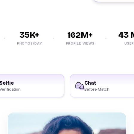
35K+
162M+
43 M
PHOTOS/DAY
PROFILE VIEWS
USERS
Selfie
Chat
Verification
Before Match