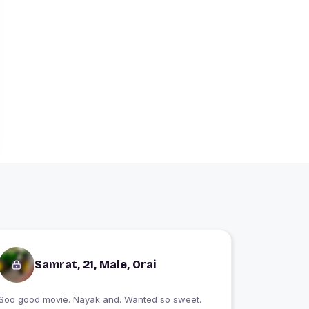
Samrat, 21, Male, Orai
oo good movie. Nayak and. Wanted so sweet.