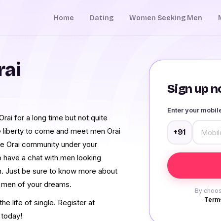
Home
Dating
Women Seeking Men
rai
Sign up no
Enter your mobi
ai for a long time but not quite
e liberty to come and meet men Orai
+91
re Orai community under your
o have a chat with men looking
on. Just be sure to know more about
i men of your dreams.
By choos
Terms
e life of single. Register at
 today!