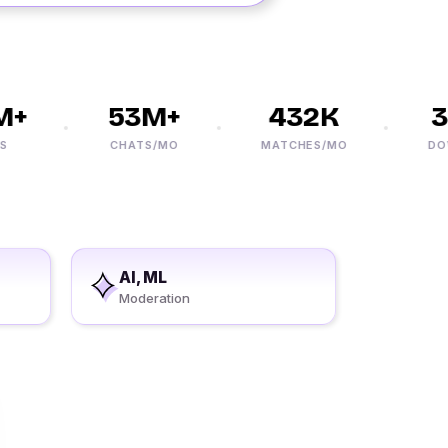
+
53M+
432K
30
CHATS/MO
MATCHES/MO
DOWNL
AI, ML
Moderation