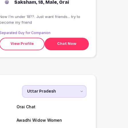
Saksham, 18, Male, Orai
Now I'm under 18??. Just want friends... try to
become my friend
Separated Guy for Companion
View Profile
Chat Now
Orai Chat
Awadhi Widow Women