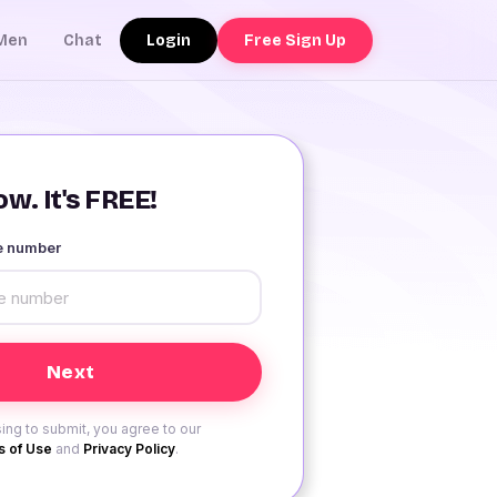
Login
Free Sign Up
Men
Chat
w. It's FREE!
le number
ing to submit, you agree to our
 of Use
and
Privacy Policy
.