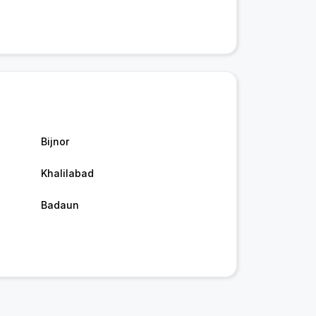
Bijnor
Khalilabad
Badaun