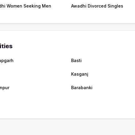
dhi Women Seeking Men
Awadhi Divorced Singles
ities
apgarh
Basti
a
Kasganj
npur
Barabanki