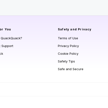
or You
Safety and Privacy
s QuackQuack?
Terms of Use
t Support
Privacy Policy
ck
Cookie Policy
Safety Tips
Safe and Secure