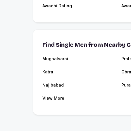
Awadhi Dating
Awa
Find Single Men from Nearby C
Mughalsarai
Prat
Katra
Obr
Najibabad
Pura
View More