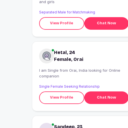
and girls
Separated Male for Matchmaking
View Profile
Chat Now
Hetal, 24
Female, Orai
I am Single from Orai, India looking for Online
companion
Single Female Seeking Relationship
View Profile
Chat Now
Sandeep, 23