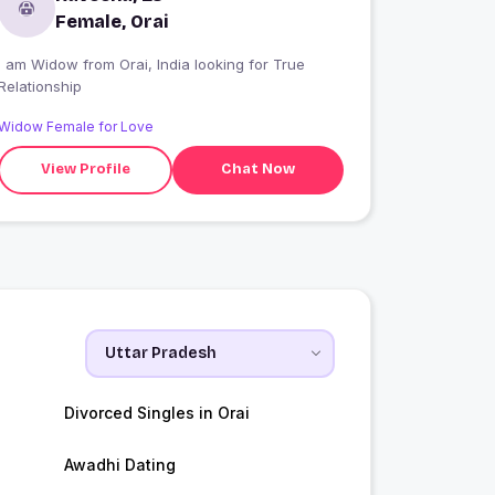
Female, Orai
I am Widow from Orai, India looking for True
Relationship
Widow Female for Love
View Profile
Chat Now
Divorced Singles in Orai
Awadhi Dating