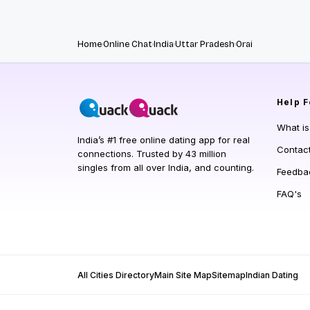
Home
Online Chat
India
Uttar Pradesh
Orai
Help
F
What i
India’s #1 free online dating app for real
Contac
connections. Trusted by 43 million
singles from all over India, and counting.
Feedba
FAQ's
All Cities Directory
Main Site Map
Sitemap
Indian Dating