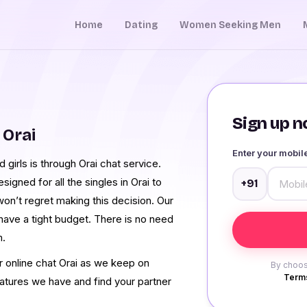
Home
Dating
Women Seeking Men
Sign up no
 Orai
Enter your mobi
girls is through Orai chat service.
gned for all the singles in Orai to
+91
on’t regret making this decision. Our
 have a tight budget. There is no need
m.
r online chat Orai as we keep on
By choos
Terms
eatures we have and find your partner