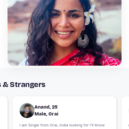
s & Strangers
Anand, 25
Male, Orai
I am Single from Orai, India looking for I'll Know