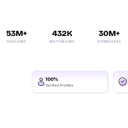
53M+
432K
30M+
CHATS/MO
MATCHES/MO
DOWNLOADS
100%
Verified Profiles