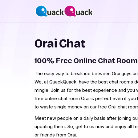
Orai Chat
100% Free Online Chat Room
The easy way to break ice between Orai guys and 
We, at QuackQuack, have the best chat rooms desi
mingle. Join us for the best experience and you w
free online chat room Orai is perfect even if you
to waste single money on our free Orai chat roo
Meet new people on a daily basis after joining ou
updating them. So, get to us now and enjoy all f
or friends from Orai.