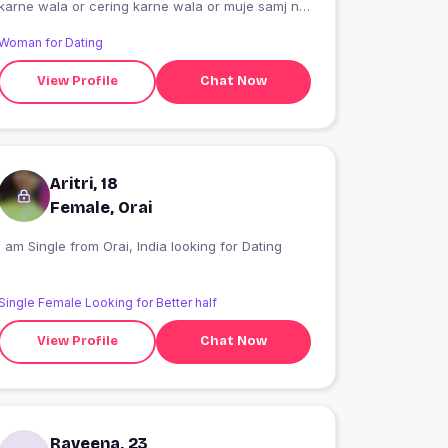
karne wala or cering karne wala or muje samj ne
wala
Woman for Dating
View Profile
Chat Now
Aritri, 18
Female, Orai
I am Single from Orai, India looking for Dating
Single Female Looking for Better half
View Profile
Chat Now
Raveena, 23