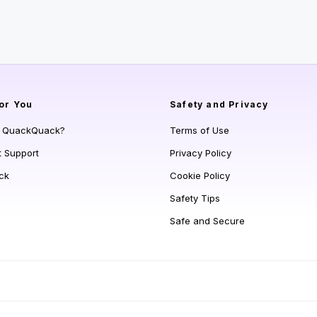
or You
Safety and Privacy
s QuackQuack?
Terms of Use
t Support
Privacy Policy
ck
Cookie Policy
Safety Tips
Safe and Secure