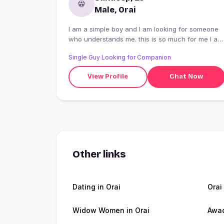
Male, Orai
I am a simple boy and I am looking for someone
who understands me. this is so much for me I am
ready to tantrums no matter what
Single Guy Looking for Companion
View Profile
Chat Now
Other links
Dating in Orai
Orai
Widow Women in Orai
Awad