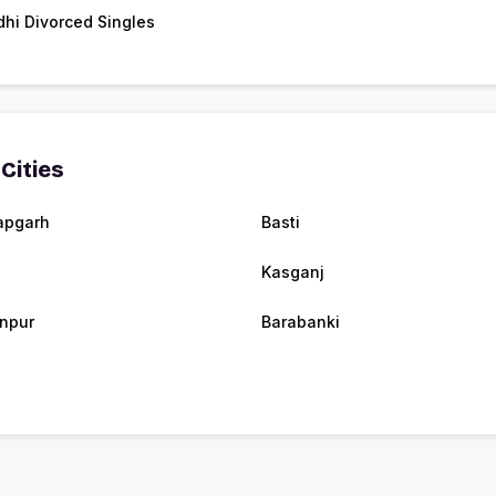
hi Divorced Singles
Cities
apgarh
Basti
a
Kasganj
npur
Barabanki