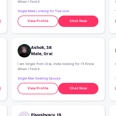
When I Find It
Single Male Looking for True love
View Profile
Chat Now
Ashok, 38
Male, Orai
I am Single from Orai, India looking for I'll Know
When I Find It
Single Man Seeking Spouse
View Profile
Chat Now
Piyushvary, 19