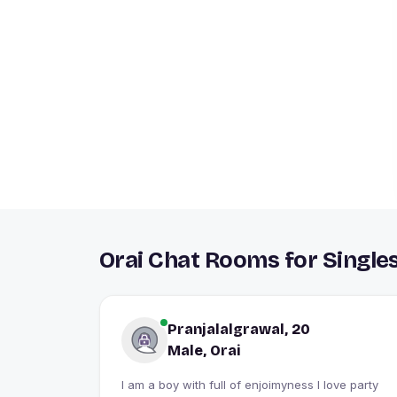
Orai Chat Rooms for Single
Pranjalalgrawal, 20
Male, Orai
I am a boy with full of enjoimyness I love party