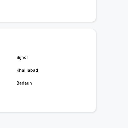
Bijnor
Khalilabad
Badaun