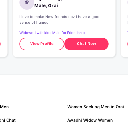
Male, Orai
I love to make New friends coz i have a good
sense of humour
Widowed with kids Male for Friendship
View Profile
Chat Now
 Men
Women Seeking Men in Orai
hi Chat
Awadhi Widow Women