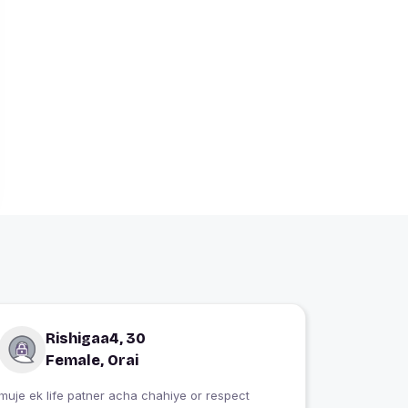
Rishigaa4, 30
Female, Orai
muje ek life patner acha chahiye or respect