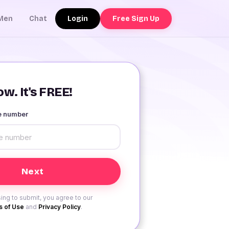
Login
Free Sign Up
Men
Chat
w. It's FREE!
le number
ing to submit, you agree to our
 of Use
and
Privacy Policy
.