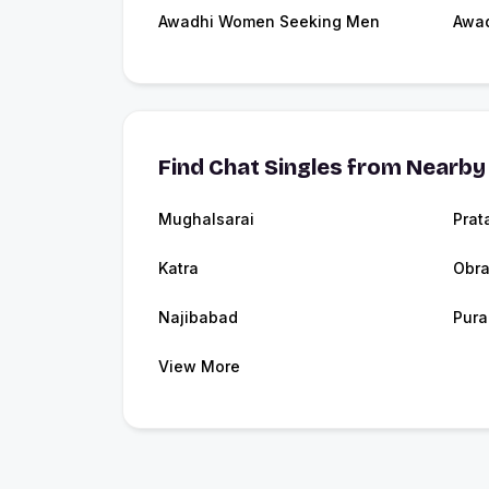
Awadhi Women Seeking Men
Awad
Find Chat Singles from Nearby 
Mughalsarai
Prat
Katra
Obr
Najibabad
Pura
View More