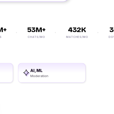
+
53M+
432K
30
CHATS/MO
MATCHES/MO
DOWNL
AI, ML
Moderation