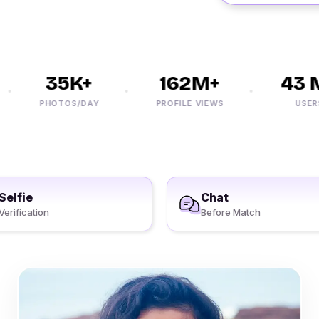
35K+
162M+
43 M
PHOTOS/DAY
PROFILE VIEWS
USERS
Selfie
Chat
Verification
Before Match