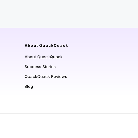
About QuackQuack
About QuackQuack
Success Stories
QuackQuack Reviews
Blog