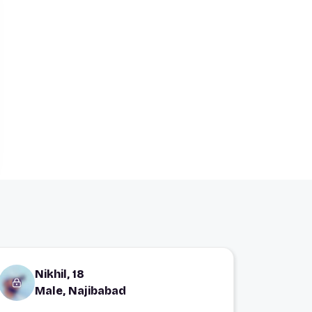
Nikhil, 18
Male, Najibabad