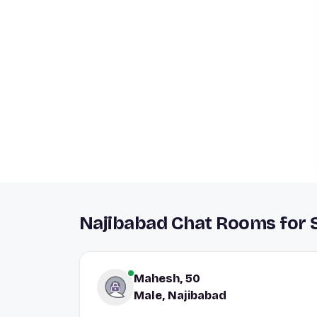
Najibabad Chat Rooms for S
Mahesh, 50
Male, Najibabad