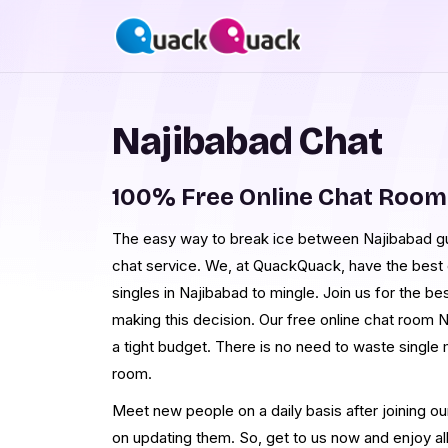
Najibabad Chat
100% Free Online Chat Room
The easy way to break ice between Najibabad guy
chat service. We, at QuackQuack, have the best 
singles in Najibabad to mingle. Join us for the b
making this decision. Our free online chat room 
a tight budget. There is no need to waste single
room.
Meet new people on a daily basis after joining o
on updating them. So, get to us now and enjoy al