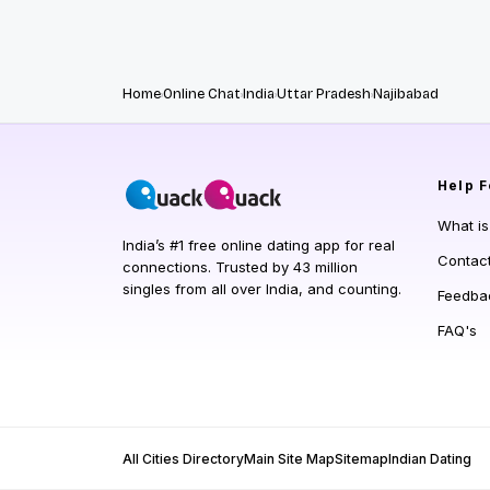
Home
Online Chat
India
Uttar Pradesh
Najibabad
Help
F
What i
India’s #1 free online dating app for real
Contac
connections. Trusted by 43 million
singles from all over India, and counting.
Feedba
FAQ's
All Cities Directory
Main Site Map
Sitemap
Indian Dating