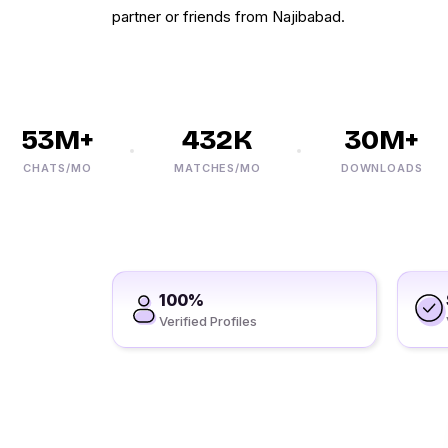
partner or friends from Najibabad.
53M+
432K
30M+
CHATS/MO
MATCHES/MO
DOWNLOADS
100%
Verified Profiles