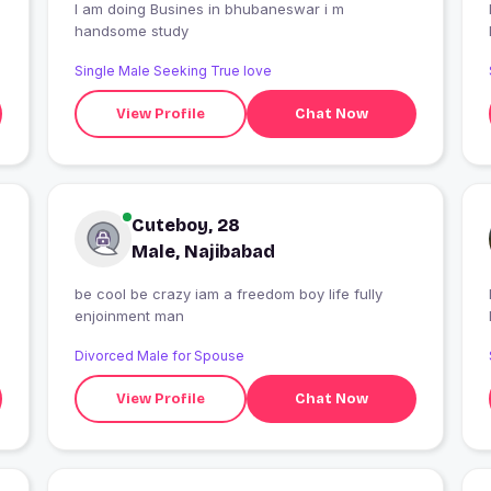
I am doing Busines in bhubaneswar i m
I
handsome study
Single Male Seeking True love
View Profile
Chat Now
Cuteboy, 28
Male, Najibabad
be cool be crazy iam a freedom boy life fully
I
enjoinment man
Divorced Male for Spouse
View Profile
Chat Now