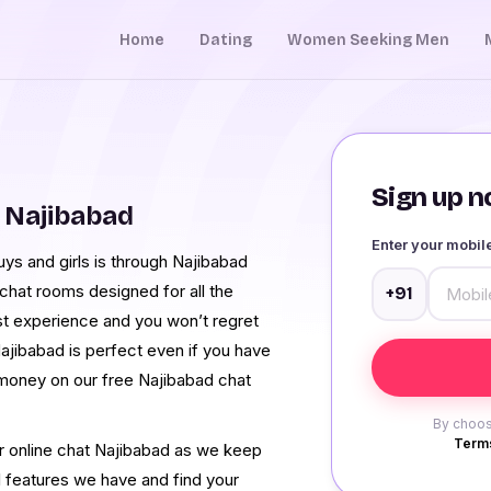
Home
Dating
Women Seeking Men
Sign up no
 Najibabad
Enter your mobi
s and girls is through Najibabad
chat rooms designed for all the
+91
est experience and you won’t regret
Najibabad is perfect even if you have
 money on our free Najibabad chat
By choos
Terms
ur online chat Najibabad as we keep
l features we have and find your