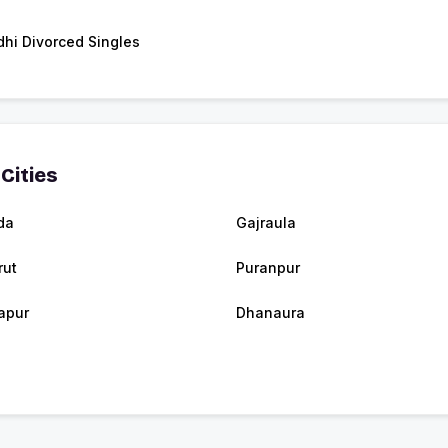
hi Divorced Singles
Cities
da
Gajraula
ut
Puranpur
apur
Dhanaura