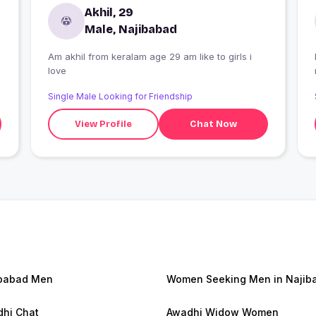
Akhil, 29
Male, Najibabad
Am akhil from keralam age 29 am like to girls i
love
Single Male Looking for Friendship
View Profile
Chat Now
babad Men
Women Seeking Men in Najib
hi Chat
Awadhi Widow Women