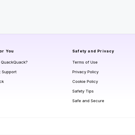
or You
Safety and Privacy
s QuackQuack?
Terms of Use
t Support
Privacy Policy
ck
Cookie Policy
Safety Tips
Safe and Secure