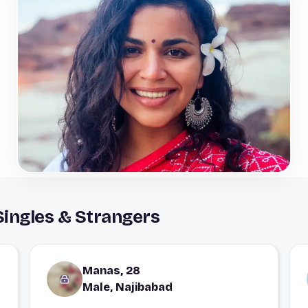
ingles & Strangers
Manas, 28
Male, Najibabad