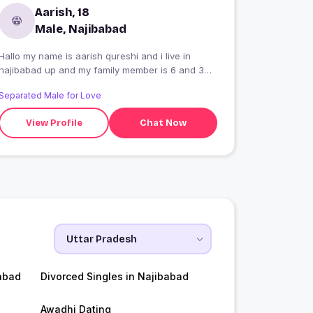
Aarish, 18
Male, Najibabad
Hallo my name is aarish qureshi and i live in
najibabad up and my family member is 6 and 3
sister and mummy and dad
Separated Male for Love
View Profile
Chat Now
abad
Divorced Singles in Najibabad
Awadhi Dating