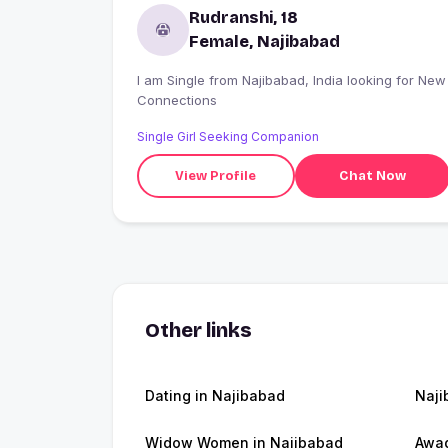
Rudranshi, 18
Female, Najibabad
I am Single from Najibabad, India looking for New
Connections
Single Girl Seeking Companion
View Profile
Chat Now
Other links
Dating in Najibabad
Naji
Widow Women in Najibabad
Awad