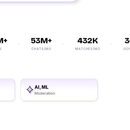
+
53M+
432K
30
CHATS/MO
MATCHES/MO
DOWN
AI, ML
Moderation