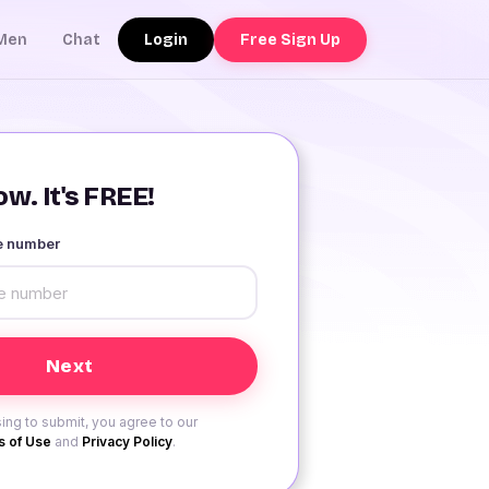
Login
Free Sign Up
Men
Chat
w. It's FREE!
le number
ing to submit, you agree to our
 of Use
and
Privacy Policy
.