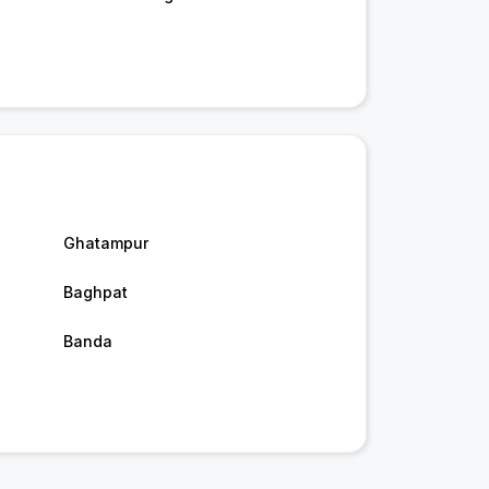
Ghatampur
Baghpat
Banda