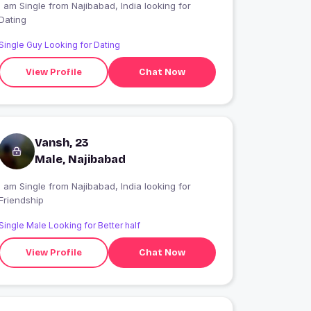
 am Single from Najibabad, India looking for
Dating
Single Guy Looking for Dating
View Profile
Chat Now
Vansh, 23
Male, Najibabad
 am Single from Najibabad, India looking for
Friendship
Single Male Looking for Better half
View Profile
Chat Now