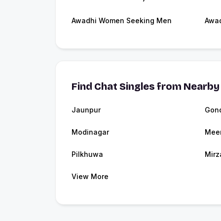
Awadhi Women Seeking Men
Awad
Find Chat Singles from Nearby 
Jaunpur
Gon
Modinagar
Meer
Pilkhuwa
Mirz
View More