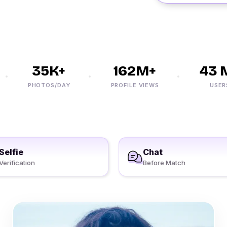
35K+
162M+
43 M
PHOTOS/DAY
PROFILE VIEWS
USERS
Selfie
Chat
Verification
Before Match