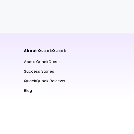
About QuackQuack
About QuackQuack
Success Stories
QuackQuack Reviews
Blog