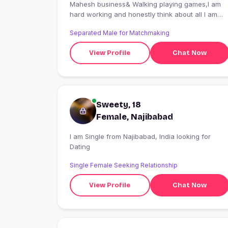
Mahesh business& Walking playing games,I am
hard working and honestly think about all l am
looking forward and cool person
Separated Male for Matchmaking
View Profile
Chat Now
Sweety, 18
Female, Najibabad
I am Single from Najibabad, India looking for
Dating
Single Female Seeking Relationship
View Profile
Chat Now