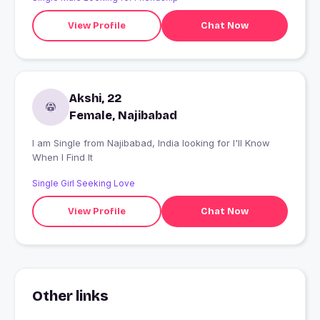
View Profile
Chat Now
Akshi, 22
Female, Najibabad
I am Single from Najibabad, India looking for I'll Know
When I Find It
Single Girl Seeking Love
View Profile
Chat Now
Other links