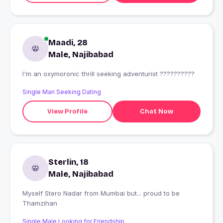
Maadi, 28
Male, Najibabad
I'm an oxymoronic thrill seeking adventurist ????‍????‍??
Single Man Seeking Dating
View Profile
Chat Now
Sterlin, 18
Male, Najibabad
Myself Stero Nadar from Mumbai but... proud to be
Thamzihan
Single Male Looking for Friendship