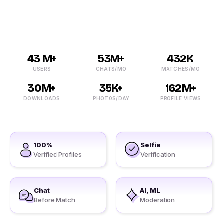
site.
43 M+
53M+
432K
USERS
CHATS/MO
MATCHES/MO
30M+
35K+
162M+
DOWNLOADS
PHOTOS/DAY
PROFILE VIEWS
100%
Selfie
Verified Profiles
Verification
Chat
AI, ML
Before Match
Moderation