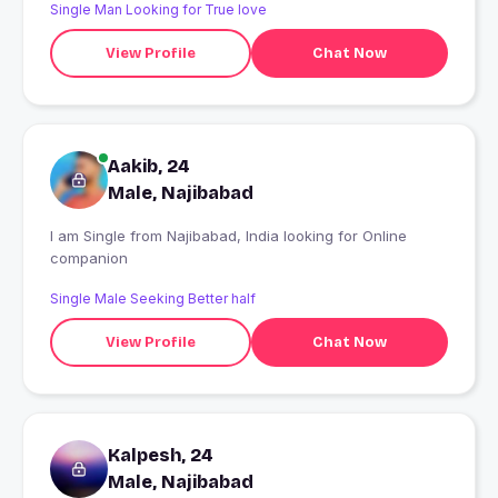
Single Man Looking for True love
View Profile
Chat Now
Aakib, 24
Male, Najibabad
I am Single from Najibabad, India looking for Online
companion
Single Male Seeking Better half
View Profile
Chat Now
Kalpesh, 24
Male, Najibabad