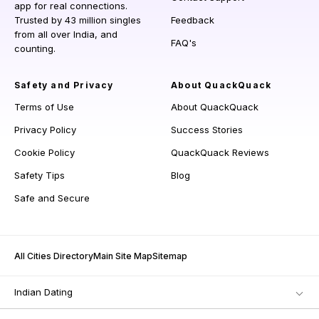
app for real connections.
Trusted by 43 million singles
Feedback
from all over India, and
FAQ's
counting.
Safety and Privacy
About QuackQuack
Terms of Use
About QuackQuack
Privacy Policy
Success Stories
Cookie Policy
QuackQuack Reviews
Safety Tips
Blog
Safe and Secure
All Cities Directory
Main Site Map
Sitemap
Indian Dating