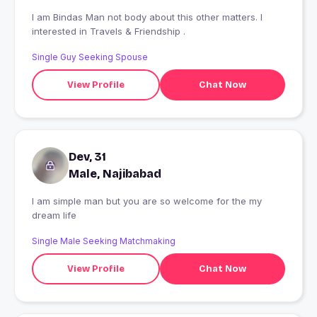
I am Bindas Man not body about this other matters. I
interested in Travels & Friendship .
Single Guy Seeking Spouse
View Profile
Chat Now
Dev, 31
Male, Najibabad
I am simple man but you are so welcome for the my
dream life
Single Male Seeking Matchmaking
View Profile
Chat Now