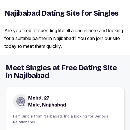
Najibabad Dating Site for Singles
Are you tired of spending life all alone in here and looking
for a suitable partner in Najibabad? You can join our site
today to meet them quickly.
Meet Singles at Free Dating Site
in Najibabad
Mohd, 27
Male, Najibabad
I am Single from Najibabad, India looking for Serious
Relationship