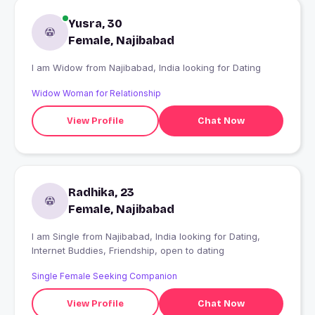
Yusra, 30
Female, Najibabad
I am Widow from Najibabad, India looking for Dating
Widow Woman for Relationship
View Profile
Chat Now
Radhika, 23
Female, Najibabad
I am Single from Najibabad, India looking for Dating,
Internet Buddies, Friendship, open to dating
Single Female Seeking Companion
View Profile
Chat Now