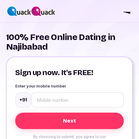
100% Free Online Dating in
Najibabad
Sign up now. It's FREE!
Enter your mobile number
+91
By choosing to submit, you agree to our