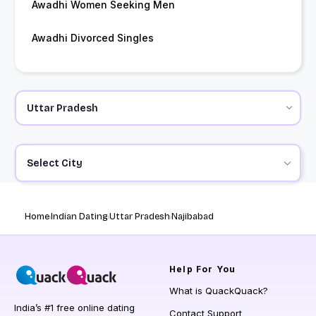
Awadhi Women Seeking Men
Awadhi Divorced Singles
Select City
Home
Indian Dating
Uttar Pradesh
Najibabad
Help
For You
What is QuackQuack?
India’s #1 free online dating
Contact Support