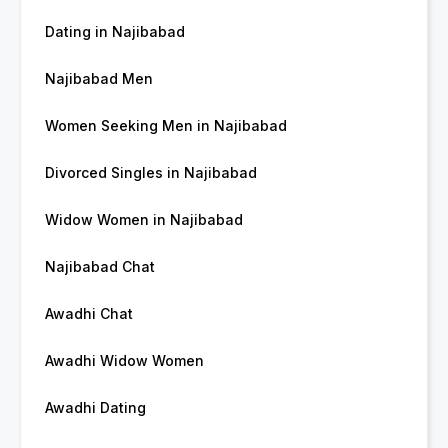
Dating in Najibabad
Najibabad Men
Women Seeking Men in Najibabad
Divorced Singles in Najibabad
Widow Women in Najibabad
Najibabad Chat
Awadhi Chat
Awadhi Widow Women
Awadhi Dating