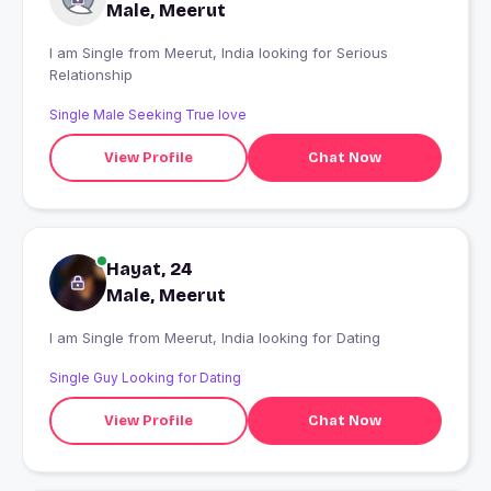
Male, Meerut
I am Single from Meerut, India looking for Serious
Relationship
Single Male Seeking True love
View Profile
Chat Now
Hayat, 24
Male, Meerut
I am Single from Meerut, India looking for Dating
Single Guy Looking for Dating
View Profile
Chat Now