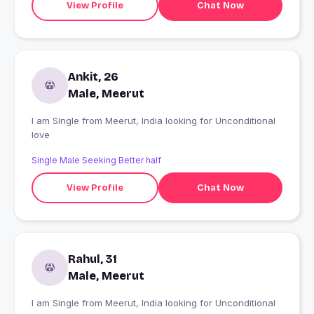
View Profile
Chat Now
Ankit, 26
Male, Meerut
I am Single from Meerut, India looking for Unconditional
love
Single Male Seeking Better half
View Profile
Chat Now
Rahul, 31
Male, Meerut
I am Single from Meerut, India looking for Unconditional