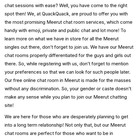
chat sessions with ease? Well, you have come to the right
spot then! We, at QuackQuack, are proud to offer you with
the most promising Meerut chat room services, which come
handy with emoji, private and public chat and lot more! To
learn more on what we have in store for all the Meerut
singles out there, don’t forget to join us. We have our Meerut
chat rooms properly differentiated for the guys and girls out
there. So, while registering with us, don’t forget to mention
your preferences so that we can look for such people later.
Our free online chat room in Meerut is made for the masses
without any discrimination. So, your gender or caste doesn’t
make any sense while you plan to join our Meerut chatting
site!
We are here for those who are desperately planning to get
into a long term relationship! Not only that, but our Meerut
chat rooms are perfect for those who want to be in