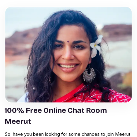
100% Free Online Chat Room
Meerut
So, have you been looking for some chances to join Meerut