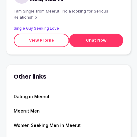
I am Single from Meerut, India looking for Serious
Relationship
Single Guy Seeking Love
View Profile
Chat Now
Other links
Dating in Meerut
Meerut Men
Women Seeking Men in Meerut