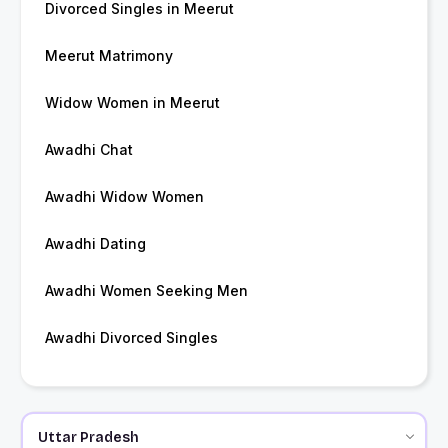
Divorced Singles in Meerut
Meerut Matrimony
Widow Women in Meerut
Awadhi Chat
Awadhi Widow Women
Awadhi Dating
Awadhi Women Seeking Men
Awadhi Divorced Singles