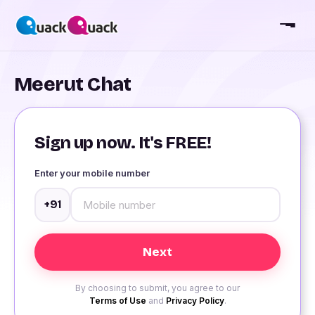
Meerut Chat
Sign up now. It's FREE!
Enter your mobile number
+91
By choosing to submit, you agree to our
Terms of Use
and
Privacy Policy
.