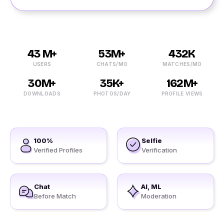
43 M+
53M+
432K
USERS
CHATS/MO
MATCHES/MO
30M+
35K+
162M+
DOWNLOADS
PHOTOS/DAY
PROFILE VIEWS
100%
Selfie
Verified Profiles
Verification
Chat
AI, ML
Before Match
Moderation