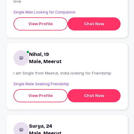
love
Single Man Looking for Companion
View Profile
Chat Now
Nihal, 19
Male, Meerut
I am Single from Meerut, India looking for Friendship
Single Male Seeking Friendship
View Profile
Chat Now
Surya, 24
Male, Meerut