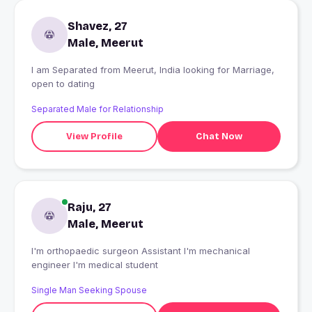
Shavez, 27
Male, Meerut
I am Separated from Meerut, India looking for Marriage,
open to dating
Separated Male for Relationship
View Profile
Chat Now
Raju, 27
Male, Meerut
I'm orthopaedic surgeon Assistant I'm mechanical
engineer I'm medical student
Single Man Seeking Spouse