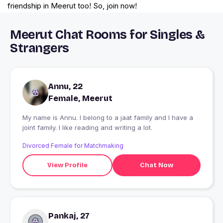
friendship in Meerut too! So, join now!
Meerut Chat Rooms for Singles &
Strangers
Annu, 22
Female, Meerut
My name is Annu. I belong to a jaat family and I have a
joint family. I like reading and writing a lot.
Divorced Female for Matchmaking
View Profile
Chat Now
Pankaj, 27