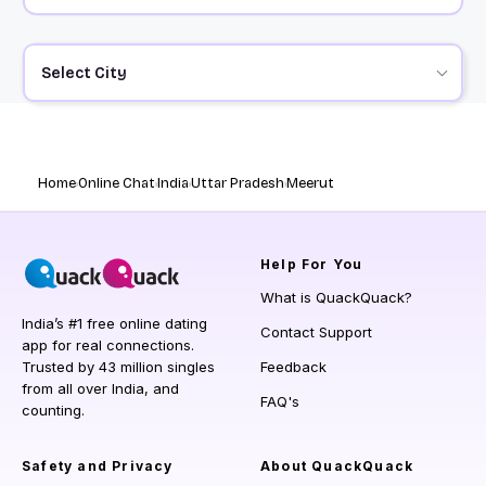
Select City
Home
Online Chat
India
Uttar Pradesh
Meerut
Help
For You
What is QuackQuack?
India’s #1 free online dating
Contact Support
app for real connections.
Trusted by 43 million singles
Feedback
from all over India, and
FAQ's
counting.
Safety and Privacy
About QuackQuack