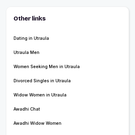
Other links
Dating in Utraula
Utraula Men
Women Seeking Men in Utraula
Divorced Singles in Utraula
Widow Women in Utraula
Awadhi Chat
Awadhi Widow Women