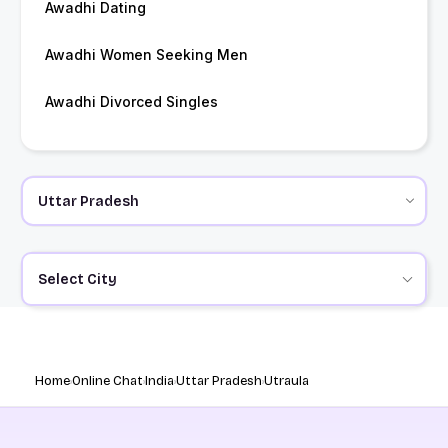
Awadhi Dating
Awadhi Women Seeking Men
Awadhi Divorced Singles
Select City
Home
Online Chat
India
Uttar Pradesh
Utraula