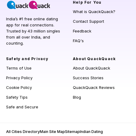
Help
For You
What is QuackQuack?
India’s #1 free online dating
Contact Support
app for real connections.
Trusted by 43 million singles
Feedback
from all over India, and
FAQ's
counting.
Safety and Privacy
About QuackQuack
Terms of Use
About QuackQuack
Privacy Policy
Success Stories
Cookie Policy
QuackQuack Reviews
Safety Tips
Blog
Safe and Secure
All Cities Directory
Main Site Map
Sitemap
Indian Dating