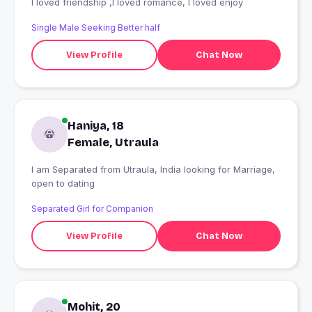
I loved friendship ,I loved romance, I loved enjoy
Single Male Seeking Better half
View Profile
Chat Now
Haniya, 18
Female, Utraula
I am Separated from Utraula, India looking for Marriage,
open to dating
Separated Girl for Companion
View Profile
Chat Now
Mohit, 20