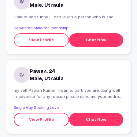
Male, Utraula
Unique and funny , i can laugh a person who is sad
Separated Male for Friendship
View Profile
Chat Now
Pawan, 24
Male, Utraula
my self Pawan Kumar Tiwari to parti you are doing well
in advance for any reason please send me your address
book to ensure
Single Guy Seeking Love
View Profile
Chat Now