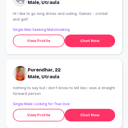
Male, Utraula
Hi I like to go long drives and outing. Games - cricket
and golf.
Single Man Seeking Matchmaking
View Profile
Chat Now
Purendhar, 22
Male, Utraula
nothing to say but i don't know to tell lies i was a straight
forward person
Single Male Looking for True love
View Profile
Chat Now