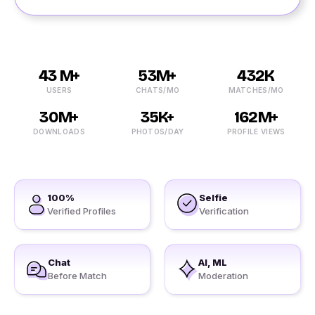
43 M+
53M+
432K
USERS
CHATS/MO
MATCHES/MO
30M+
35K+
162M+
DOWNLOADS
PHOTOS/DAY
PROFILE VIEWS
100%
Selfie
Verified Profiles
Verification
Chat
AI, ML
Before Match
Moderation