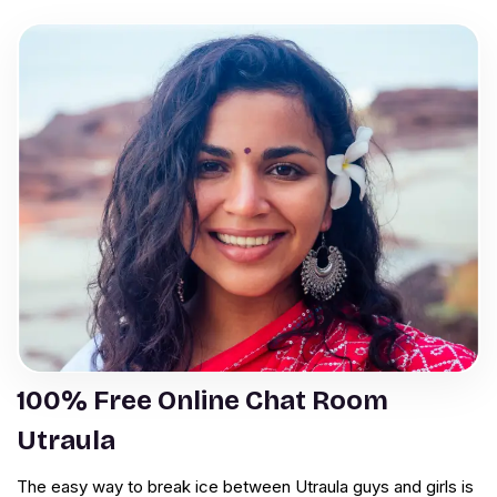
100% Free Online Chat Room
Utraula
The easy way to break ice between Utraula guys and girls is