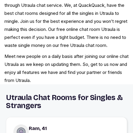
through Utraula chat service. We, at QuackQuack, have the
best chat rooms designed for all the singles in Utraula to
mingle. Join us for the best experience and you won’t regret
making this decision. Our free online chat room Utraula is
perfect even if you have a tight budget. There is no need to
waste single money on our free Utraula chat room.
Meet new people on a daily basis after joining our online chat
Utraula as we keep on updating them. So, get to us now and
enjoy all features we have and find your partner or friends
from Utraula.
Utraula Chat Rooms for Singles &
Strangers
Ram, 41