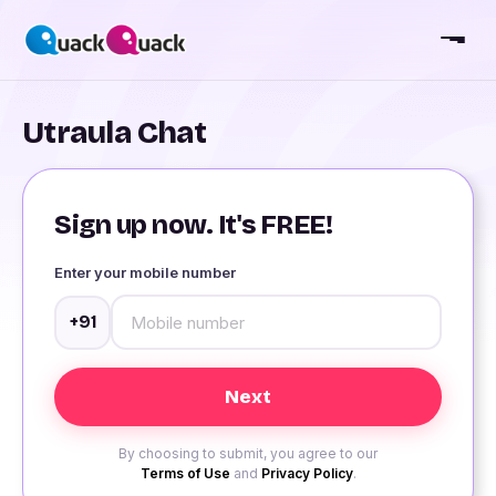
Utraula Chat
Sign up now. It's FREE!
Enter your mobile number
+91
By choosing to submit, you agree to our
Terms of Use
and
Privacy Policy
.