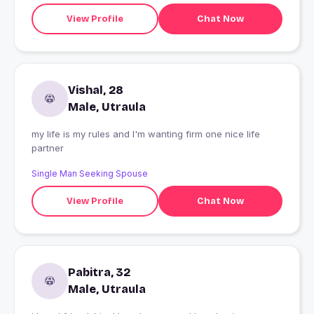
View Profile
Chat Now
Vishal, 28
Male, Utraula
my life is my rules and I'm wanting firm one nice life
partner
Single Man Seeking Spouse
View Profile
Chat Now
Pabitra, 32
Male, Utraula