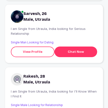
Sarvesh, 26
Male, Utraula
I am Single from Utraula, India looking for Serious
Relationship
Single Man Looking for Dating
View Profile
Chat Now
Rakesh, 28
Male, Utraula
I am Single from Utraula, India looking for I'll Know When
I Find It
Single Male Looking for Relationship