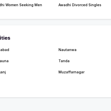
dhi Women Seeking Men
Awadhi Divorced Singles
ities
zabad
Nautanwa
rauna
Tanda
anj
Muzaffarnagar