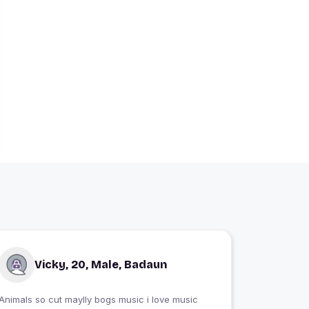
Vicky, 20, Male, Badaun
Animals so cut maylly bogs music i love music