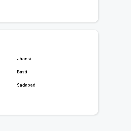
Jhansi
Basti
Sadabad