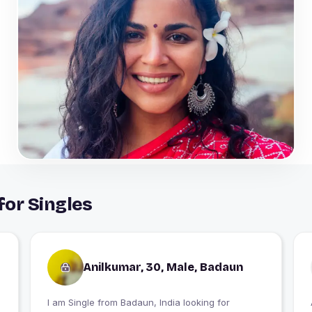
for Singles
Anilkumar, 30, Male, Badaun
I am Single from Badaun, India looking for