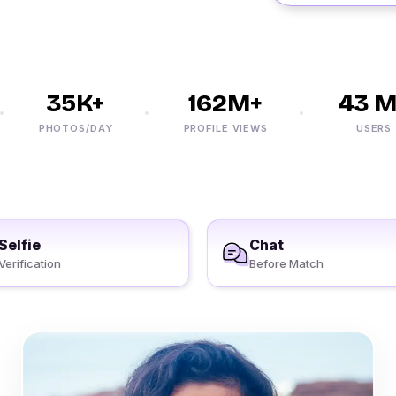
35K+
162M+
43 M+
PHOTOS/DAY
PROFILE VIEWS
USERS
Selfie
Chat
Verification
Before Match