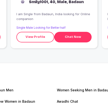
Smily1001, 40, Male, Badaun
I am Single from Badaun, India looking for Online
companion
Single Male Looking for Better half
View Profile
Chat Now
aun Men
Women Seeking Men in Bada
ow Women in Badaun
Awadhi Chat