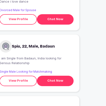
Dance i love dance
Divorced Male for Spouse
View Profile
Chat Now
Spiu, 22, Male, Badaun
I am Single from Badaun, India looking for
Serious Relationship
Single Male Looking for Matchmaking
View Profile
Chat Now