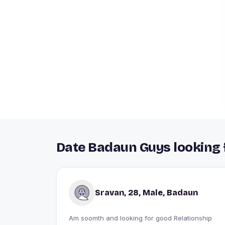
Date Badaun Guys looking 
Sravan, 28, Male, Badaun
Am soomth and looking for good Relationship