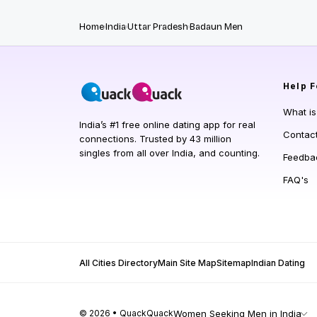
Home
India
Uttar Pradesh
Badaun Men
Help
F
What i
India’s #1 free online dating app for real
Contac
connections. Trusted by 43 million
singles from all over India, and counting.
Feedba
FAQ's
All Cities Directory
Main Site Map
Sitemap
Indian Dating
© 2026 • QuackQuack
Women Seeking Men in India