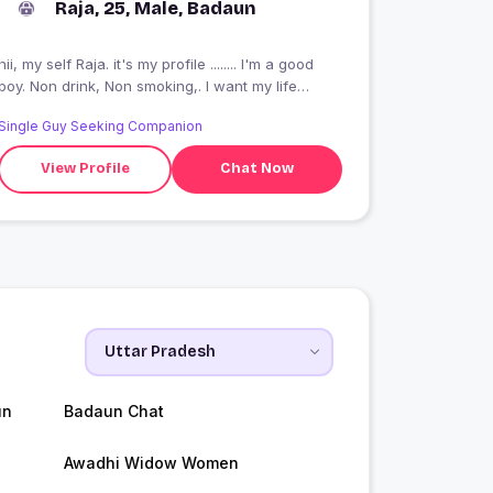
Raja, 25, Male, Badaun
hii, my self Raja. it's my profile ........ I'm a good
boy. Non drink, Non smoking,. I want my life
partner, she almost love me &?? care me.
Single Guy Seeking Companion
View Profile
Chat Now
un
Badaun Chat
Awadhi Widow Women