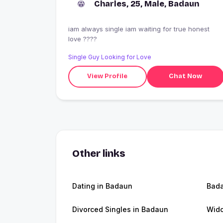
Charles, 25, Male, Badaun
iam always single iam waiting for true honest
love ????
Single Guy Looking for Love
View Profile
Chat Now
Other links
Dating in Badaun
Bad
Divorced Singles in Badaun
Wid