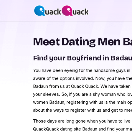
Meet Dating Men 
Find your Boyfriend in Bada
You have been eyeing for the handsome guys in B
aware of the options involved. Now, you have th
Badaun from us at Quack Quack. We have taken 
your sleeves. So, if you are a shy woman who lo
women Badaun, registering with us is the main o
about the ways to register with us and get to m
Those days are long gone when you have to live th
QuackQuack dating site Badaun and find your ma