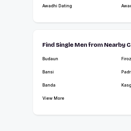
Awadhi Dating
Awa
Find Single Men from Nearby C
Budaun
Firo
Bansi
Pad
Banda
Kasg
View More