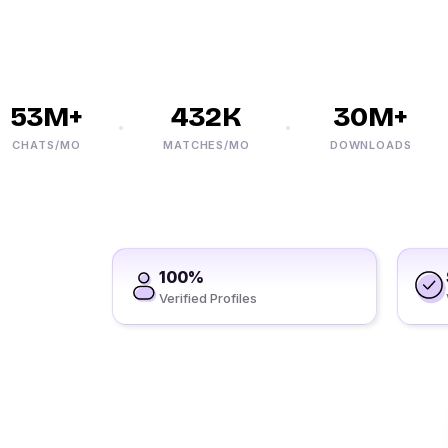
53M+
432K
30M+
HATS/MO
MATCHES/MO
DOWNLOADS
100%
Verified Profiles