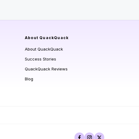
About QuackQuack
About QuackQuack
Success Stories
QuackQuack Reviews
Blog