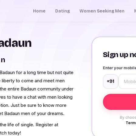
Home
Dating
Women Seeking Men
Badaun
Sign up no
un
Enter your mobi
adaun for a long time but not quite
e liberty to come and meet men
+91
the entire Badaun community under
ves to have a chat with men looking
ption. Just be sure to know more
eet Badaun men of your dreams.
By choos
Terms
e life of single. Register at
tch today!