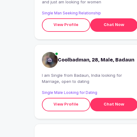
and just am looking for women
Single Man Seeking Relationship
View Profile
Chat Now
Coolbadman, 28, Male, Badaun
I am Single from Badaun, India looking for
Marriage, open to dating
Single Male Looking for Dating
View Profile
Chat Now