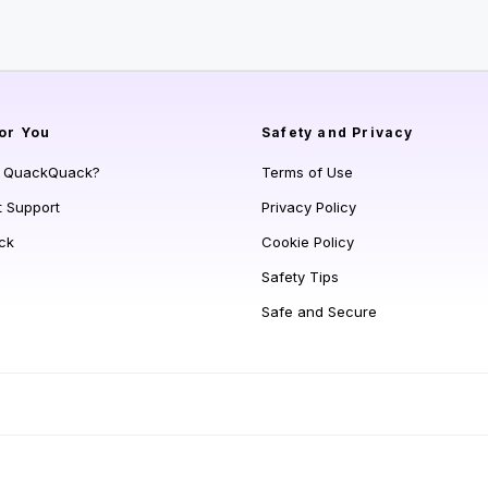
or You
Safety and Privacy
s QuackQuack?
Terms of Use
t Support
Privacy Policy
ck
Cookie Policy
Safety Tips
Safe and Secure