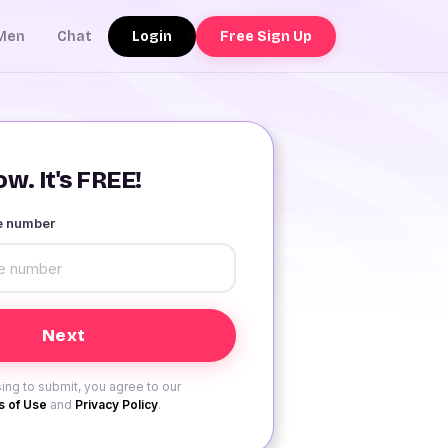
Login
Free Sign Up
Men
Chat
w. It's FREE!
le number
ing to submit, you agree to our
 of Use
and
Privacy Policy
.