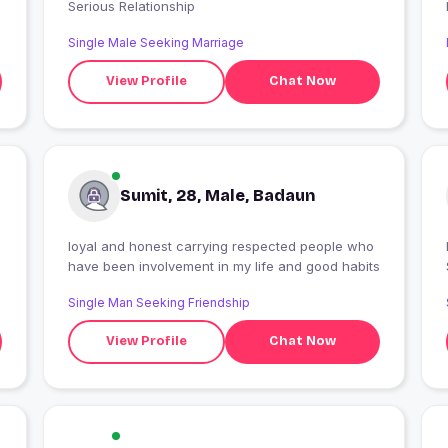
Serious Relationship
Single Male Seeking Marriage
View Profile
Chat Now
Sumit, 28, Male, Badaun
loyal and honest carrying respected people who
have been involvement in my life and good habits
Single Man Seeking Friendship
View Profile
Chat Now