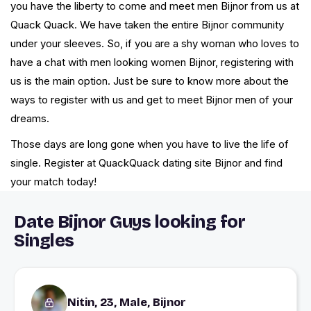
you have the liberty to come and meet men Bijnor from us at
Quack Quack. We have taken the entire Bijnor community
under your sleeves. So, if you are a shy woman who loves to
have a chat with men looking women Bijnor, registering with
us is the main option. Just be sure to know more about the
ways to register with us and get to meet Bijnor men of your
dreams.
Those days are long gone when you have to live the life of
single. Register at QuackQuack dating site Bijnor and find
your match today!
Date Bijnor Guys looking for
Singles
Nitin, 23, Male, Bijnor