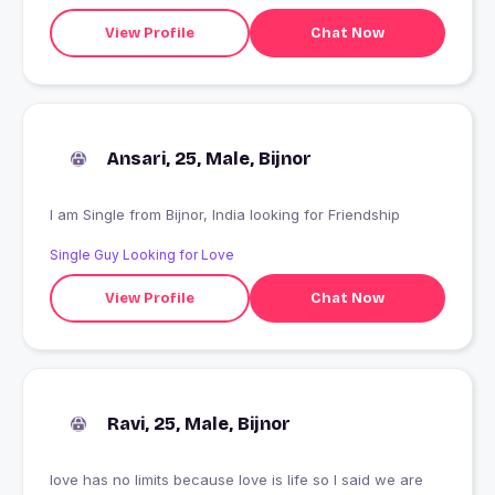
View Profile
Chat Now
Ansari, 25, Male, Bijnor
I am Single from Bijnor, India looking for Friendship
Single Guy Looking for Love
View Profile
Chat Now
Ravi, 25, Male, Bijnor
love has no limits because love is life so I said we are