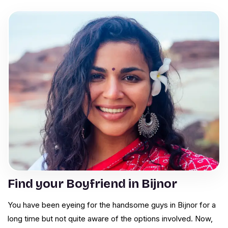
Find your Boyfriend in Bijnor
You have been eyeing for the handsome guys in Bijnor for a
long time but not quite aware of the options involved. Now,