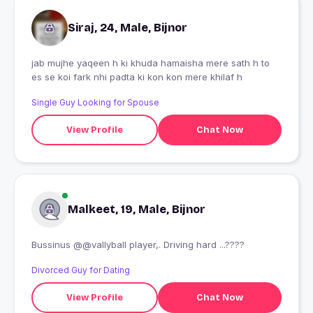
Siraj, 24, Male, Bijnor
jab mujhe yaqeen h ki khuda hamaisha mere sath h to
es se koi fark nhi padta ki kon kon mere khilaf h
Single Guy Looking for Spouse
View Profile
Chat Now
Malkeet, 19, Male, Bijnor
Bussinus @@vallyball player,. Driving hard ...????
Divorced Guy for Dating
View Profile
Chat Now