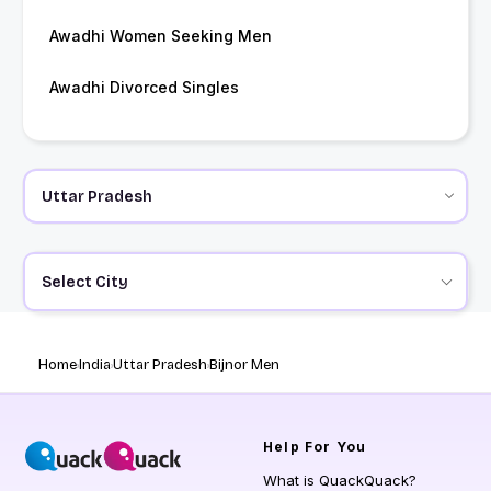
Awadhi Women Seeking Men
Awadhi Divorced Singles
Select City
Home
India
Uttar Pradesh
Bijnor Men
Help
For You
What is QuackQuack?