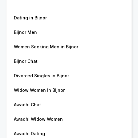
Dating in Bijnor
Bijnor Men
Women Seeking Men in Bijnor
Bijnor Chat
Divorced Singles in Bijnor
Widow Women in Bijnor
Awadhi Chat
Awadhi Widow Women
Awadhi Dating