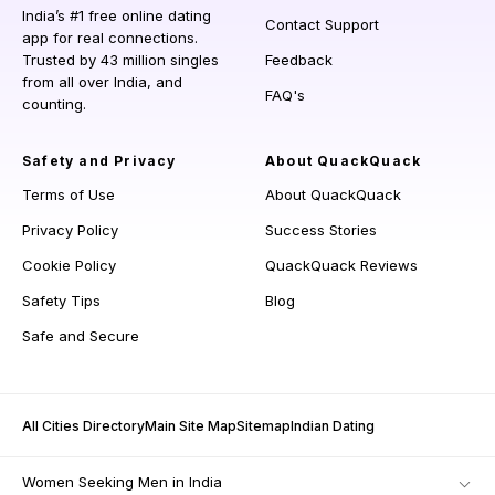
India’s #1 free online dating
Contact Support
app for real connections.
Trusted by 43 million singles
Feedback
from all over India, and
FAQ's
counting.
Safety and Privacy
About QuackQuack
Terms of Use
About QuackQuack
Privacy Policy
Success Stories
Cookie Policy
QuackQuack Reviews
Safety Tips
Blog
Safe and Secure
All Cities Directory
Main Site Map
Sitemap
Indian Dating
Women Seeking Men in India