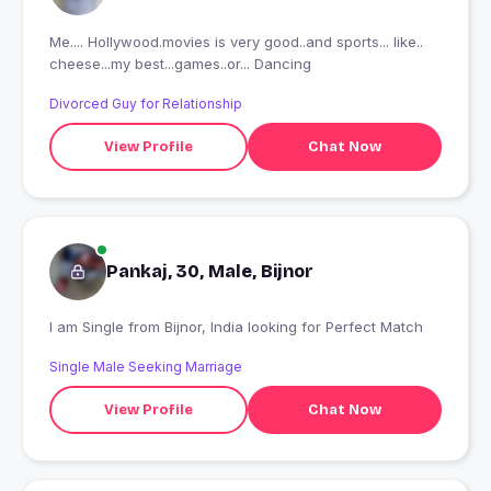
Me.... Hollywood.movies is very good..and sports... like..
cheese...my best...games..or... Dancing
Divorced Guy for Relationship
View Profile
Chat Now
Pankaj, 30, Male, Bijnor
I am Single from Bijnor, India looking for Perfect Match
Single Male Seeking Marriage
View Profile
Chat Now