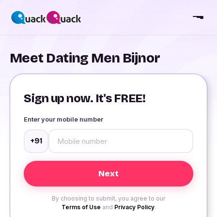
Meet Dating Men Bijnor
Sign up now. It's FREE!
Enter your mobile number
+91
By choosing to submit, you agree to our
Terms of Use
and
Privacy Policy
.