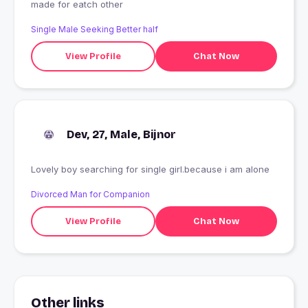
made for eatch other
Single Male Seeking Better half
View Profile
Chat Now
Dev, 27, Male, Bijnor
Lovely boy searching for single girl.because i am alone
Divorced Man for Companion
View Profile
Chat Now
Other links