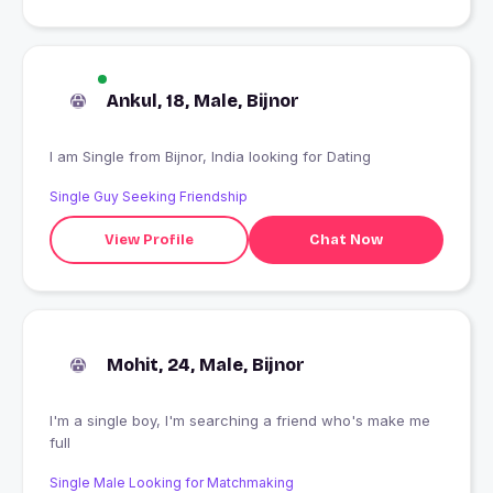
Ankul, 18, Male, Bijnor
I am Single from Bijnor, India looking for Dating
Single Guy Seeking Friendship
View Profile
Chat Now
Mohit, 24, Male, Bijnor
I'm a single boy, I'm searching a friend who's make me
full
Single Male Looking for Matchmaking