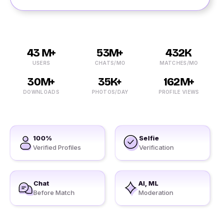
43 M+
53M+
432K
USERS
CHATS/MO
MATCHES/MO
30M+
35K+
162M+
DOWNLOADS
PHOTOS/DAY
PROFILE VIEWS
100%
Selfie
Verified Profiles
Verification
Chat
AI, ML
Before Match
Moderation