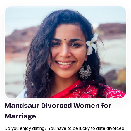
Mandsaur Divorced Women for
Marriage
Do you enjoy dating? You have to be lucky to date divorced