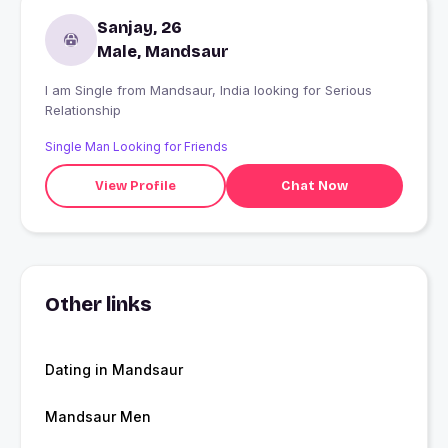
Sanjay, 26
Male, Mandsaur
I am Single from Mandsaur, India looking for Serious
Relationship
Single Man Looking for Friends
View Profile
Chat Now
Other links
Dating in Mandsaur
Mandsaur Men