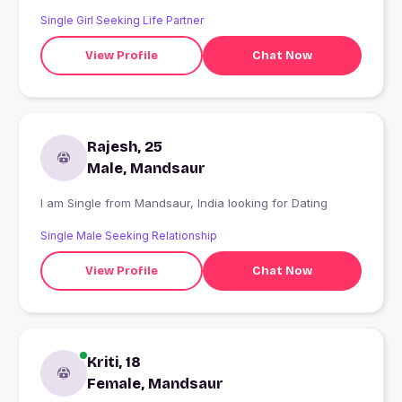
Single Girl Seeking Life Partner
View Profile
Chat Now
Rajesh, 25
Male, Mandsaur
I am Single from Mandsaur, India looking for Dating
Single Male Seeking Relationship
View Profile
Chat Now
Kriti, 18
Female, Mandsaur