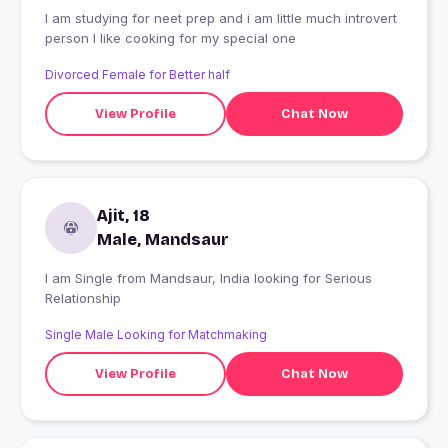
I am studying for neet prep and i am little much introvert
person I like cooking for my special one
Divorced Female for Better half
View Profile
Chat Now
Ajit, 18
Male, Mandsaur
I am Single from Mandsaur, India looking for Serious
Relationship
Single Male Looking for Matchmaking
View Profile
Chat Now