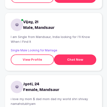
Vijay, 21
Male, Mandsaur
I am Single from Mandsaur, India looking for I'll Know
When I Find It
Single Male Looking for Marriage
View Profile
Chat Now
Jyoti, 24
Female, Mandsaur
i love my mom $ dad mom dad my world shri shivay
namahstubhyam