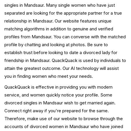
singles in Mandsaur. Many single women who have just
separated are looking for the appropriate partner for a true
relationship in Mandsaur. Our website features unique
matching algorithms in addition to genuine and verified
profiles from Mandsaur. You can converse with the matched
profile by chatting and looking at photos. Be sure to
establish trust before looking to date a divorced lady for
friendship in Mandsaur. QuackQuack is used by individuals to
attain the greatest outcome. Our AI technology will assist
you in finding women who meet your needs.
QuackQuack is effective in providing you with modern
service, and women quickly notice your profile. Some
divorced singles in Mandsaur wish to get married again.
Connect right away if you're prepared for the same.
Therefore, make use of our website to browse through the
accounts of divorced women in Mandsaur who have joined