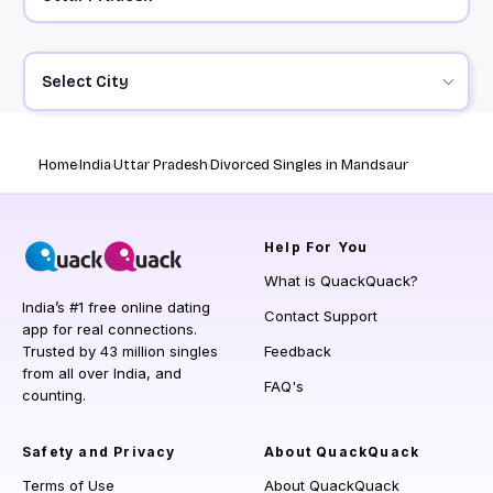
Select City
Home
India
Uttar Pradesh
Divorced Singles in Mandsaur
Help
For You
What is QuackQuack?
India’s #1 free online dating
Contact Support
app for real connections.
Trusted by 43 million singles
Feedback
from all over India, and
FAQ's
counting.
Safety and Privacy
About QuackQuack
Terms of Use
About QuackQuack