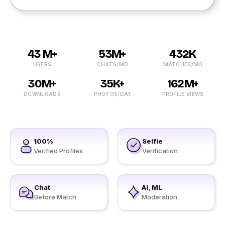
43 M+
53M+
432K
USERS
CHATS/MO
MATCHES/MO
30M+
35K+
162M+
DOWNLOADS
PHOTOS/DAY
PROFILE VIEWS
100%
Selfie
Verified Profiles
Verification
Chat
AI, ML
Before Match
Moderation