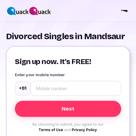
Divorced Singles in Mandsaur
Sign up now. It's FREE!
Enter your mobile number
+91
By choosing to submit, you agree to our
Terms of Use
and
Privacy Policy
.