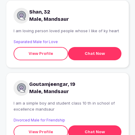
Shan, 32
Male, Mandsaur
I am loving person loved people whose I like of ky heart
Separated Male for Love
View Profile
Chat Now
Goutamjeengar, 19
Male, Mandsaur
I am a simple boy and student class 10 th in school of
excellence mandsaur
Divorced Male for Friendship
View Profile
Chat Now