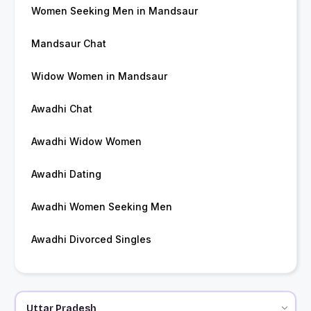
Women Seeking Men in Mandsaur
Mandsaur Chat
Widow Women in Mandsaur
Awadhi Chat
Awadhi Widow Women
Awadhi Dating
Awadhi Women Seeking Men
Awadhi Divorced Singles