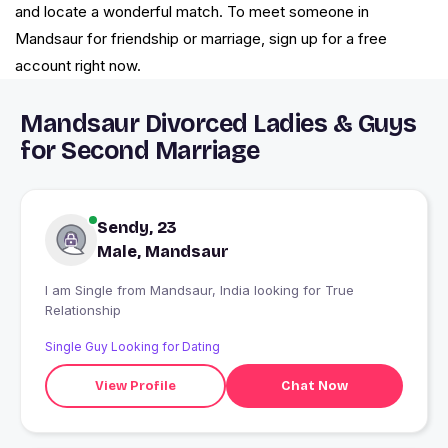
and locate a wonderful match. To meet someone in
Mandsaur for friendship or marriage, sign up for a free
account right now.
Mandsaur Divorced Ladies & Guys
for Second Marriage
Sendy, 23
Male, Mandsaur
I am Single from Mandsaur, India looking for True
Relationship
Single Guy Looking for Dating
View Profile
Chat Now