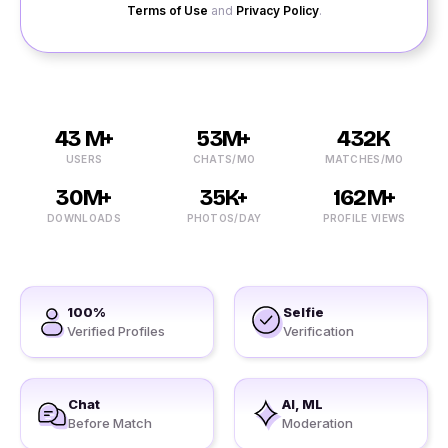
Terms of Use
and
Privacy Policy
.
43 M+
53M+
432K
USERS
CHATS/MO
MATCHES/MO
30M+
35K+
162M+
DOWNLOADS
PHOTOS/DAY
PROFILE VIEWS
100%
Selfie
Verified Profiles
Verification
Chat
AI, ML
Before Match
Moderation