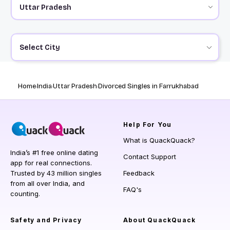
Select City
Home
India
Uttar Pradesh
Divorced Singles in Farrukhabad
Help
For You
What is QuackQuack?
India’s #1 free online dating
Contact Support
app for real connections.
Trusted by 43 million singles
Feedback
from all over India, and
FAQ's
counting.
Safety and Privacy
About QuackQuack