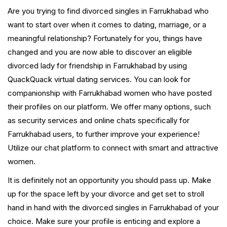
Are you trying to find divorced singles in Farrukhabad who
want to start over when it comes to dating, marriage, or a
meaningful relationship? Fortunately for you, things have
changed and you are now able to discover an eligible
divorced lady for friendship in Farrukhabad by using
QuackQuack virtual dating services. You can look for
companionship with Farrukhabad women who have posted
their profiles on our platform. We offer many options, such
as security services and online chats specifically for
Farrukhabad users, to further improve your experience!
Utilize our chat platform to connect with smart and attractive
women.
It is definitely not an opportunity you should pass up. Make
up for the space left by your divorce and get set to stroll
hand in hand with the divorced singles in Farrukhabad of your
choice. Make sure your profile is enticing and explore a