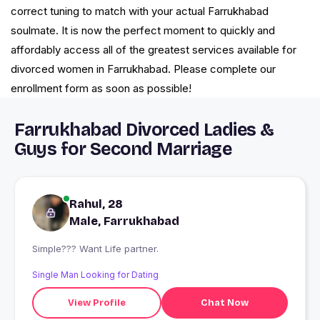
correct tuning to match with your actual Farrukhabad
soulmate. It is now the perfect moment to quickly and
affordably access all of the greatest services available for
divorced women in Farrukhabad. Please complete our
enrollment form as soon as possible!
Farrukhabad Divorced Ladies &
Guys for Second Marriage
Rahul, 28
Male, Farrukhabad
Simple??? Want Life partner.
Single Man Looking for Dating
View Profile
Chat Now