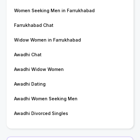
Women Seeking Men in Farrukhabad
Farrukhabad Chat
Widow Women in Farrukhabad
Awadhi Chat
Awadhi Widow Women
Awadhi Dating
Awadhi Women Seeking Men
Awadhi Divorced Singles