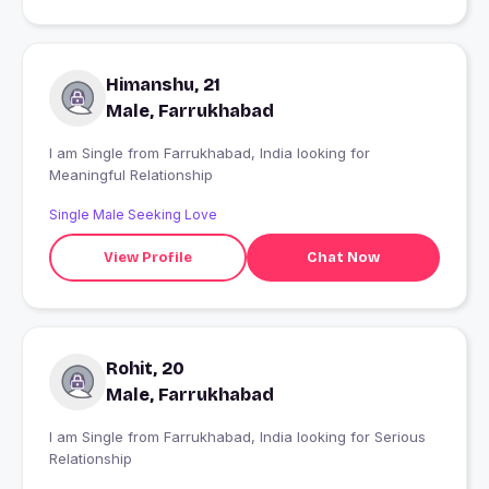
Himanshu, 21
Male, Farrukhabad
I am Single from Farrukhabad, India looking for
Meaningful Relationship
Single Male Seeking Love
View Profile
Chat Now
Rohit, 20
Male, Farrukhabad
I am Single from Farrukhabad, India looking for Serious
Relationship