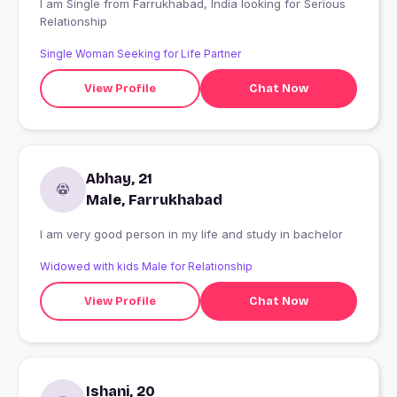
I am Single from Farrukhabad, India looking for Serious
Relationship
Single Woman Seeking for Life Partner
View Profile
Chat Now
Abhay, 21
Male, Farrukhabad
I am very good person in my life and study in bachelor
Widowed with kids Male for Relationship
View Profile
Chat Now
Ishani, 20