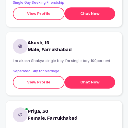
Single Guy Seeking Friendship
View Profile
Chat Now
Akash, 19
Male, Farrukhabad
I m akash Shakya single boy I'm single boy 100parsent
Separated Guy for Marriage
View Profile
Chat Now
Priya, 30
Female, Farrukhabad