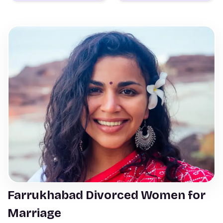
Farrukhabad Divorced Women for
Marriage