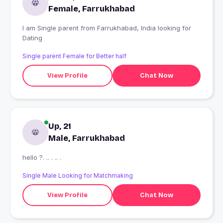
Female, Farrukhabad
I am Single parent from Farrukhabad, India looking for
Dating
Single parent Female for Better half
View Profile
Chat Now
Up, 21
Male, Farrukhabad
hello ?. .. . .. .
Single Male Looking for Matchmaking
View Profile
Chat Now