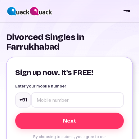
Divorced Singles in
Farrukhabad
Sign up now. It's FREE!
Enter your mobile number
+91
By choosing to submit, you agree to our