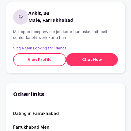
Ankit, 26
Male, Farrukhabad
Mai oppo company me job karta hun uske sath call
senter ka bhi work karta hun
Single Man Looking for Friends
View Profile
Chat Now
Other links
Dating in Farrukhabad
Farrukhabad Men