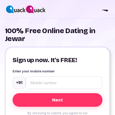
100% Free Online Dating in
Jewar
Sign up now. It's FREE!
Enter your mobile number
+91
By choosing to submit, you agree to our