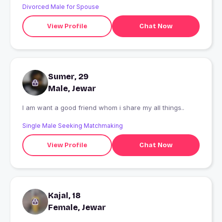
Divorced Male for Spouse
View Profile
Chat Now
Sumer, 29
Male, Jewar
I am want a good friend whom i share my all things..
Single Male Seeking Matchmaking
View Profile
Chat Now
Kajal, 18
Female, Jewar