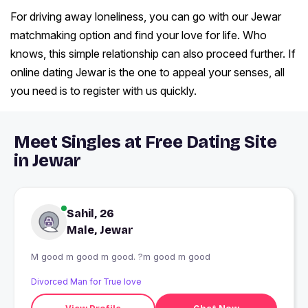
For driving away loneliness, you can go with our Jewar
matchmaking option and find your love for life. Who
knows, this simple relationship can also proceed further. If
online dating Jewar is the one to appeal your senses, all
you need is to register with us quickly.
Meet Singles at Free Dating Site
in Jewar
Sahil, 26
Male, Jewar
M good m good m good. ?m good m good
Divorced Man for True love