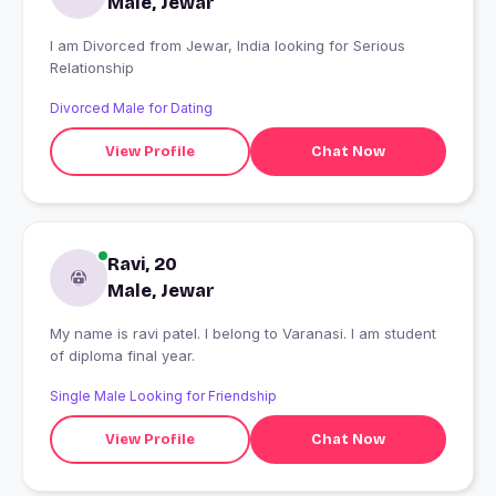
Male, Jewar
I am Divorced from Jewar, India looking for Serious
Relationship
Divorced Male for Dating
View Profile
Chat Now
Ravi, 20
Male, Jewar
My name is ravi patel. I belong to Varanasi. I am student
of diploma final year.
Single Male Looking for Friendship
View Profile
Chat Now