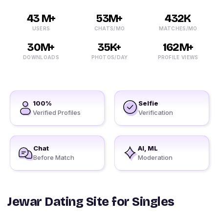
43 M+
53M+
432K
USERS
CHATS/MO
MATCHES/MO
30M+
35K+
162M+
DOWNLOADS
PHOTOS/DAY
PROFILE VIEWS
100%
Selfie
Verified Profiles
Verification
Chat
AI, ML
Before Match
Moderation
Jewar Dating Site for Singles