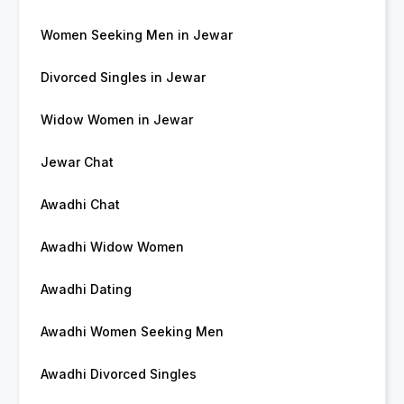
Women Seeking Men in Jewar
Divorced Singles in Jewar
Widow Women in Jewar
Jewar Chat
Awadhi Chat
Awadhi Widow Women
Awadhi Dating
Awadhi Women Seeking Men
Awadhi Divorced Singles