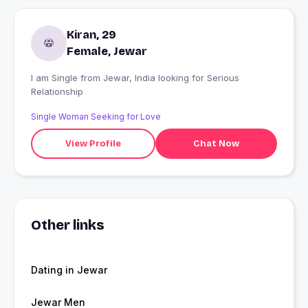
Kiran, 29
Female, Jewar
I am Single from Jewar, India looking for Serious
Relationship
Single Woman Seeking for Love
View Profile
Chat Now
Other links
Dating in Jewar
Jewar Men