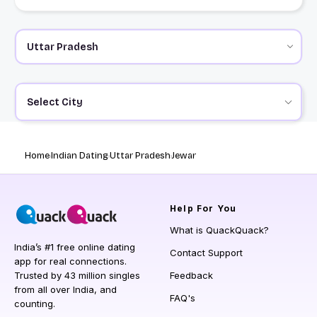
Select City
Home
Indian Dating
Uttar Pradesh
Jewar
Help
For You
What is QuackQuack?
India’s #1 free online dating
Contact Support
app for real connections.
Trusted by 43 million singles
Feedback
from all over India, and
FAQ's
counting.