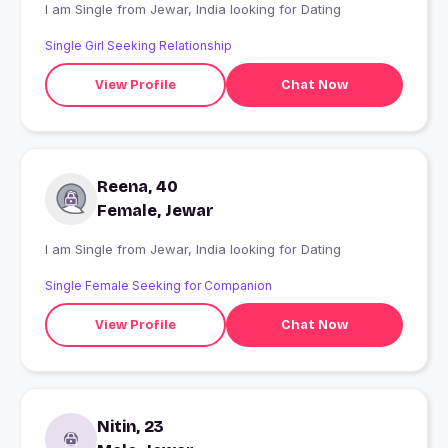
I am Single from Jewar, India looking for Dating
Single Girl Seeking Relationship
View Profile
Chat Now
Reena, 40
Female, Jewar
I am Single from Jewar, India looking for Dating
Single Female Seeking for Companion
View Profile
Chat Now
Nitin, 23