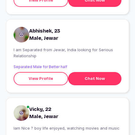
View Profile
Chat Now
Abhishek, 23
Male, Jewar
I am Separated from Jewar, India looking for Serious
Relationship
Separated Male for Better half
View Profile
Chat Now
Vicky, 22
Male, Jewar
Iam Nice ? boy life enjoyed, watching movies and music