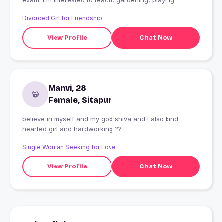
exam. I'm interested to teach, gardening, playing
etc................ ............
Divorced Girl for Friendship
View Profile
Chat Now
Manvi, 28
Female, Sitapur
believe in myself and my god shiva and I also kind
hearted girl and hardworking ??
Single Woman Seeking for Love
View Profile
Chat Now