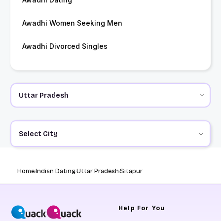
Awadhi Women Seeking Men
Awadhi Divorced Singles
Select City
Home
Indian Dating
Uttar Pradesh
Sitapur
Help
For You