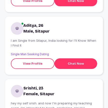
View Profile
Chat Now
Aditya, 26
Male, Sitapur
I am Single from Sitapur, India looking for I'll Know When
I Find It
Single Man Seeking Dating
View Profile
Chat Now
Srishti, 23
Female, Sitapur
hey my self srish. and now I'm preparing my teaching