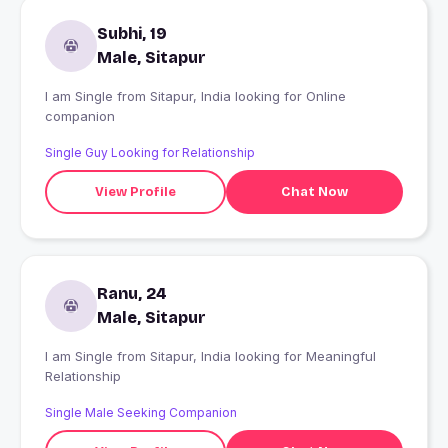
Subhi, 19
Male, Sitapur
I am Single from Sitapur, India looking for Online
companion
Single Guy Looking for Relationship
View Profile
Chat Now
Ranu, 24
Male, Sitapur
I am Single from Sitapur, India looking for Meaningful
Relationship
Single Male Seeking Companion