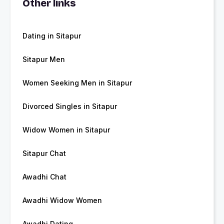
Other links
Dating in Sitapur
Sitapur Men
Women Seeking Men in Sitapur
Divorced Singles in Sitapur
Widow Women in Sitapur
Sitapur Chat
Awadhi Chat
Awadhi Widow Women
Awadhi Dating