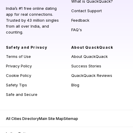
What is QuackQuack?
India’s #1 free online dating
Contact Support
app for real connections.
Trusted by 43 million singles
Feedback
from all over India, and
FAQ's
counting.
Safety and Privacy
About QuackQuack
Terms of Use
About QuackQuack
Privacy Policy
Success Stories
Cookie Policy
QuackQuack Reviews
Safety Tips
Blog
Safe and Secure
All Cities Directory
Main Site Map
Sitemap