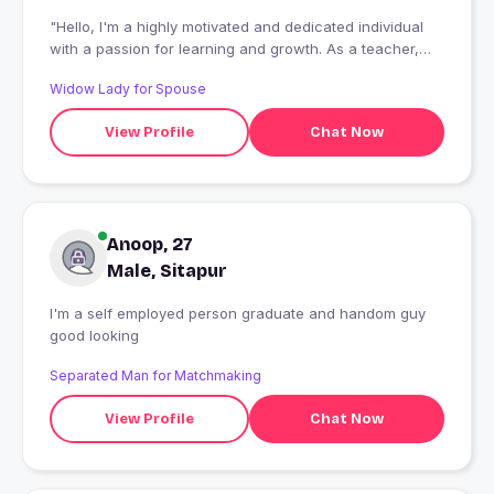
"Hello, I'm a highly motivated and dedicated individual
with a passion for learning and growth. As a teacher,
learner I've developed strong skills in teaching and a
Widow Lady for Spouse
keen interest in it I'm a team player with excellent
communication skills, always eager to collaborate and
View Profile
Chat Now
contribute to new projects. I'm excited to meet new
people, explore new opportunities, and continue
learning and evolving as a person."
Anoop, 27
Male, Sitapur
I'm a self employed person graduate and handom guy
good looking
Separated Man for Matchmaking
View Profile
Chat Now