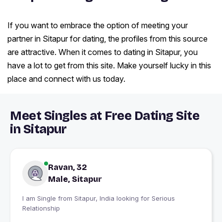
If you want to embrace the option of meeting your
partner in Sitapur for dating, the profiles from this source
are attractive. When it comes to dating in Sitapur, you
have a lot to get from this site. Make yourself lucky in this
place and connect with us today.
Meet Singles at Free Dating Site
in Sitapur
Ravan, 32
Male, Sitapur
I am Single from Sitapur, India looking for Serious
Relationship