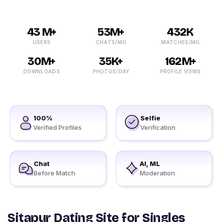
43 M+
53M+
432K
USERS
CHATS/MO
MATCHES/MO
30M+
35K+
162M+
DOWNLOADS
PHOTOS/DAY
PROFILE VIEWS
100%
Selfie
Verified Profiles
Verification
Chat
AI, ML
Before Match
Moderation
Sitapur Dating Site for Singles