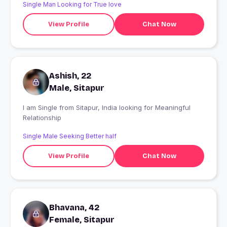
Single Man Looking for True love
View Profile
Chat Now
Ashish, 22
Male, Sitapur
I am Single from Sitapur, India looking for Meaningful
Relationship
Single Male Seeking Better half
View Profile
Chat Now
Bhavana, 42
Female, Sitapur