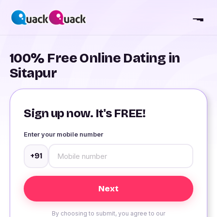
100% Free Online Dating in
Sitapur
Sign up now. It's FREE!
Enter your mobile number
+91
By choosing to submit, you agree to our